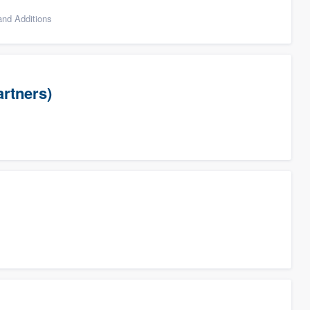
nd Additions
artners)