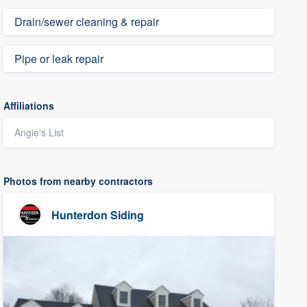
Drain/sewer cleaning & repair
Pipe or leak repair
Affiliations
Angie's List
Photos from nearby contractors
Hunterdon Siding