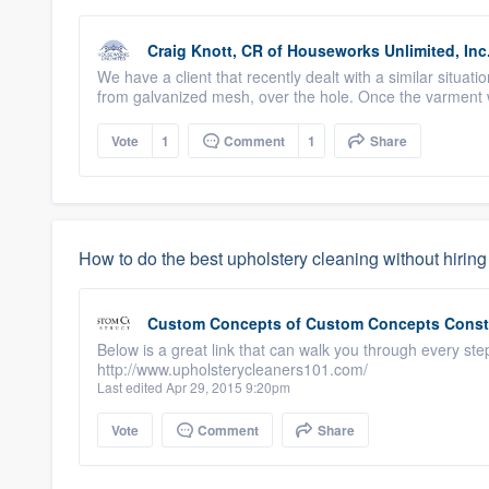
Craig Knott, CR
of
Houseworks Unlimited, Inc
We have a client that recently dealt with a similar situat
from galvanized mesh, over the hole. Once the varment w
Vote
1
Comment
1
Share
How to do the best upholstery cleaning without hirin
Custom Concepts
of
Custom Concepts Const
Below is a great link that can walk you through every ste
http://www.upholsterycleaners101.com/
Last edited Apr 29, 2015 9:20pm
Vote
Comment
Share