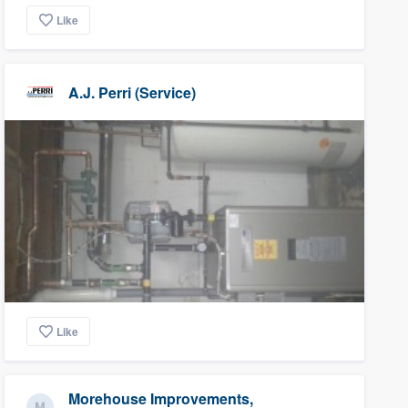
Like
A.J. Perri (Service)
Like
Morehouse Improvements,