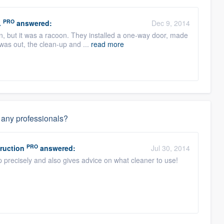
PRO
.
answered:
Dec 9, 2014
ion, but it was a racoon. They installed a one-way door, made
as out, the clean-up and ...
read more
g any professionals?
PRO
ruction
answered:
Jul 30, 2014
p precisely and also gives advice on what cleaner to use!