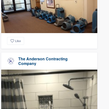
Like
The Anderson Contracting
Company