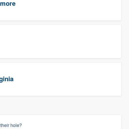
timore
ginia
 their hole?