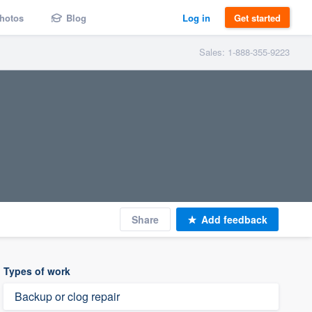
hotos
Blog
Log in
Get started
Sales: 1-888-355-9223
Share
Add feedback
Types of work
Backup or clog repair