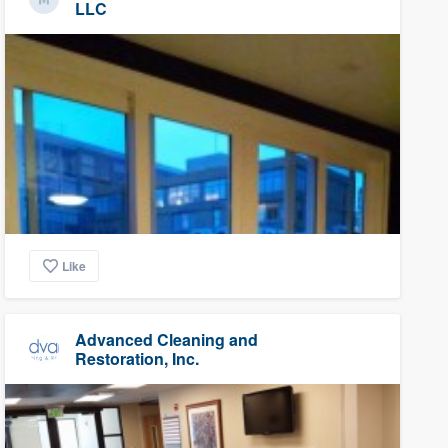
LLC
Like
Advanced Cleaning and
Restoration, Inc.