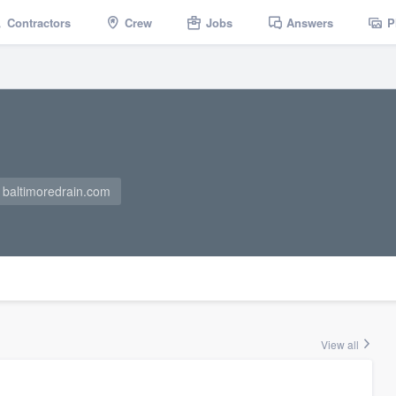
Contractors
Crew
Jobs
Answers
P
baltimoredrain.com
View all