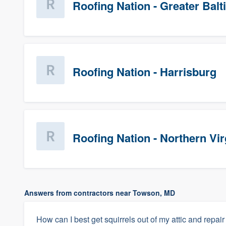
Roofing Nation - Greater Bal
Roofing Nation - Harrisburg
Roofing Nation - Northern Vir
Answers from contractors near Towson, MD
How can I best get squirrels out of my attic and repair