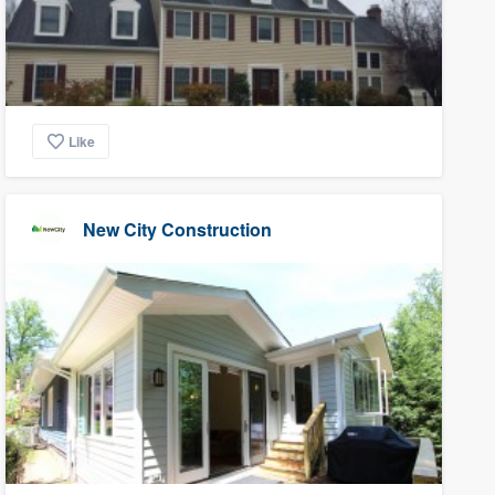
Like
New City Construction