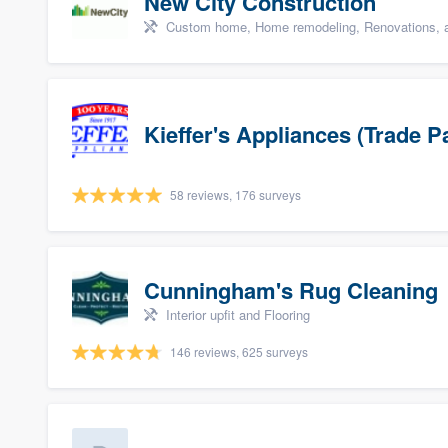
New City Construction
Custom home, Home remodeling, Renovations, a
Kieffer's Appliances (Trade P
58 reviews, 176 surveys
Cunningham's Rug Cleaning
Interior upfit and Flooring
146 reviews, 625 surveys