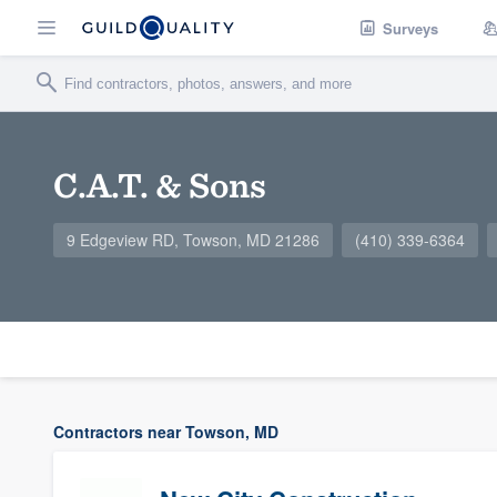
Surveys
C.A.T. & Sons
9 Edgeview RD, Towson, MD 21286
(410) 339-6364
Contractors near Towson, MD