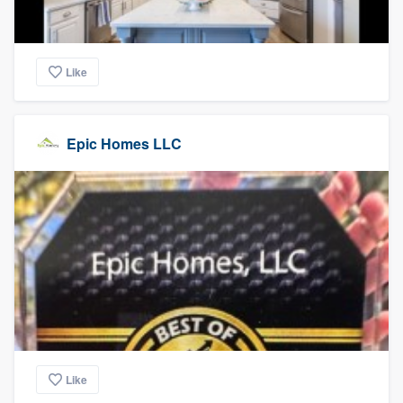
Like
Epic Homes LLC
Like