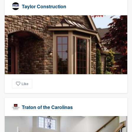
Taylor Construction
Like
Traton of the Carolinas