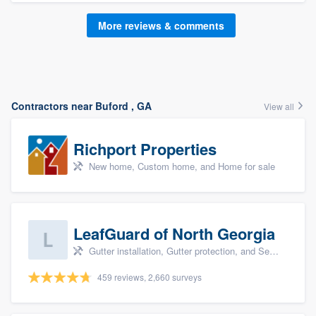
More reviews & comments
Contractors near Buford , GA
View all
Richport Properties
New home, Custom home, and Home for sale
LeafGuard of North Georgia
Gutter installation, Gutter protection, and Seamless gutters
459 reviews, 2,660 surveys