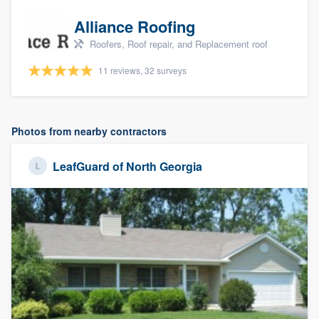
Alliance Roofing
Roofers, Roof repair, and Replacement roof
11 reviews, 32 surveys
Photos from nearby contractors
LeafGuard of North Georgia