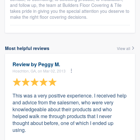
and follow up, the team at Builders Floor Covering & Tile
takes pride in giving you the special attention you deserve to
make the right floor covering decisions.
Most helpful reviews
View all
Review by
Peggy M.
Hoschton, GA, on Mar 02, 2013
This was a very positive experience. I received help
and advice from the salesmen, who were very
knowledgeable about their products and who
helped walk me through products that I never
thought about before, one of which I ended up
using.