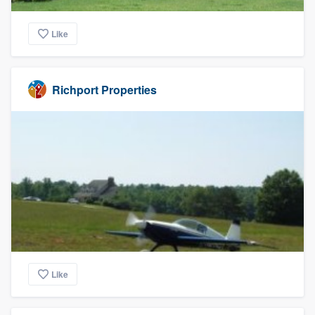
Like
Richport Properties
Like