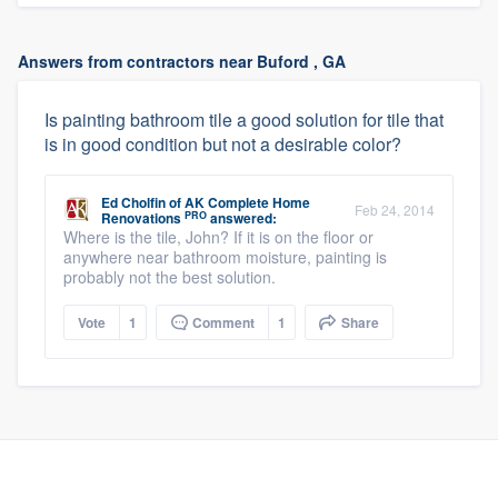
Answers from contractors near Buford , GA
Is painting bathroom tile a good solution for tile that
is in good condition but not a desirable color?
Ed Cholfin
of
AK Complete Home
Feb 24, 2014
PRO
Renovations
answered:
Where is the tile, John? If it is on the floor or
anywhere near bathroom moisture, painting is
probably not the best solution.
Vote
1
Comment
1
Share