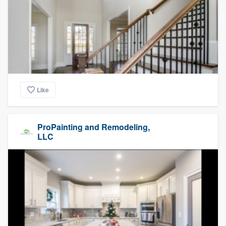
Like
ProPainting and Remodeling,
LLC