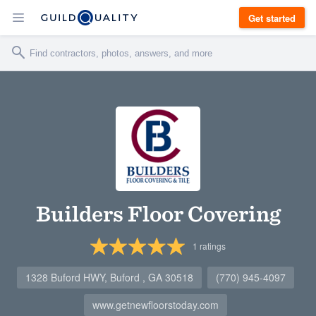
Get started
Builders Floor Covering
1
ratings
1328 Buford HWY, Buford , GA 30518
(770) 945-4097
www.getnewfloorstoday.com