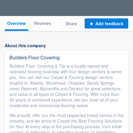
Overview
Reviews
Share
Add feedback
About this company
Builders Floor Covering
Builders Floor Covering & Tile is a locally owned and
operated flooring business with four design centers to serve
you. You can visit our Carpet & Flooring design centers
located in: Atlanta, (Buckhead, Chastain, Sandy Springs
area) Gwinnett, Alpharetta and Decatur for great selections
and value in all types of Carpet & Flooring. With more than
50 years of combined experience, we can meet all of your
residential and commercial flooring needs.
We proudly offer you the most respected brand names in the
industry, and we strive to Create the Best Flooring Solutions
for You! At every step of the purchasing process, from initial
contact, to estimating, to selecting product, to installation,