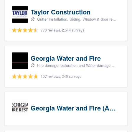
Taylor Construction
Gutter installation, Siding, Window & door replacement, and Insulation
770 reviews, 2,544 surveys
Georgia Water and Fire
Fire damage restoration and Water damage & mold remediation
107 reviews, 340 surveys
Georgia Water and Fire (Association)