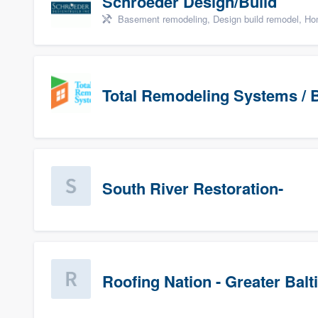
Schroeder Design/Build
Basement remodeling, Design build remodel, Hom
Total Remodeling Systems / B
South River Restoration-
Roofing Nation - Greater Bal