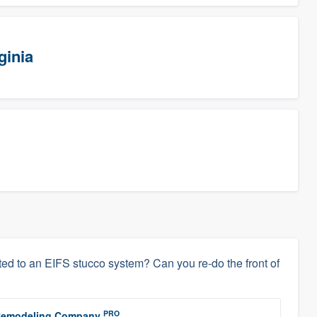
ginia
ed to an EIFS stucco system? Can you re-do the front of
PRO
r Remodeling Company