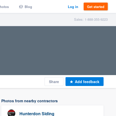
hotos
Blog
Log in
Get started
Sales: 1-888-355-9223
Share
Add feedback
Photos from nearby contractors
Hunterdon Siding