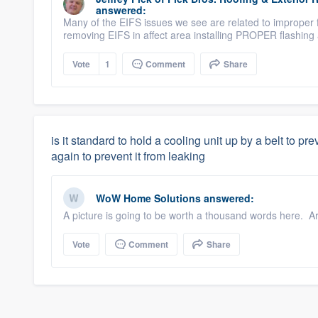
answered:
Many of the EIFS issues we see are related to improper 
removing EIFS in affect area installing PROPER flashing
Vote
1
Comment
Share
is it standard to hold a cooling unit up by a belt to pr
again to prevent it from leaking
WoW Home Solutions
answered:
A picture is going to be worth a thousand words here. Are 
Vote
Comment
Share