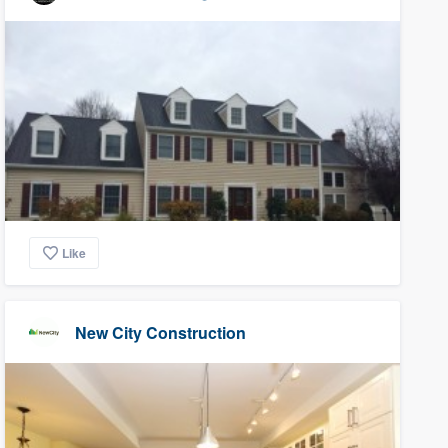
Like
New City Construction