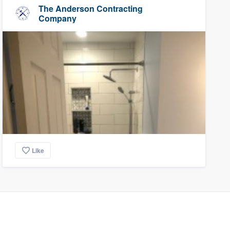
The Anderson Contracting
Company
Like