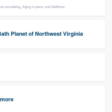
e remodeling, Aging in place, and Additions
ath Planet of Northwest Virginia
timore