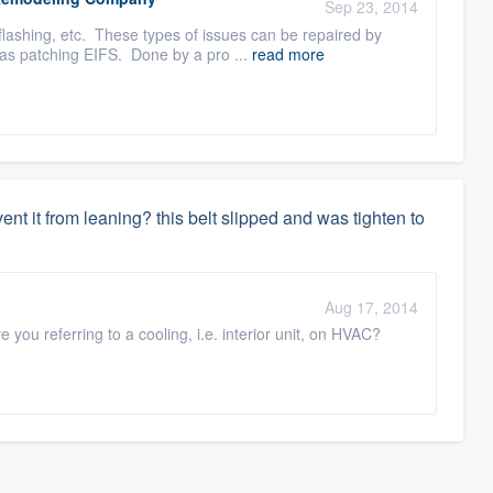
Sep 23, 2014
flashing, etc. These types of issues can be repaired by
 as patching EIFS. Done by a pro ...
read more
event it from leaning? this belt slipped and was tighten to
Aug 17, 2014
you referring to a cooling, i.e. interior unit, on HVAC?