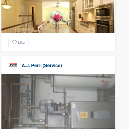
Like
A.J. Perri (Service)