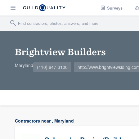
Surveys
Brightview Builders
Maryland
(410) 647-3100
http://www.brightviewsiding.co
Contractors near , Maryland