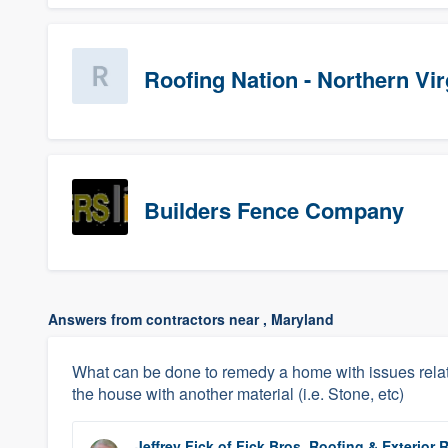
Roofing Nation - Northern Vir
Builders Fence Company
Answers from contractors near , Maryland
What can be done to remedy a home with issues relat
the house with another material (i.e. Stone, etc)
Jeffrey Fick
of
Fick Bros. Roofing & Exterio