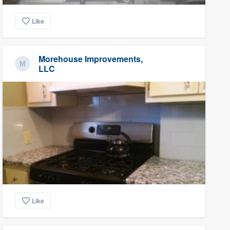
Like
Morehouse Improvements,
LLC
Like