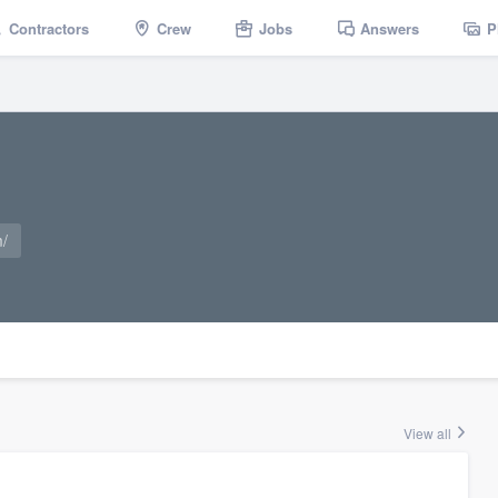
Contractors
Crew
Jobs
Answers
P
m/
View all