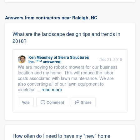
Answers from contractors near Raleigh, NC
What are the landscape design tips and trends in
2018?
Ken Meashey
of
Sierra Structures
Dec 21, 2018
PRO
Inc.
answered:
We are moving to robotic mowers for our business
location and my home. This will reduce the labor
costs associated with lawn maintenance. We are
also converting all of our lawn equipment to
electrical ...
read more
Vote
Comment
Share
How often do I need to have my "new" home