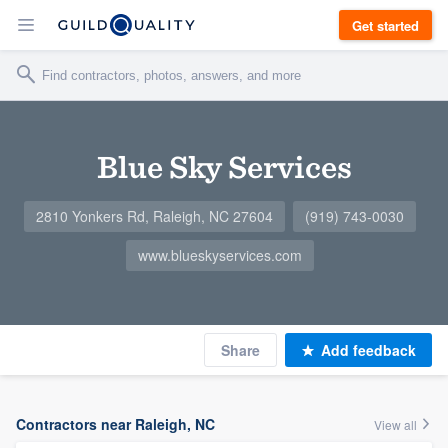
Get started
Blue Sky Services
2810 Yonkers Rd, Raleigh, NC 27604
(919) 743-0030
www.blueskyservices.com
Share
Add feedback
Contractors near Raleigh, NC
View all