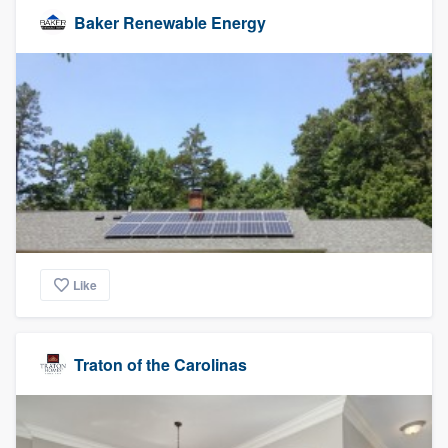
Baker Renewable Energy
Like
Traton of the Carolinas