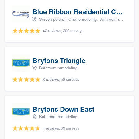
Blue Ribbon Residential Construction Company
Screen porch, Home remodeling, Bathroom remodeling, Kitchen remodeling, and Additions
42 reviews, 200 surveys
Brytons Triangle
Bathroom remodeling
8 reviews, 58 surveys
Brytons Down East
Bathroom remodeling
4 reviews, 39 surveys