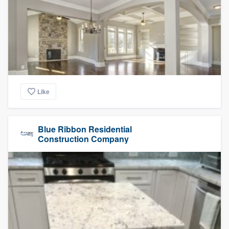
Like
Blue Ribbon Residential
Construction Company