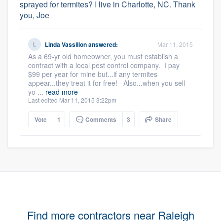
sprayed for termites? I live in Charlotte, NC. Thank
you, Joe
Linda Vassilion
answered:
Mar 11, 2015
As a 69-yr old homeowner, you must establish a
contract with a local pest control company. I pay
$99 per year for mine but...if any termites
appear...they treat it for free! Also...when you sell
yo ...
read more
Last edited Mar 11, 2015 3:22pm
Vote
1
Comments
3
Share
Find more contractors near Raleigh