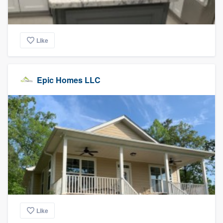
Like
Epic Homes LLC
Like