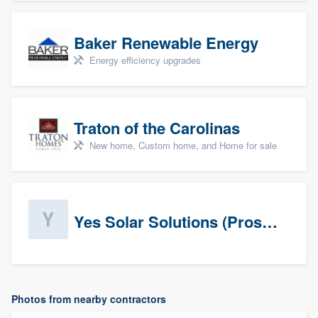
Baker Renewable Energy
Energy efficiency upgrades
Traton of the Carolinas
New home, Custom home, and Home for sale
Yes Solar Solutions (Prospects)
Photos from nearby contractors