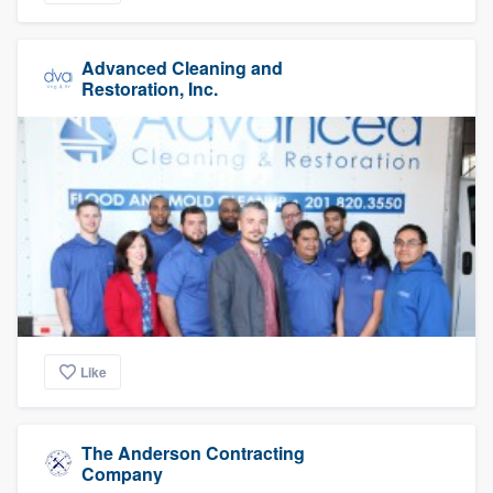
Advanced Cleaning and
Restoration, Inc.
Like
The Anderson Contracting
Company