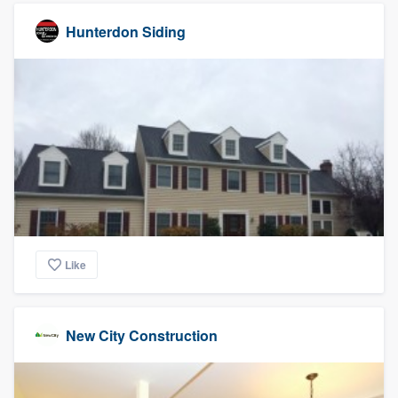
Hunterdon Siding
Like
New City Construction