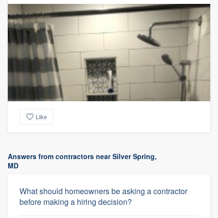
Like
Answers from contractors near Silver Spring,
MD
What should homeowners be asking a contractor
before making a hiring decision?