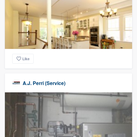
Like
A.J. Perri (Service)