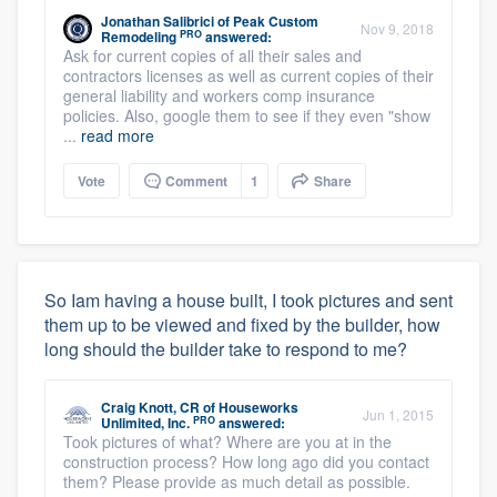
Jonathan Salibrici
of
Peak Custom
Nov 9, 2018
PRO
Remodeling
answered:
Ask for current copies of all their sales and
contractors licenses as well as current copies of their
general liability and workers comp insurance
policies. Also, google them to see if they even "show
...
read more
Vote
Comment
1
Share
So Iam having a house built, I took pictures and sent
them up to be viewed and fixed by the builder, how
long should the builder take to respond to me?
Craig Knott, CR
of
Houseworks
Jun 1, 2015
PRO
Unlimited, Inc.
answered:
Took pictures of what? Where are you at in the
construction process? How long ago did you contact
them? Please provide as much detail as possible.