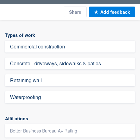
Share
Add feedback
Types of work
Commercial construction
Concrete - driveways, sidewalks & patios
Retaining wall
Waterproofing
Affiliations
Better Business Bureau A+ Rating