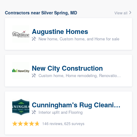
Contractors near Silver Spring, MD
View all
Augustine Homes
New home, Custom home, and Home for sale
New City Construction
Custom home, Home remodeling, Renovations, and Additions
Cunningham's Rug Cleaning
Interior upfit and Flooring
146 reviews, 625 surveys