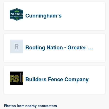
Cunningham's
Roofing Nation - Greater Baltimore
Builders Fence Company
Photos from nearby contractors