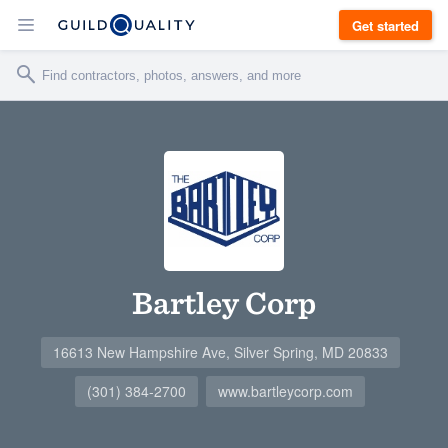
Get started
Bartley Corp
16613 New Hampshire Ave, Silver Spring, MD 20833
(301) 384-2700
www.bartleycorp.com