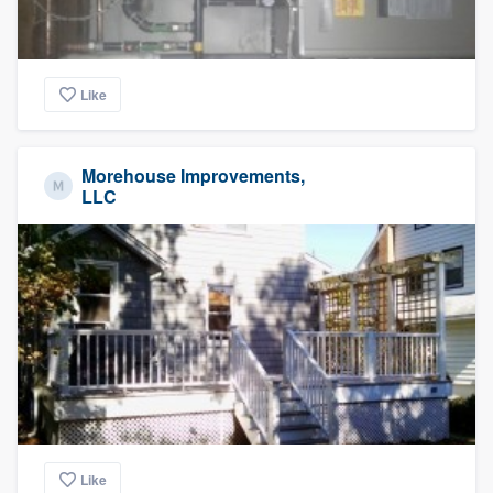
Like
Morehouse Improvements,
LLC
Like