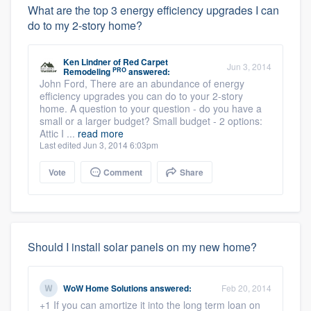
What are the top 3 energy efficiency upgrades I can
do to my 2-story home?
Ken Lindner
of
Red Carpet
Jun 3, 2014
PRO
Remodeling
answered:
John Ford, There are an abundance of energy
efficiency upgrades you can do to your 2-story
home. A question to your question - do you have a
small or a larger budget? Small budget - 2 options:
Attic I ...
read more
Last edited Jun 3, 2014 6:03pm
Vote
Comment
Share
Should I install solar panels on my new home?
WoW Home Solutions
answered:
Feb 20, 2014
+1 If you can amortize it into the long term loan on