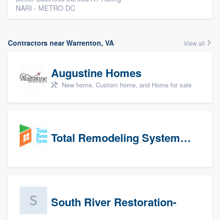
NARI - METRO DC
Contractors near Warrenton, VA
View all
Augustine Homes
New home, Custom home, and Home for sale
Total Remodeling Systems / Bath Planet of Northwest Virginia
South River Restoration-