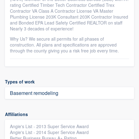
rating Certified Timber Tech Contractor Certified Trex
Contractor VA Class A Contractor License VA Master
Plumbing License 203K Consultant 203K Contractor Insured
and Bonded EPA Lead Safety Certified REALTOR on staff
Nearly 3 decades of experience!
Why Us? We secure all permits for all phases of
construction. All plans and specifications are approved
through the county giving you a risk free job every time.
Types of work
Basement remodeling
Affiliations
Angie's List - 2013 Super Service Award
Angie's List - 2014 Super Service Award
Better Business Bureau A+ Rating