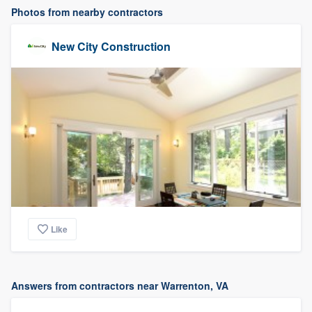
Photos from nearby contractors
New City Construction
Like
Answers from contractors near Warrenton, VA