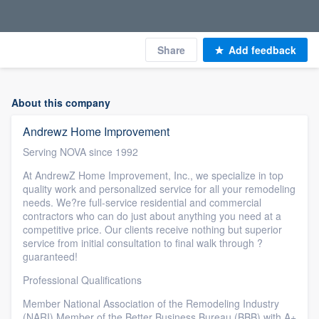
Share
Add feedback
About this company
Andrewz Home Improvement
Serving NOVA since 1992
At AndrewZ Home Improvement, Inc., we specialize in top
quality work and personalized service for all your remodeling
needs. We?re full-service residential and commercial
contractors who can do just about anything you need at a
competitive price. Our clients receive nothing but superior
service from initial consultation to final walk through ?
guaranteed!
Professional Qualifications
Member National Association of the Remodeling Industry
(NARI) Member of the Better Business Bureau (BBB) with A+