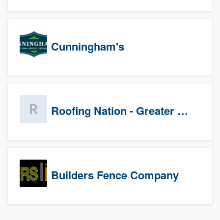
Cunningham's
Roofing Nation - Greater Baltimore
Builders Fence Company