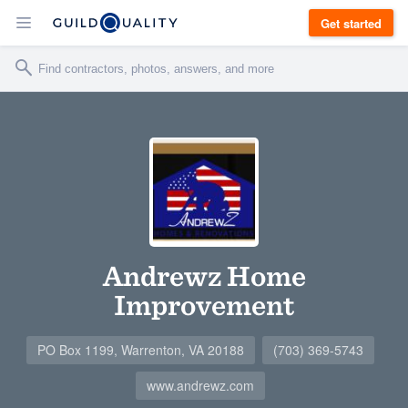
Get started
Andrewz Home
Improvement
PO Box 1199, Warrenton, VA 20188
(703) 369-5743
www.andrewz.com