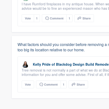
I have Rumford fireplaces in my antique house. When we
advice would be to fine an experienced mason who has bu
Vote
1
Comment
1
Share
What factors should you consider before removing a me
too big its location relative to our home.
Kelly Pride
of
Blackdog Design Build Remode
Tree removal is not normally a part of what we do at Bla
information for you and offer some advise. First of all, if 
Vote
Comment
1
Share