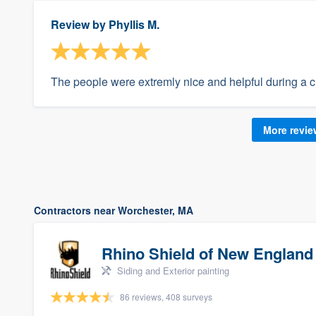
Review by
Phyllis M.
The people were extremly nice and helpful during a cr
More revi
Contractors near Worchester, MA
Rhino Shield of New England
Siding and Exterior painting
86 reviews, 408 surveys