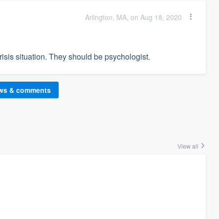
Arlington, MA, on Aug 18, 2020
isis situation. They should be psychologist.
ews & comments
View all