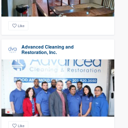
Like
Advanced Cleaning and
Restoration, Inc.
Like