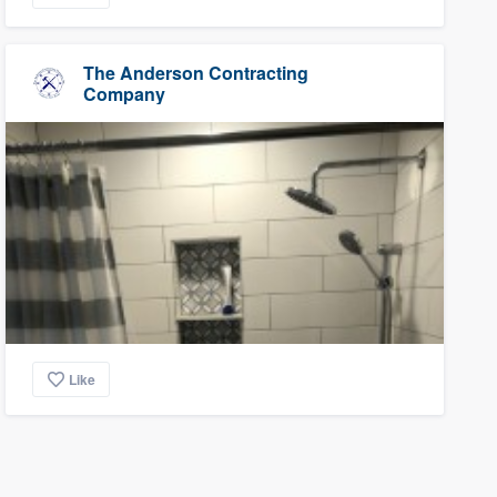
The Anderson Contracting
Company
Like