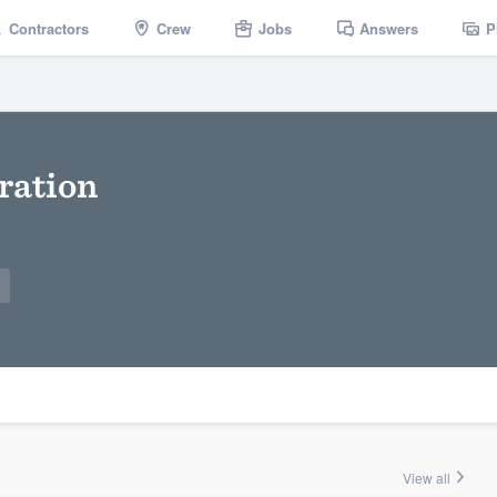
Contractors
Crew
Jobs
Answers
P
ration
View all