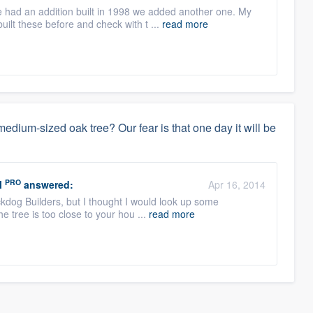
 had an addition built in 1998 we added another one. My
ilt these before and check with t ...
read more
dium-sized oak tree? Our fear is that one day it will be
PRO
l
answered:
Apr 16, 2014
ckdog Builders, but I thought I would look up some
the tree is too close to your hou ...
read more