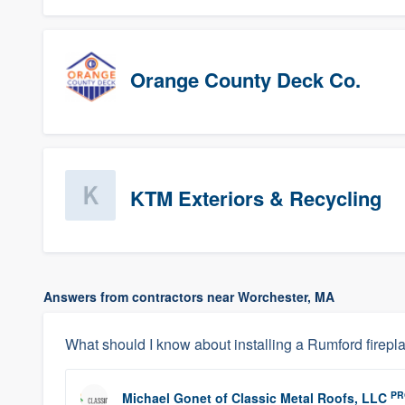
Orange County Deck Co.
KTM Exteriors & Recycling
Answers from contractors near Worchester, MA
What should I know about installing a Rumford firepl
PR
Michael Gonet
of
Classic Metal Roofs, LLC