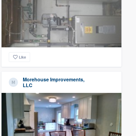
Like
Morehouse Improvements,
LLC