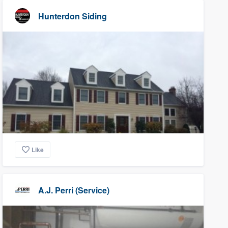
Hunterdon Siding
Like
A.J. Perri (Service)