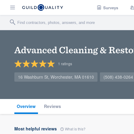
Surveys
Advanced Cleaning & Resto
1
ratings
16 Washburn St, Worchester, MA 01610
(508) 438-0264
Overview
Reviews
Most helpful reviews
What is this?