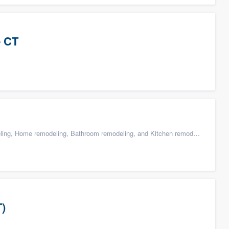
- CT
g, Home remodeling, Bathroom remodeling, and Kitchen remodeling
T)