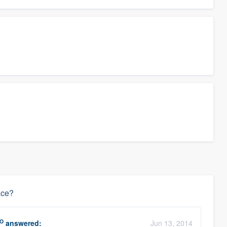
ace?
O
answered:
Jun 13, 2014