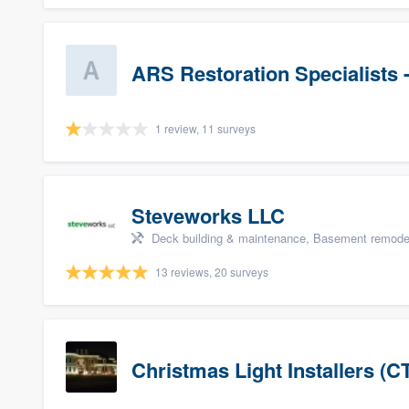
ARS Restoration Specialists 
1 review, 11 surveys
Steveworks LLC
Deck building & maintenance, Basement remodelin
13 reviews, 20 surveys
Christmas Light Installers (C