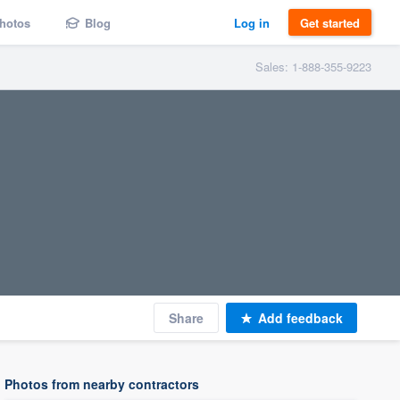
hotos
Blog
Log in
Get started
Sales: 1-888-355-9223
Share
Add feedback
Photos from nearby contractors