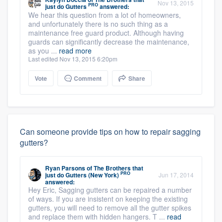
Nov 13, 2015
PRO
just do Gutters
answered:
We hear this question from a lot of homeowners,
and unfortunately there is no such thing as a
maintenance free guard product. Although having
guards can significantly decrease the maintenance,
as you ...
read more
Last edited Nov 13, 2015 6:20pm
Vote
Comment
Share
Can someone provide tips on how to repair sagging
gutters?
Ryan Parsons
of
The Brothers that
PRO
just do Gutters (New York)
Jun 17, 2014
answered:
Hey Eric, Sagging gutters can be repaired a number
of ways. If you are insistent on keeping the existing
gutters, you will need to remove all the gutter spikes
and replace them with hidden hangers. T ...
read