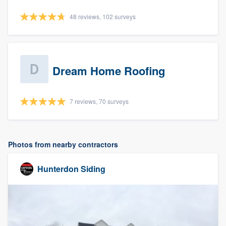
48 reviews, 102 surveys
Dream Home Roofing
7 reviews, 70 surveys
Photos from nearby contractors
Hunterdon Siding