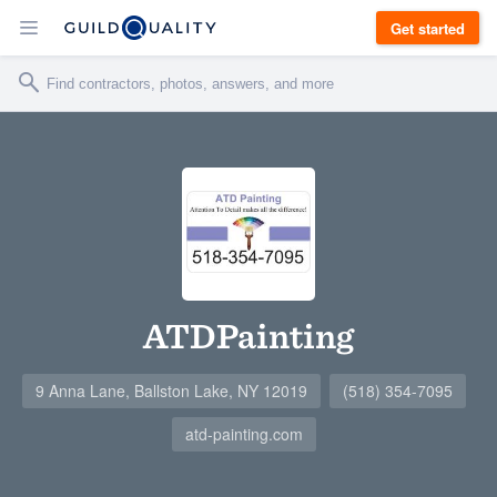
Get started
ATDPainting
9 Anna Lane, Ballston Lake, NY 12019
(518) 354-7095
atd-painting.com