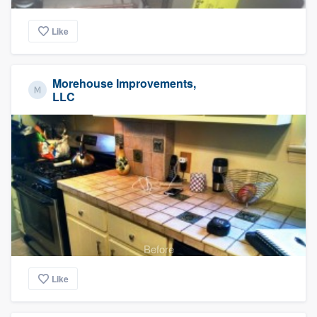
Like
Morehouse Improvements,
LLC
Before
Like