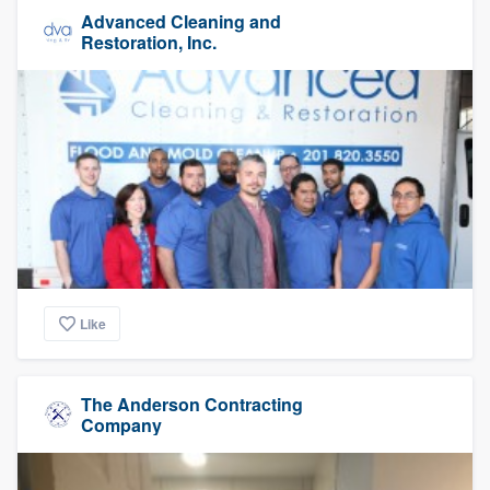
Advanced Cleaning and
Restoration, Inc.
Like
The Anderson Contracting
Company