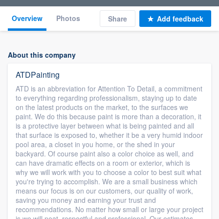
Overview
Photos
Share
Add feedback
About this company
ATDPainting
ATD is an abbreviation for Attention To Detail, a commitment
to everything regarding professionalism, staying up to date
on the latest products on the market, to the surfaces we
paint. We do this because paint is more than a decoration, it
is a protective layer between what is being painted and all
that surface is exposed to, whether it be a very humid indoor
pool area, a closet in you home, or the shed in your
backyard. Of course paint also a color choice as well, and
can have dramatic effects on a room or exterior, which is
why we will work with you to choose a color to best suit what
you're trying to accomplish. We are a small business which
means our focus is on our customers, our quality of work,
saving you money and earning your trust and
recommendations. No matter how small or large your project
is we will neat, respectful and professional. Our estimates