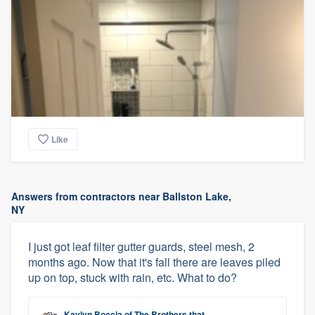
Like
Answers from contractors near Ballston Lake,
NY
I just got leaf filter gutter guards, steel mesh, 2
months ago. Now that it's fall there are leaves piled
up on top, stuck with rain, etc. What to do?
Kaylyn Boccia
of
The Brothers that