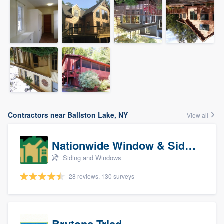
Contractors near Ballston Lake, NY
View all
Nationwide Window & Siding (archive)
Siding and Windows
28 reviews, 130 surveys
Brytons Triad