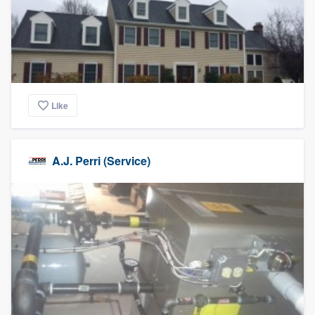
Like
A.J. Perri (Service)