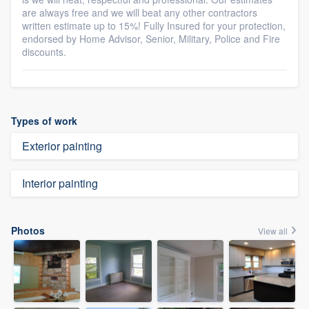
are always free and we will beat any other contractors
written estimate up to 15%! Fully Insured for your protection,
endorsed by Home Advisor, Senior, Military, Police and Fire
discounts.
Types of work
Exterior painting
Interior painting
Photos
View all