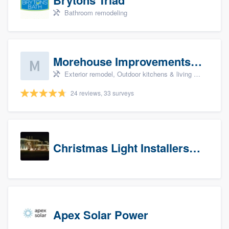
Bathroom remodeling
Morehouse Improvements, LLC
Exterior remodel, Outdoor kitchens & living spaces, Basement remodeling, Bathroom remodeling, and Kitchen remodeling
24 reviews, 33 surveys
Christmas Light Installers (CT)
Apex Solar Power