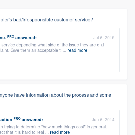
ofer's bad/irrespoonsible customer service?
PRO
nc.
answered:
Jul 6, 2015
 service depending what side of the issue they are on.I
aint. Give them an acceptable ti ...
read more
anyone have information about the process and some
PRO
uction
answered:
Jun 6, 2014
en trying to determine "how much things cost" in general.
t that it is hard to real ...
read more