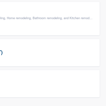
g, Home remodeling, Bathroom remodeling, and Kitchen remodeling
T)