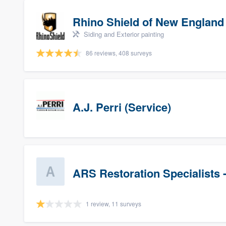
Rhino Shield of New England
Siding and Exterior painting
86 reviews, 408 surveys
A.J. Perri (Service)
ARS Restoration Specialists 
1 review, 11 surveys