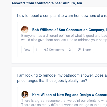
Answers from contractors near Auburn, MA
how to report a complaint to warn homeowners of a ro
Bob Williams
of
Star Construction Company, I
Everyone has a different opinion of what is good and bad
would also give them one last time to address your compl
Vote
1
Comments
2
Share
I am looking to remodel my bathroom shower. Does 
price ranges that these jobs typically run?
Kara Wilson
of
New England Design & Constr
There is a great resource that we point our clients to wh
There are so many different variables that go in to a projec