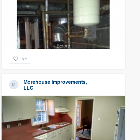
Before
Like
Morehouse Improvements,
LLC