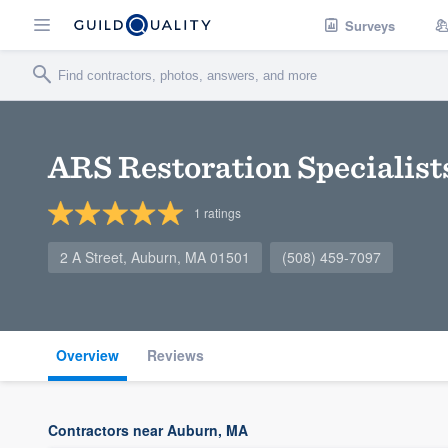
Surveys
ARS Restoration Specialist
1
ratings
2 A Street, Auburn, MA 01501
(508) 459-7097
Overview
Reviews
Contractors near Auburn, MA