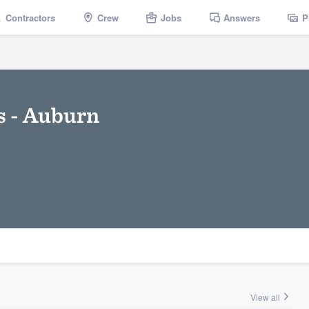
Contractors
Crew
Jobs
Answers
P
s - Auburn
View all