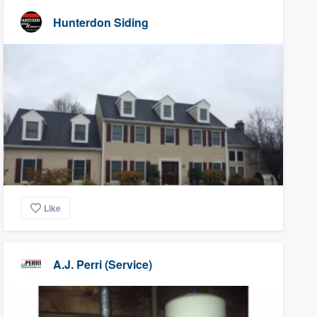
Hunterdon Siding
Like
A.J. Perri (Service)