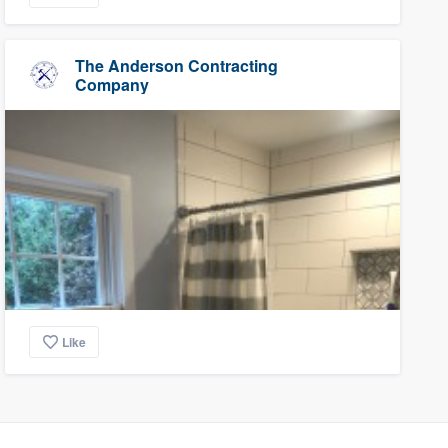
The Anderson Contracting
Company
Like