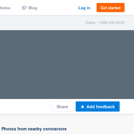
hotos
Blog
Log in
Get started
Sales: 1-888-355-9223
Share
Add feedback
Photos from nearby contractors