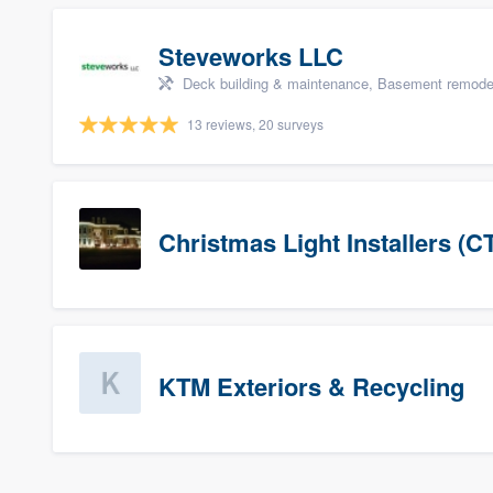
Steveworks LLC
Deck building & maintenance, Basement remodelin
13 reviews, 20 surveys
Christmas Light Installers (C
KTM Exteriors & Recycling