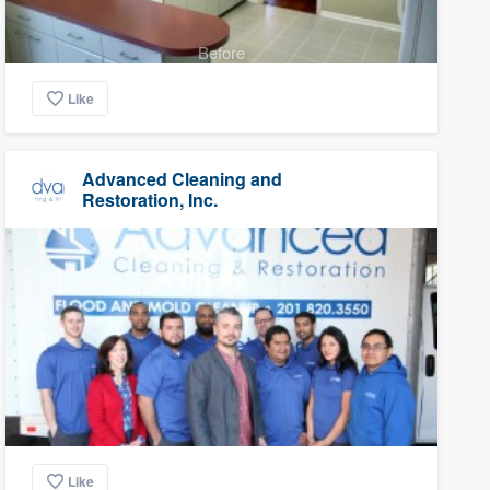
Before
Like
Advanced Cleaning and
Restoration, Inc.
Like