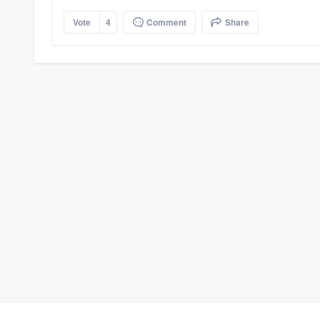
Vote
4
Comment
Share