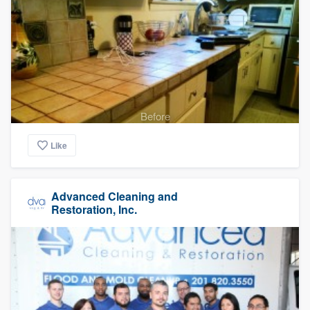
Before
Like
Advanced Cleaning and
Restoration, Inc.