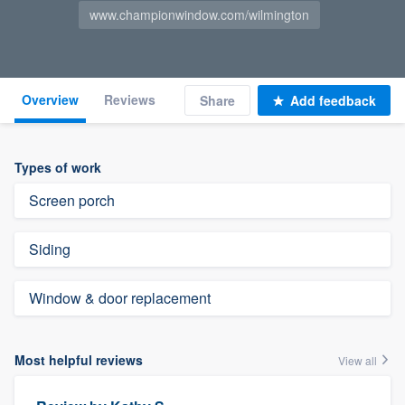
www.championwindow.com/wilmington
Overview
Reviews
Share
Add feedback
Types of work
Screen porch
Siding
Window & door replacement
Most helpful reviews
View all