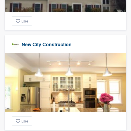
Like
New City Construction
Like