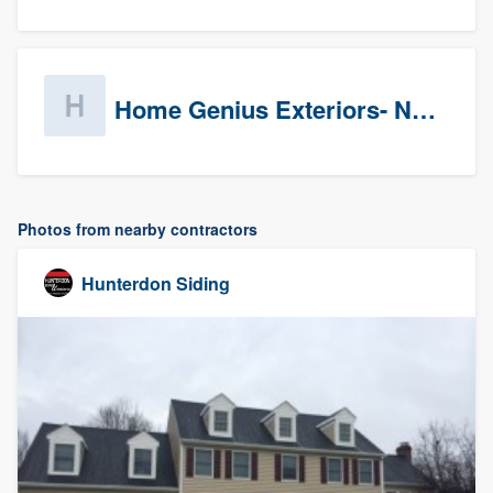
Home Genius Exteriors- New Jersey
Photos from nearby contractors
Hunterdon Siding