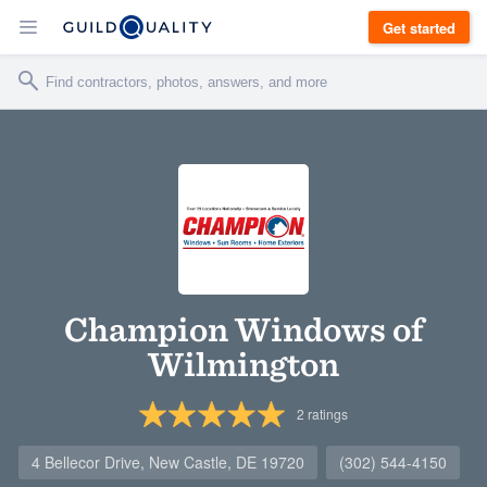
Get started
Champion Windows of
Wilmington
2
ratings
4 Bellecor Drive, New Castle, DE 19720
(302) 544-4150