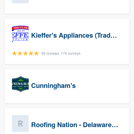
Kieffer's Appliances (Trade Partners)
58 reviews, 176 surveys
Cunningham's
Roofing Nation - Delaware Valley