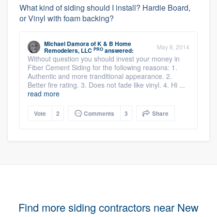
What kind of siding should I install? Hardie Board,
or Vinyl with foam backing?
Michael Damora
of
K & B Home
May 8, 2014
PRO
Remodelers, LLC
answered:
Without question you should invest your money in
Fiber Cement Siding for the following reasons: 1.
Authentic and more tranditional appearance. 2.
Better fire rating. 3. Does not fade like vinyl. 4. Hi ...
read more
Vote
2
Comments
3
Share
Find more siding contractors near New