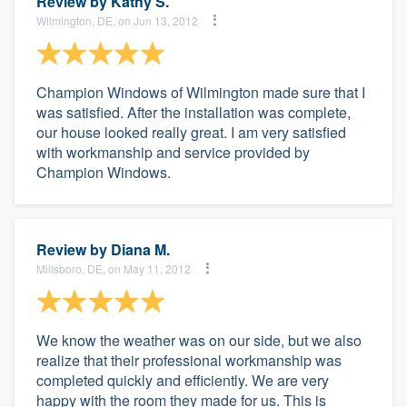
Review by
Kathy S.
Wilmington, DE, on Jun 13, 2012
Champion Windows of Wilmington made sure that I
was satisfied. After the installation was complete,
our house looked really great. I am very satisfied
with workmanship and service provided by
Champion Windows.
Review by
Diana M.
Millsboro, DE, on May 11, 2012
We know the weather was on our side, but we also
realize that their professional workmanship was
completed quickly and efficiently. We are very
happy with the room they made for us. This is