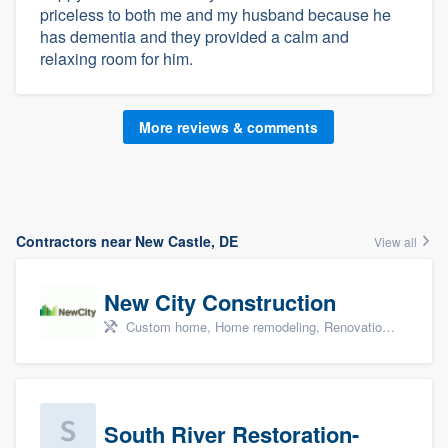
priceless to both me and my husband because he
has dementia and they provided a calm and
relaxing room for him.
More reviews & comments
Contractors near New Castle, DE
View all
New City Construction
Custom home, Home remodeling, Renovations, and Additions
South River Restoration-