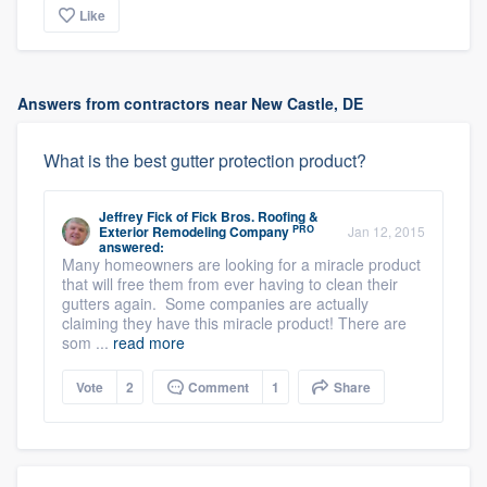
Like
Answers from contractors near New Castle, DE
What is the best gutter protection product?
Jeffrey Fick
of
Fick Bros. Roofing &
PRO
Exterior Remodeling Company
Jan 12, 2015
answered:
Many homeowners are looking for a miracle product
that will free them from ever having to clean their
gutters again. Some companies are actually
claiming they have this miracle product! There are
som ...
read more
Vote
2
Comment
1
Share