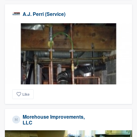
A.J. Perri (Service)
Like
Morehouse Improvements,
LLC