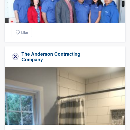
Like
The Anderson Contracting
Company