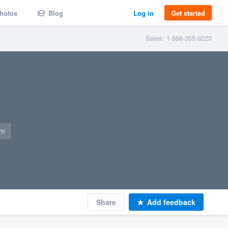
hotos
Blog
Log in
Get started
Sales: 1-888-355-9223
om
Share
Add feedback