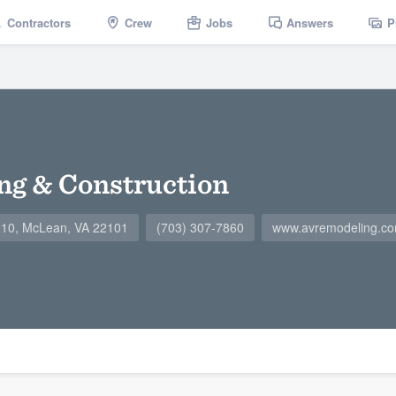
Contractors
Crew
Jobs
Answers
P
ng & Construction
#210, McLean, VA 22101
(703) 307-7860
www.avremodeling.c