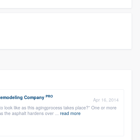
PRO
r Remodeling Company
Apr 16, 2014
to look like as this agingprocess takes place?” One or more
As the asphalt hardens over ...
read more