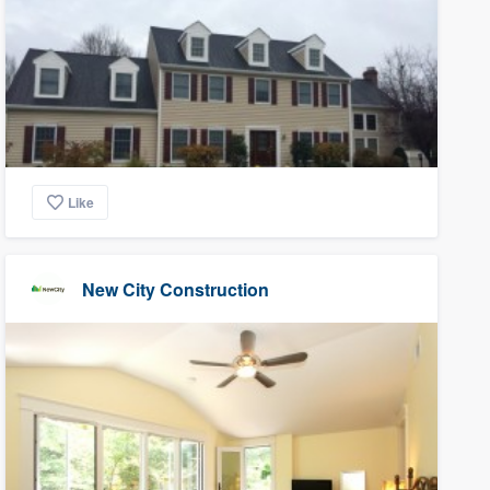
Like
New City Construction