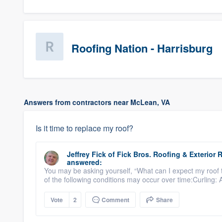
Roofing Nation - Harrisburg
Answers from contractors near McLean, VA
Is it time to replace my roof?
Jeffrey Fick
of
Fick Bros. Roofing & Exterio
answered:
You may be asking yourself, “What can I expect my roof 
of the following conditions may occur over time:Curling: 
Vote
2
Comment
Share