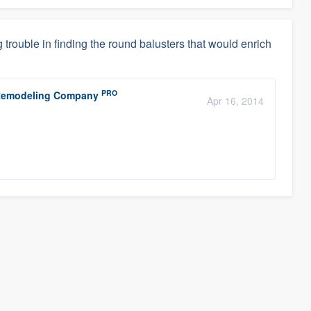
g trouble in finding the round balusters that would enrich
PRO
r Remodeling Company
Apr 16, 2014