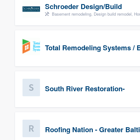
Schroeder Design/Build
Basement remodeling, Design build remodel, Hom
Total Remodeling Systems / B
South River Restoration-
Roofing Nation - Greater Bal