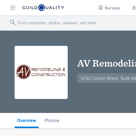
Surveys
AV Remodeli
6733 Curran Street, Suite 
Overview
Photos