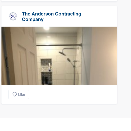
The Anderson Contracting
Company
Like