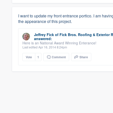
I want to update my front entrance portico. I am havin
the appearance of this project.
Jeffrey Fick
of
Fick Bros. Roofing & Exterio
answered:
Here is an National Award Winning Enterance!
Last edited Apr 16, 2014 8:24pm
Vote
1
Comment
Share