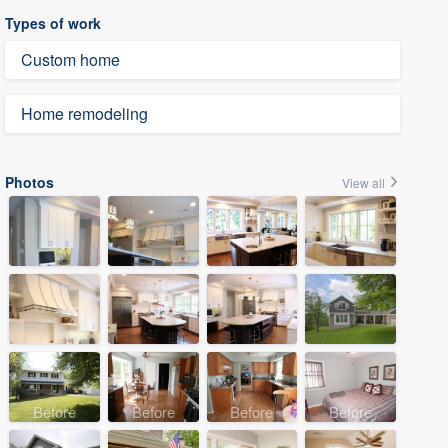
Types of work
Custom home
Home remodeling
Photos
View all
Before
Before
Before
Before