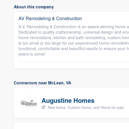
About this company
AV Remodeling & Construction
A.V. Remodeling & Construction is an award-winning home an
Dedicated to quality craftsmanship, universal design and envi
home renovations, kitchen and bath remodeling, custom hom
is too small or too large for our experienced home remodeling 
functional, comfortable and beautiful results to ensure yo
years to come!
Contractors near McLean, VA
Augustine Homes
New home, Custom home, and Home for sale