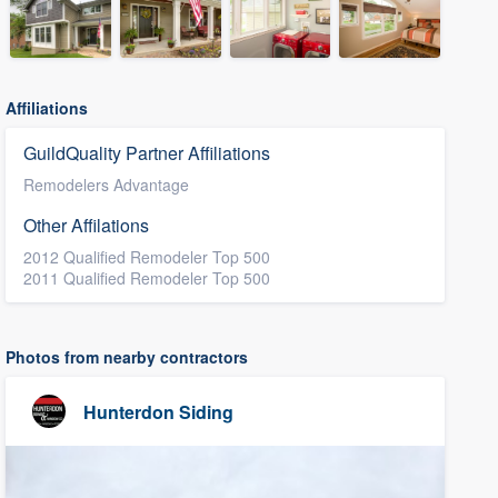
Affiliations
GuildQuality Partner Affiliations
Remodelers Advantage
Other Affilations
2012 Qualified Remodeler Top 500
2011 Qualified Remodeler Top 500
Photos from nearby contractors
Hunterdon Siding