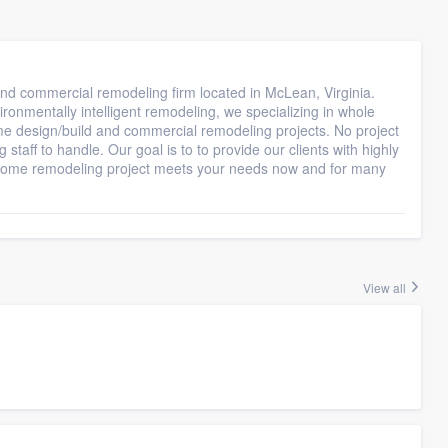
d commercial remodeling firm located in McLean, Virginia.
ronmentally intelligent remodeling, we specializing in whole
e design/build and commercial remodeling projects. No project
staff to handle. Our goal is to to provide our clients with highly
ur home remodeling project meets your needs now and for many
View all