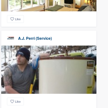
Like
A.J. Perri (Service)
Like