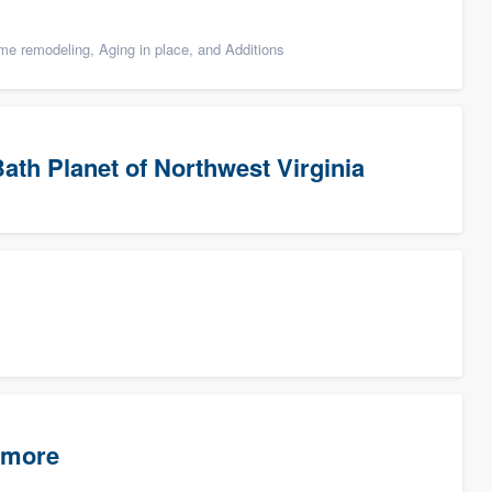
e remodeling, Aging in place, and Additions
ath Planet of Northwest Virginia
timore