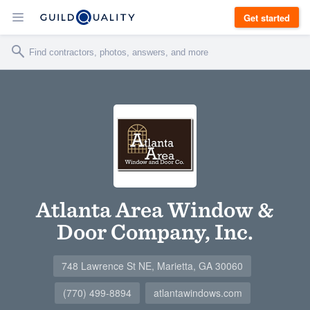
Get started
Atlanta Area Window &
Door Company, Inc.
748 Lawrence St NE, Marietta, GA 30060
(770) 499-8894
atlantawindows.com