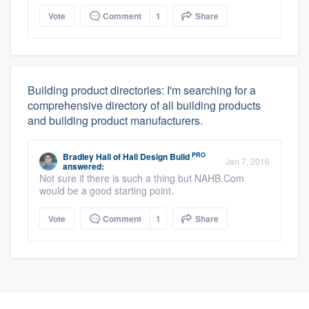
Vote
Comment
1
Share
Building product directories: I'm searching for a
comprehensive directory of all building products
and building product manufacturers.
PRO
Bradley Hall
of
Hall Design Build
Jan 7, 2016
answered:
Not sure if there is such a thing but NAHB.Com
would be a good starting point.
Vote
Comment
1
Share