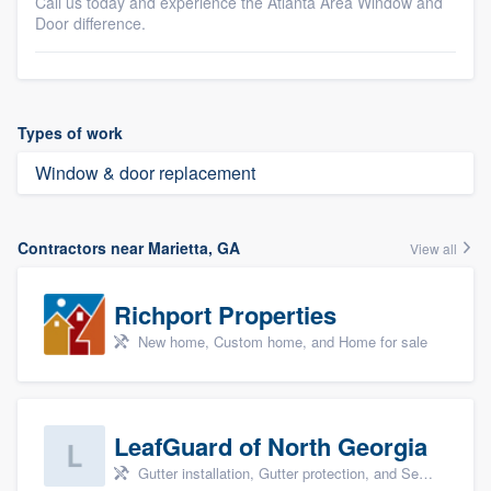
Call us today and experience the Atlanta Area Window and
Door difference.
Types of work
Window & door replacement
Contractors near Marietta, GA
View all
Richport Properties
New home, Custom home, and Home for sale
LeafGuard of North Georgia
Gutter installation, Gutter protection, and Seamless gutters