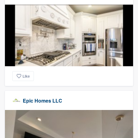
Like
Epic Homes LLC