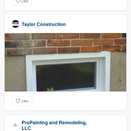
Like
Taylor Construction
Like
ProPainting and Remodeling,
LLC