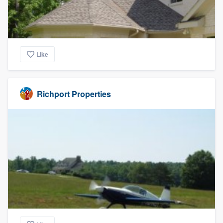
Like
Richport Properties