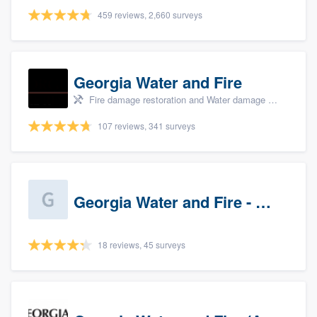
459 reviews, 2,660 surveys
Georgia Water and Fire
Fire damage restoration and Water damage & mold remediation
107 reviews, 341 surveys
Georgia Water and Fire - Newnan
18 reviews, 45 surveys