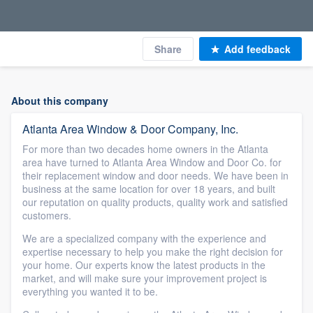
Share
Add feedback
About this company
Atlanta Area Window & Door Company, Inc.
For more than two decades home owners in the Atlanta
area have turned to Atlanta Area Window and Door Co. for
their replacement window and door needs. We have been in
business at the same location for over 18 years, and built
our reputation on quality products, quality work and satisfied
customers.
We are a specialized company with the experience and
expertise necessary to help you make the right decision for
your home. Our experts know the latest products in the
market, and will make sure your improvement project is
everything you wanted it to be.