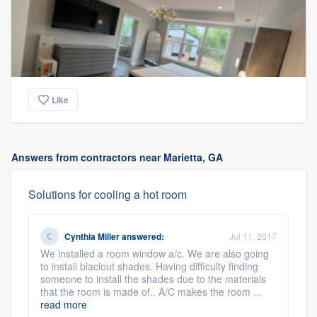
Like
Answers from contractors near Marietta, GA
Solutions for cooling a hot room
Cynthia Miller
answered:
Jul 11, 2017
We installed a room window a/c. We are also going
to install blaclout shades. Having difficulty finding
someone to install the shades due to the materials
that the room is made of.. A/C makes the room ...
read more