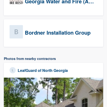
Georgia Water and Fire (Association)
Bordner Installation Group
Photos from nearby contractors
LeafGuard of North Georgia