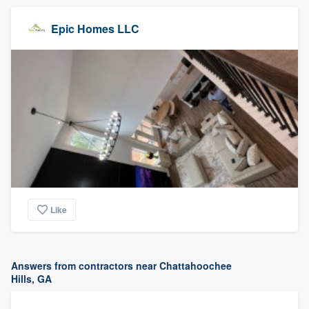
Epic Homes LLC
Like
Answers from contractors near Chattahoochee
Hills, GA