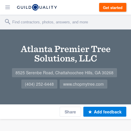
Get started
Atlanta Premier Tree
Solutions, LLC
8525 Serenbe Road, Chattahoochee Hills, GA 30268
(404) 252-6448
www.chopmytree.com
Share
Add feedback