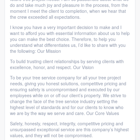
do and take much joy and pleasure in the process, from the
moment I meet the client to completion, when we hear that
the crew exceeded all expectations.
I know you have a very important decision to make and I
want to afford you with essential information about us to help
you can make the best choice. Therefore, to help you
understand what differentiates us, I’d like to share with you
the following: Our Mission
To build trusting client relationships by serving clients with
excellence, honor, and respect. Our Vision
To be your tree service company for all your tree project
needs, giving you honest solutions, competitive pricing and
ensuring safety is uncompromised and executed by our
employees while on or off our client’s property. We strive to
change the face of the tree service industry setting the
highest level of standards and for our clients to know who
we are by the way we serve and care. Our Core Values
Safety, honesty, respect, integrity, competitive pricing and
unsurpassed exceptional service are this company’s highest
values, and they will not be compromised.