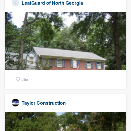
LeafGuard of North Georgia
Like
Taylor Construction