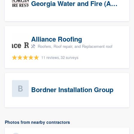
Georgia Water and Fire (Association)
Alliance Roofing
Roofers, Roof repair, and Replacement roof
11 reviews, 32 surveys
Bordner Installation Group
Photos from nearby contractors