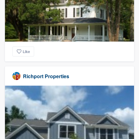
Like
Richport Properties