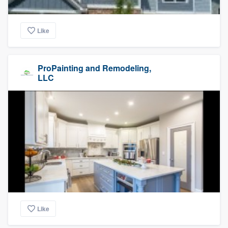
Like
ProPainting and Remodeling,
LLC
Like