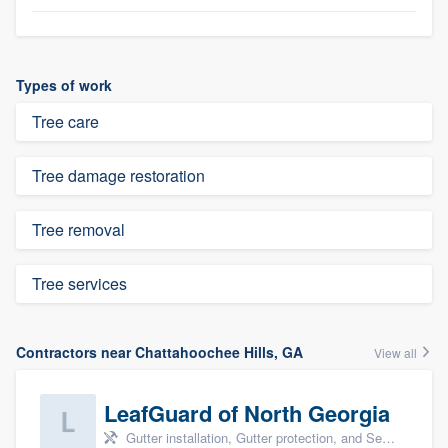
Types of work
Tree care
Tree damage restoration
Tree removal
Tree services
Contractors near Chattahoochee Hills, GA
View all
LeafGuard of North Georgia
Gutter installation, Gutter protection, and Seamless gutters