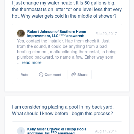
I just change my water heater, it is 50 gallons big,
the thermostat is on letter "c" one level less that very
hot. Why water gets cold in the middle of shower?
Robert Johnson
of
Southern Home
Feb 20, 2017
PRO
Improvement, LLC
answered:
Yes, contact the installer. Hae them check it. Just
from the sound, it could be anything from a bad
heating element, malfunctioning thermostat, to being
plumbed backward, to name a few. Either way som
...
read more
Vote
Comment
Share
I am considering placing a pool in my back yard.
What should I know before i begin this process?
Kelly Miller Erjavec
of
Hilltop Pools
Aug 14, 2014
PRO
and Spas, Inc
answered: