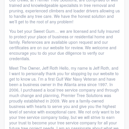
trained and knowledgeable specialists in tree removal and
pruning, experienced climbers and loader drivers allowing us
to handle any tree care. We have the honest solution and
we’ll get to the root of any problem!
You bet your Sweet Gum… we are licensed and fully insured
to protect your place of business or residential home and
family. References are available upon request and our
certificates are on our website for review. We welcome and
encourage you to do your due diligence to verify our
credentials.
Meet The Owner, Jeff Roth Hello, my name is Jeff Roth, and
I want to personally thank you for stopping by our website to
get to know us. I’m a first Gulf War Navy Veteran and have
been a business owner in the Atlanta area since 1997. In
2006, I purchased a local tree service company and through
much change and planning, Premier Tree Solutions was
proudly established in 2009. We are a family-owned
business with hearts to serve you and give you the highest
level of service with exceptional care. We not only want to be
your tree service company today, but we will strive to earn
your trust to become your tree service company for all your
future tree project needs. I am so passionate about what we