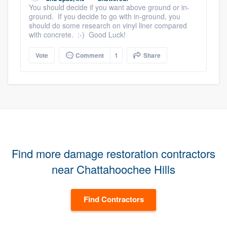
You should decide if you want above ground or in-
ground. If you decide to go with in-ground, you
should do some research on vinyl liner compared
with concrete. :-) Good Luck!
Vote
Comment
1
Share
Find more damage restoration contractors
near Chattahoochee Hills
Find Contractors