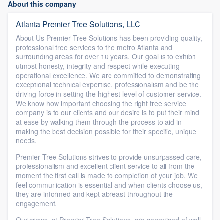
About this company
Atlanta Premier Tree Solutions, LLC
About Us Premier Tree Solutions has been providing quality,
professional tree services to the metro Atlanta and
surrounding areas for over 10 years. Our goal is to exhibit
utmost honesty, integrity and respect while executing
operational excellence. We are committed to demonstrating
exceptional technical expertise, professionalism and be the
driving force in setting the highest level of customer service.
We know how important choosing the right tree service
company is to our clients and our desire is to put their mind
at ease by walking them through the process to aid in
making the best decision possible for their specific, unique
needs.
Premier Tree Solutions strives to provide unsurpassed care,
professionalism and excellent client service to all from the
moment the first call is made to completion of your job. We
feel communication is essential and when clients choose us,
they are informed and kept abreast throughout the
engagement.
Our crews, at Premier Tree Solutions, are comprised of well