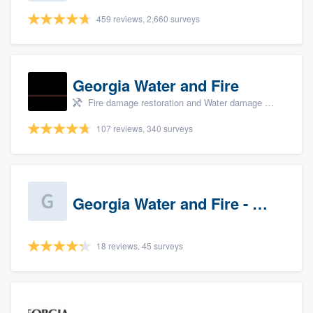
459 reviews, 2,660 surveys
Georgia Water and Fire
Fire damage restoration and Water damage & mold remediation
107 reviews, 340 surveys
Georgia Water and Fire - Newnan
18 reviews, 45 surveys