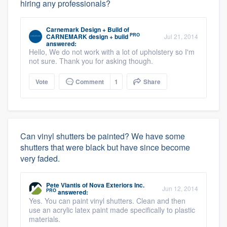
hiring any professionals?
Carnemark Design + Build
of
PRO
CARNEMARK design + build
Jul 21, 2014
answered:
Hello, We do not work with a lot of upholstery so I'm
not sure. Thank you for asking though.
Vote
Comment
1
Share
Can vinyl shutters be painted? We have some
shutters that were black but have since become
very faded.
Pete Vlantis
of
Nova Exteriors Inc.
Jun 12, 2014
PRO
answered:
Yes. You can paint vinyl shutters. Clean and then
use an acrylic latex paint made specifically to plastic
materials.