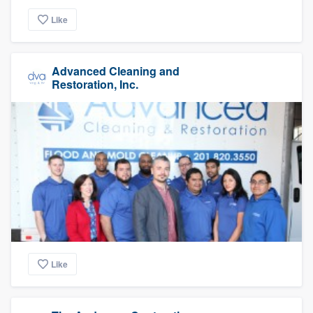
Like
Advanced Cleaning and
Restoration, Inc.
Like