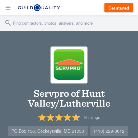
Get started
Servpro of Hunt
Valley/Lutherville
16
ratings
PO Box 156, Cockeysville, MD 21030
(410) 229-0012