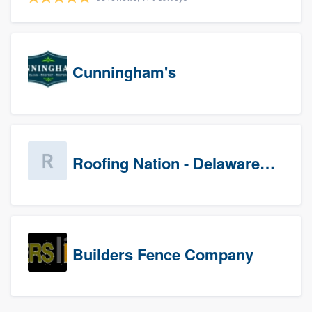
Cunningham's
Roofing Nation - Delaware Valley
Builders Fence Company