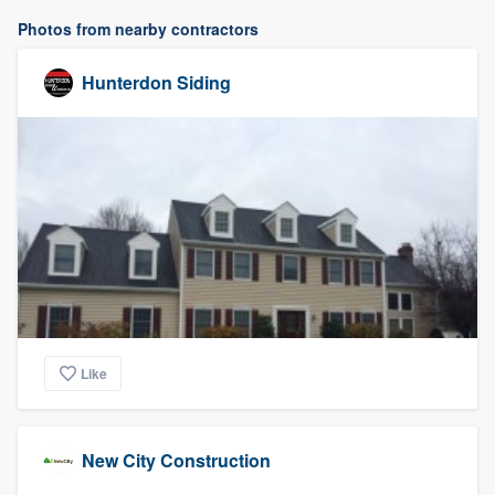
Photos from nearby contractors
Hunterdon Siding
Like
New City Construction