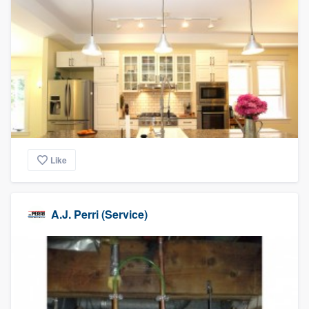
Like
A.J. Perri (Service)