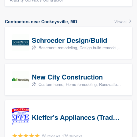
Contractors near Cockeysville, MD
View all
Schroeder Design/Build
Basement remodeling, Design build remodel, Home remodeling, Aging in place, and Additions
New City Construction
Custom home, Home remodeling, Renovations, and Additions
Kieffer's Appliances (Trade Partners)
58 reviews, 176 surveys