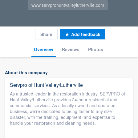
www.servprohuntvalleylutherville.com
Share
Add feedback
Overview
Reviews
Photos
About this company
Servpro of Hunt Valley/Lutherville
As a trusted leader in the restoration industry, SERVPRO of
Hunt Valley/Lutherville provides 24-hour residential and
commercial services. As a locally owned and operated
business, we’re dedicated to being faster to any size
disaster, with the training, equipment, and expertise to
handle your restoration and cleaning needs.