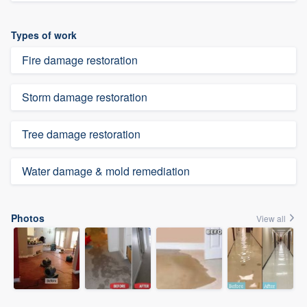
Types of work
Fire damage restoration
Storm damage restoration
Tree damage restoration
Water damage & mold remediation
Photos
View all