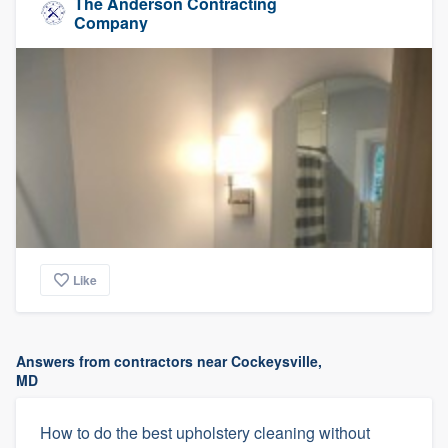
The Anderson Contracting
Company
Like
Answers from contractors near Cockeysville,
MD
How to do the best upholstery cleaning without