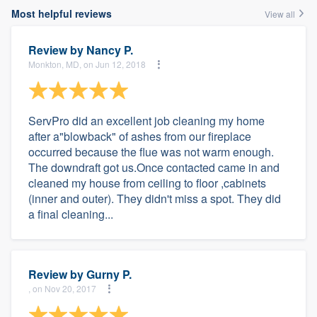
Most helpful reviews
View all
Review by
Nancy P.
Monkton, MD, on Jun 12, 2018
ServPro did an excellent job cleaning my home
after a"blowback" of ashes from our fireplace
occurred because the flue was not warm enough.
The downdraft got us.Once contacted came in and
cleaned my house from ceiling to floor ,cabinets
(inner and outer). They didn't miss a spot. They did
a final cleaning...
Review by
Gurny P.
, on Nov 20, 2017