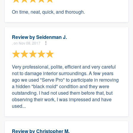
On time, neat, quick, and thorough.
Review by
Seidenman J.
, on Nov 08, 2017
Very professional, polite, efficient and very careful
not to damage interior surroundings. A few years
ago we used "Serve Pro" to participate in removing
a hidden "black mold" condition and they were
outstanding. I had not used them before that, but
observing their work, I was impressed and have
used...
Review by
Christopher M.