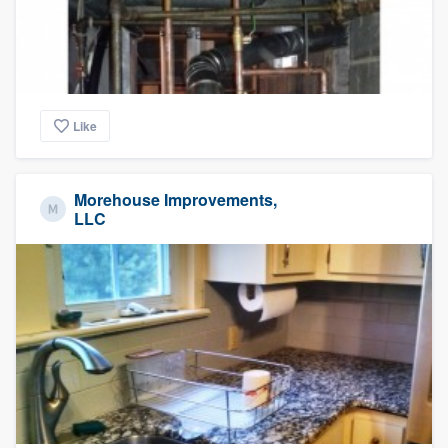
Like
Morehouse Improvements,
LLC