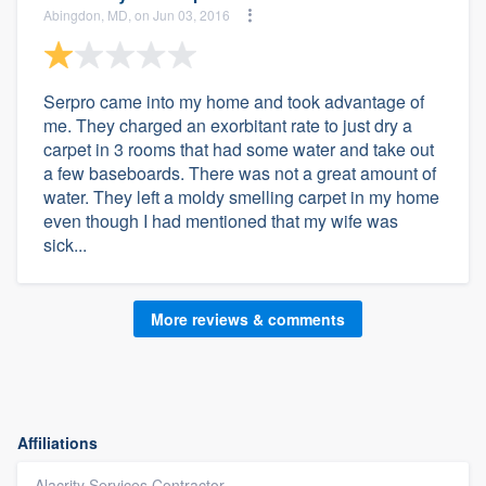
Abingdon, MD, on Jun 03, 2016
Serpro came into my home and took advantage of
me. They charged an exorbitant rate to just dry a
carpet in 3 rooms that had some water and take out
a few baseboards. There was not a great amount of
water. They left a moldy smelling carpet in my home
even though I had mentioned that my wife was
sick...
More reviews & comments
Affiliations
Alacrity Services Contractor