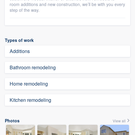
room additions and new construction, we’ll be with you every
step of the way.
Types of work
Additions
Bathroom remodeling
Home remodeling
Kitchen remodeling
Photos
View all