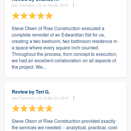
San Francisco, CA, on Oct 29, 2014
Steve Olsen of Rise Construction executed a
complete remodel of an Edwardian flat for us,
creating a two bedroom, two bathroom residence in
a space where every square inch counted.
Throughout the process, from concept to execution,
we had an excellent collaboration on all aspects of
the project. We...
Review by
Teri G.
San Francisco, CA, on Apr 23, 2014
Steve Olson of Rise Construction provided exactly
the services we needed -- analytical, practical, cost-