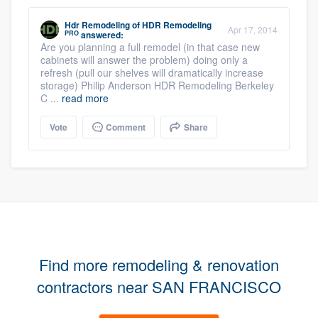
Hdr Remodeling
of
HDR Remodeling
Apr 17, 2014
PRO
answered:
Are you planning a full remodel (in that case new
cabinets will answer the problem) doing only a
refresh (pull our shelves will dramatically increase
storage) Philip Anderson HDR Remodeling Berkeley
C ...
read more
Vote
Comment
Share
Find more remodeling & renovation
contractors near SAN FRANCISCO