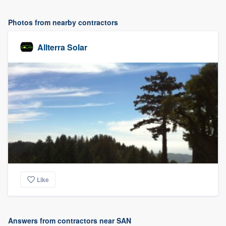
Photos from nearby contractors
Allterra Solar
Like
Answers from contractors near SAN