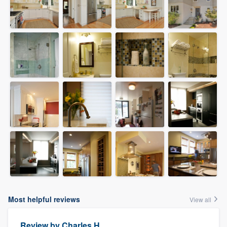
Most helpful reviews
View all
Review by
Charles H.