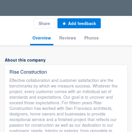
Share
Add feedback
Overview
Reviews
Photos
About this company
Rise Construction
Effective collaboration and customer satisfaction are the
benchmarks by which we measure success. Whatever the
project, every customer comes with an individual set of
standards and expectations. Our goal is to uncover and
exceed those expectations. For fifteen years Rise
Construction has worked with San Francisco architects,
designers, home owners and businesses to provide
exceptional service and a finished project that reflects our
passion for construction as well as our dedication to our
customers’ needs. Interior or exterior, from remodels to