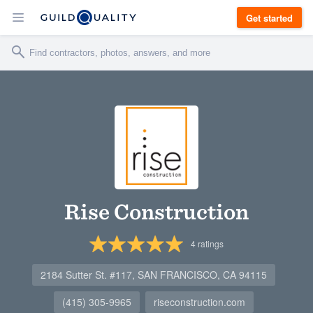
Get started
Rise Construction
4
ratings
2184 Sutter St. #117, SAN FRANCISCO, CA 94115
(415) 305-9965
riseconstruction.com