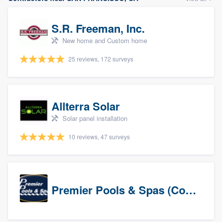
S.R. Freeman, Inc.
New home and Custom home
25 reviews, 172 surveys
Allterra Solar
Solar panel installation
10 reviews, 47 surveys
Premier Pools & Spas (Corporate)