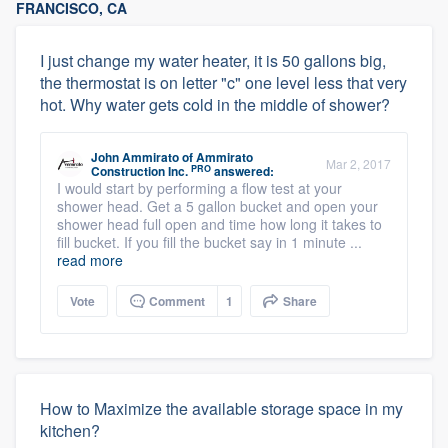
FRANCISCO, CA
I just change my water heater, it is 50 gallons big,
the thermostat is on letter "c" one level less that very
hot. Why water gets cold in the middle of shower?
John Ammirato
of
Ammirato
Mar 2, 2017
PRO
Construction Inc.
answered:
I would start by performing a flow test at your
shower head. Get a 5 gallon bucket and open your
shower head full open and time how long it takes to
fill bucket. If you fill the bucket say in 1 minute ...
read more
Vote
Comment
1
Share
How to Maximize the available storage space in my
kitchen?