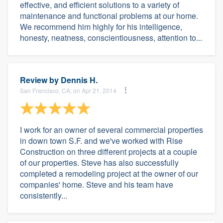
effective, and efficient solutions to a variety of
maintenance and functional problems at our home.
We recommend him highly for his intelligence,
honesty, neatness, conscientiousness, attention to...
Review by
Dennis H.
San Francisco, CA, on Apr 21, 2014
I work for an owner of several commercial properties
in down town S.F. and we've worked with Rise
Construction on three different projects at a couple
of our properties. Steve has also successfully
completed a remodeling project at the owner of our
companies' home. Steve and his team have
consistently...