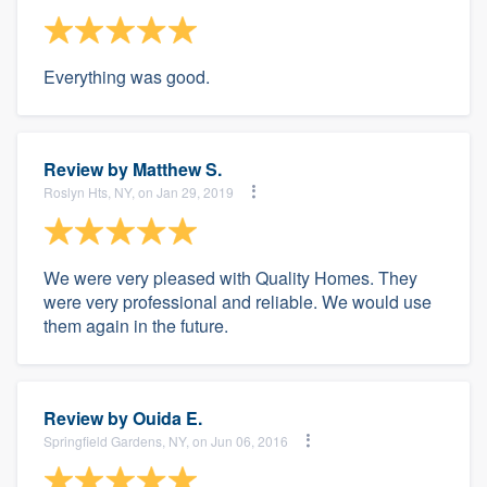
Everything was good.
Review by
Matthew S.
Roslyn Hts, NY, on Jan 29, 2019
We were very pleased with Quality Homes. They
were very professional and reliable. We would use
them again in the future.
Review by
Ouida E.
Springfield Gardens, NY, on Jun 06, 2016