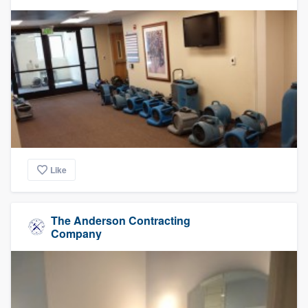
Like
The Anderson Contracting
Company