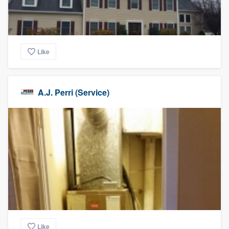
Like
A.J. Perri (Service)
Like