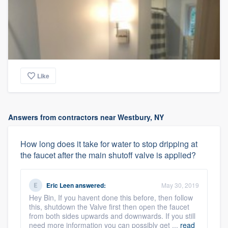
Like
Answers from contractors near Westbury, NY
How long does it take for water to stop dripping at
the faucet after the main shutoff valve is applied?
Eric Leen
answered:
May 30, 2019
Hey Bin, If you havent done this before, then follow
this, shutdown the Valve first then open the faucet
from both sides upwards and downwards. If you still
need more information you can possibly get ...
read