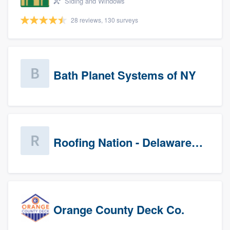
Siding and Windows
28 reviews, 130 surveys
Bath Planet Systems of NY
Roofing Nation - Delaware Valley
Orange County Deck Co.