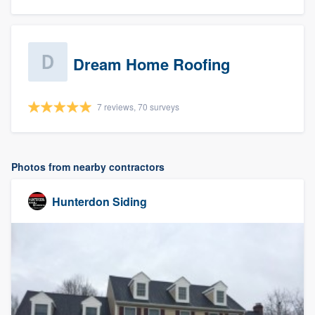
Dream Home Roofing
7 reviews, 70 surveys
Photos from nearby contractors
Hunterdon Siding