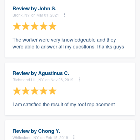
Review by
John S.
Bronx, NY, on Mar 01, 2021
The worker were very knowledgeable and they
were able to answer all my questions.Thanks guys
Review by
Agustinus C.
Richmond Hill, NY, on Nov 26, 2019
I am satisfied the result of my roof replacement
Review by
Chong Y.
Whitestone, NY, on Feb 15, 2019