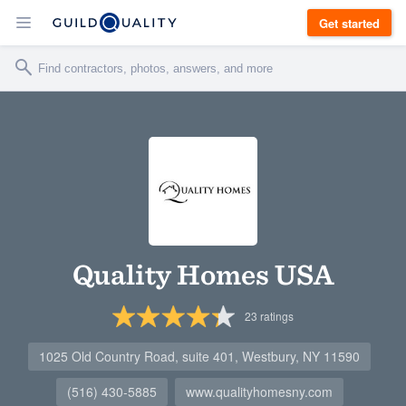
Get started
Quality Homes USA
23
ratings
1025 Old Country Road, suite 401, Westbury, NY 11590
(516) 430-5885
www.qualityhomesny.com