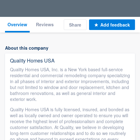
Overview
Reviews
Share
Add feedback
About this company
Quality Homes USA
Quality Homes USA, Inc. is a New York based full-service
residential and commercial remodeling company specializing
in all phases of interior and exterior improvements, including
but not limited to window and door replacement, kitchen and
bathroom renovations, as well as general interior and
exterior work.
Quality Homes USA is fully licensed, insured, and bonded as
well as locally owned and owner operated to ensure you will
receive the highest level of professionalism and complete
customer satisfaction. At Quality, we believe in developing
long-term customer relationships and to do so we routinely
go above and beyond to exceed expectations on every