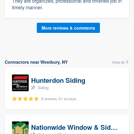
They are organized, professional and finished job in
timely manner.
More reviews & comments
Contractors near Westbury, NY
View all
Hunterdon Siding
Siding
8 reviews, 61 surveys
Nationwide Window & Siding (archive)