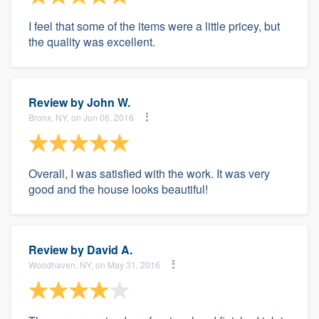
I feel that some of the items were a little pricey, but
the quality was excellent.
Review by
John W.
Bronx, NY, on Jun 06, 2016
Overall, I was satisfied with the work. It was very
good and the house looks beautiful!
Review by
David A.
Woodhaven, NY, on May 31, 2016