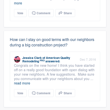
more
Vote
Comment
Share
How can I stay on good terms with our neighbors
during a big construction project?
Jessica Clark
of
American Quality
Dec 7, 2016
PRO
Remodeling
answered:
Congrats on the new home! I think you have started
off on a really good foundation with open dialog with
your new neighbors. A few suggestions. Make sure
you communicate with your neighbors about you ...
read more
Vote
Comment
Share