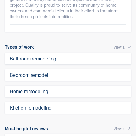
project. Quality is proud to serve its community of home
owners and commercial clients in their effort to transform
their dream projects into realities.
Types of work
View all
Bathroom remodeling
Bedroom remodel
Home remodeling
Kitchen remodeling
Most helpful reviews
View all