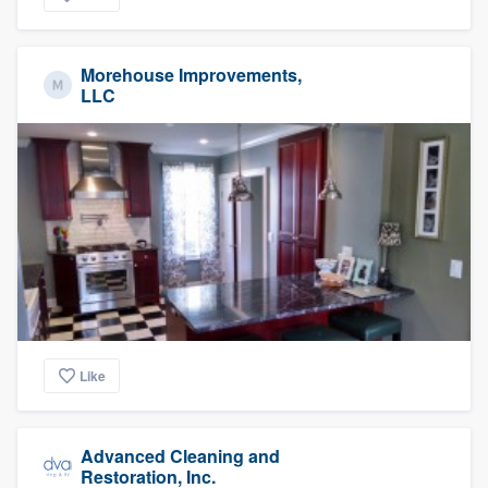
Morehouse Improvements,
LLC
Like
Advanced Cleaning and
Restoration, Inc.