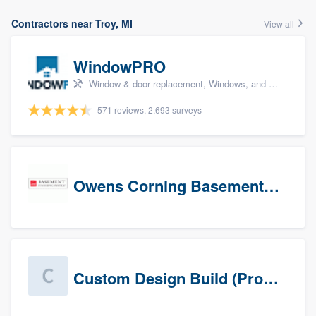
Contractors near Troy, MI
View all
WindowPRO
Window & door replacement, Windows, and Window treatments
571 reviews, 2,693 surveys
Owens Corning Basement Finishing System
Custom Design Build (Prospects)