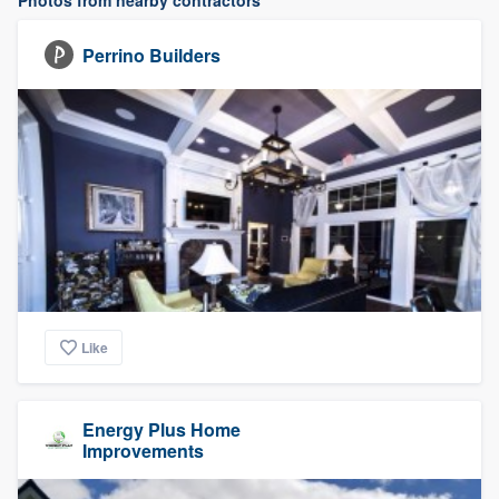
Photos from nearby contractors
Perrino Builders
Like
Energy Plus Home
Improvements