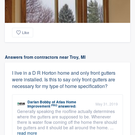
Like
Answers from contractors near Troy, MI
I live in a D R Horton home and only front gutters
were installed. Is this to say only front gutters are
necessary for my type of home specification?
Darian Bobby
of
Atlas Home
May 31, 2019
PRO
Improvement
answered:
Generally speaking the roofline actually determines
where the gutters are supposed to be. Whenever
there is water flow coming off the home there should
be gutters and it should be all around the home. ...
read more