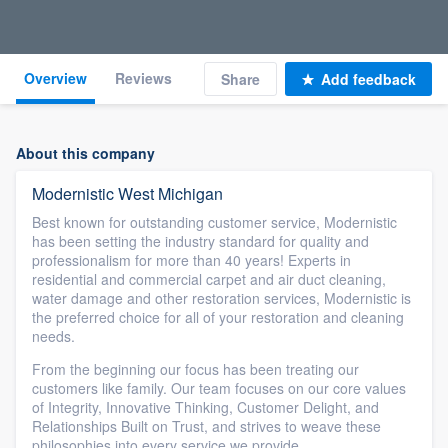
Overview
Reviews
Share
Add feedback
About this company
Modernistic West Michigan
Best known for outstanding customer service, Modernistic
has been setting the industry standard for quality and
professionalism for more than 40 years! Experts in
residential and commercial carpet and air duct cleaning,
water damage and other restoration services, Modernistic is
the preferred choice for all of your restoration and cleaning
needs.
From the beginning our focus has been treating our
customers like family. Our team focuses on our core values
of Integrity, Innovative Thinking, Customer Delight, and
Relationships Built on Trust, and strives to weave these
philosophies into every service we provide.