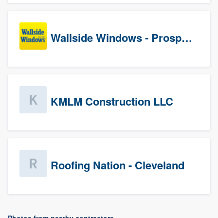
Wallside Windows - Prospects
KMLM Construction LLC
Roofing Nation - Cleveland