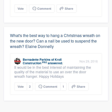
Vote
Comment
Share
What's the best way to hang a Christmas wreath on
the new door? Can a nail be used to suspend the
wreath? Elaine Donnelly
Bernadette Parkins
of
Kroll
Nov 29, 2016
PRO
Construction
answered:
It would be in the best interest of maintaining the
quality of the material to use an over the door
wreath hanger. Happy Holidays
Vote
2
Comment
1
Share