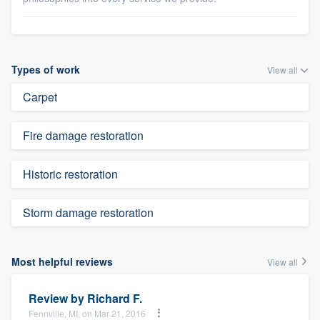
Types of work
View all
Carpet
Fire damage restoration
Historic restoration
Storm damage restoration
Most helpful reviews
View all
Review by
Richard F.
Fennville, MI, on Mar 21, 2016