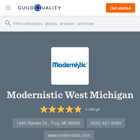
Get started
Modernistic West Michigan
4
ratings
1460 Rankin Dr., Troy, MI 48083
(800) 627-5080
www.modernistic.com