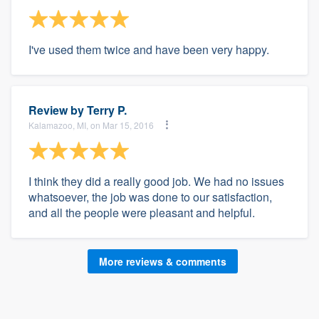
I've used them twice and have been very happy.
Review by
Terry P.
Kalamazoo, MI, on Mar 15, 2016
I think they did a really good job. We had no issues
whatsoever, the job was done to our satisfaction,
and all the people were pleasant and helpful.
More reviews & comments