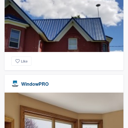
Like
WindowPRO