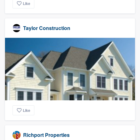
Like
Taylor Construction
Like
Richport Properties