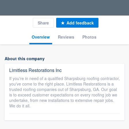
Share
Add feedback
Overview
Reviews
Photos
About this company
Limitless Restorations Inc
If you're in need of a qualified Sharpsburg roofing contractor,
you've come to the right place. Limitless Restorations is a
trusted roofing companies out of Sharpsburg, GA. Our goal
is to exceed customer expectations on every roofing job we
undertake, from new installations to extensive repair jobs.
We do it all.