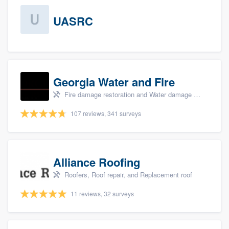
UASRC
Georgia Water and Fire
Fire damage restoration and Water damage & mold remediation
107 reviews, 341 surveys
Alliance Roofing
Roofers, Roof repair, and Replacement roof
11 reviews, 32 surveys