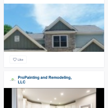
Like
ProPainting and Remodeling,
LLC