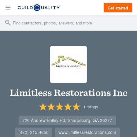
Get started
Limitless Restorations Inc
1
ratings
720 Andrew Bailey Rd, Sharpsburg, GA 30277
(470) 215-4650
www.limitlessrestorations.com