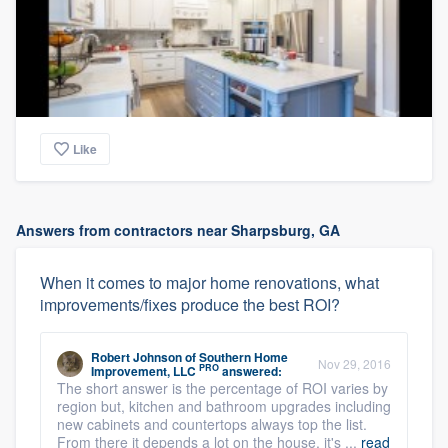
Like
Answers from contractors near Sharpsburg, GA
When it comes to major home renovations, what
improvements/fixes produce the best ROI?
Robert Johnson
of
Southern Home
Nov 29, 2016
PRO
Improvement, LLC
answered:
The short answer is the percentage of ROI varies by
region but, kitchen and bathroom upgrades including
new cabinets and countertops always top the list.
From there it depends a lot on the house, it's ...
read