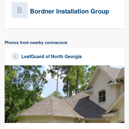
Bordner Installation Group
Photos from nearby contractors
LeafGuard of North Georgia