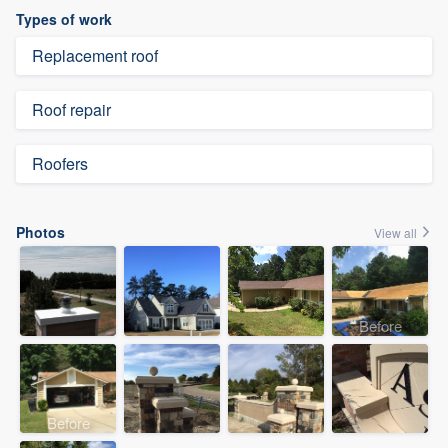
Types of work
Replacement roof
Roof repair
Roofers
Photos
View all
Before
Before