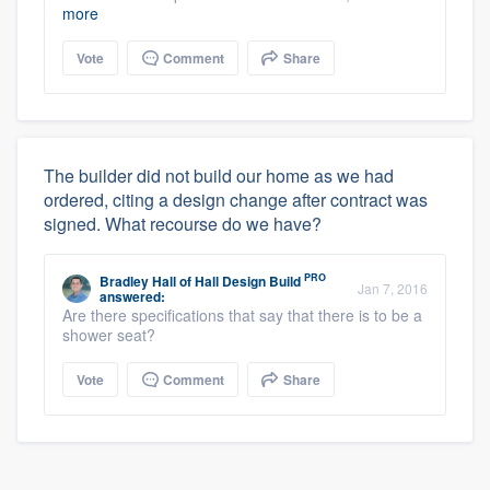
more
Vote
Comment
Share
The builder did not build our home as we had
ordered, citing a design change after contract was
signed. What recourse do we have?
PRO
Bradley Hall
of
Hall Design Build
Jan 7, 2016
answered:
Are there specifications that say that there is to be a
shower seat?
Vote
Comment
Share