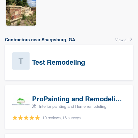
Contractors near Sharpsburg, GA
View all
Test Remodeling
ProPainting and Remodeling, LLC
Interior painting and Home remodeling
10 reviews, 16 surveys