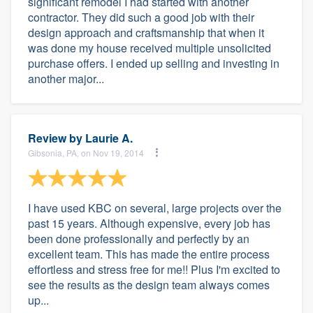
significant remodel I had started with another
contractor. They did such a good job with their
design approach and craftsmanship that when it
was done my house received multiple unsolicited
purchase offers. I ended up selling and investing in
another major...
Review by
Laurie A.
Gibsonia, PA, on Nov 19, 2014
I have used KBC on several, large projects over the
past 15 years. Although expensive, every job has
been done professionally and perfectly by an
excellent team. This has made the entire process
effortless and stress free for me!! Plus I'm excited to
see the results as the design team always comes
up...