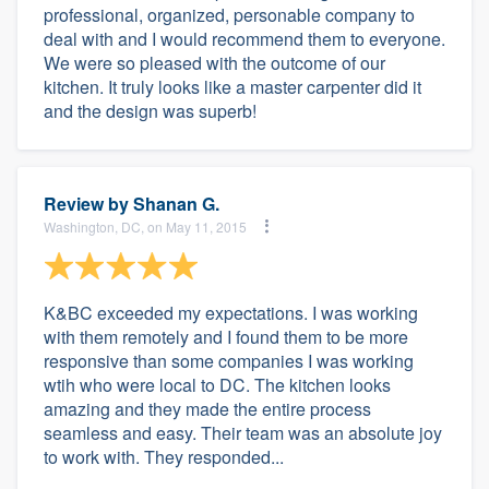
professional, organized, personable company to
deal with and I would recommend them to everyone.
We were so pleased with the outcome of our
kitchen. It truly looks like a master carpenter did it
and the design was superb!
Review by
Shanan G.
Washington, DC, on May 11, 2015
K&BC exceeded my expectations. I was working
with them remotely and I found them to be more
responsive than some companies I was working
wtih who were local to DC. The kitchen looks
amazing and they made the entire process
seamless and easy. Their team was an absolute joy
to work with. They responded...