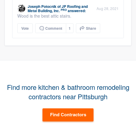
Joseph Potocnik
of
JP Roofing and
Aug 28, 2021
PRO
Metal Building, Inc.
answered:
Wood is the best attic stairs.
Vote
Comment
1
Share
Find more kitchen & bathroom remodeling
contractors near Pittsburgh
Find Contractors