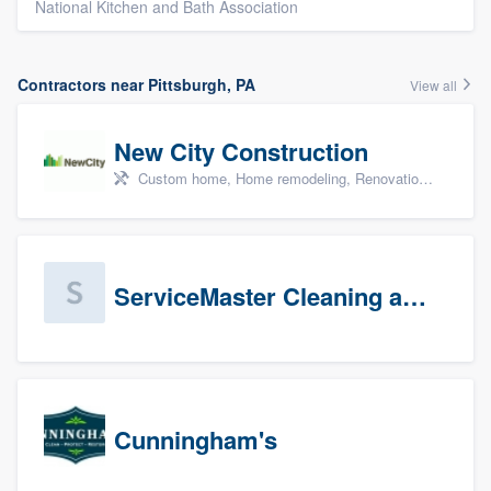
National Kitchen and Bath Association
Contractors near Pittsburgh, PA
View all
New City Construction
Custom home, Home remodeling, Renovations, and Additions
ServiceMaster Cleaning and Disaster Restoration
Cunningham's