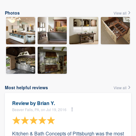
Photos
View all
Most helpful reviews
View all
Review by
Brian Y.
Beaver Falls, PA, on Jul 19, 2016
Kitchen & Bath Concepts of Pittsburgh was the most