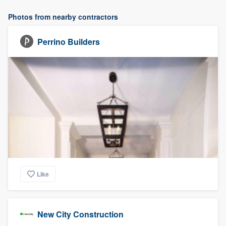
Photos from nearby contractors
Perrino Builders
Like
New City Construction