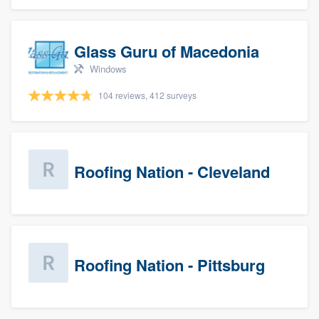
Glass Guru of Macedonia
Windows
104 reviews, 412 surveys
Roofing Nation - Cleveland
Roofing Nation - Pittsburg