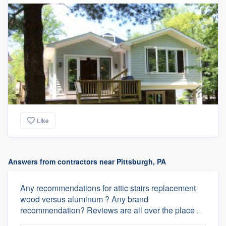
Like
Answers from contractors near Pittsburgh, PA
Any recommendations for attic stairs replacement
wood versus aluminum ? Any brand
recommendation? Reviews are all over the place .