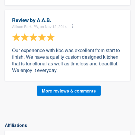
Review by
A.A.B.
Allison Park, PA, on Nov 12, 2014
Our experience with kbc was excellent from start to
finish. We have a quality custom designed kitchen
that is functional as well as timeless and beautiful.
We enjoy it everyday.
More reviews & comments
Affiliations