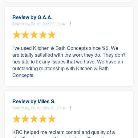
Review by
G.A.A.
Sewickley, PA, on Dec 29, 2014
I've used Kitchen & Bath Concepts since '95. We
are totally satisfied with the work they do. They don't
hesitate to fix any issues that we have. We have an
outstanding relationship with Kitchen & Bath
Concepts.
Review by
Miles S.
Sewickley, PA, on Nov 19, 2014
KBC helped me reclaim control and quality of a