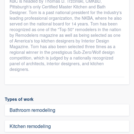
KBC is headed by Thomas D. Trzcinski, CMKBD,
Pittsburgh's only Certified Master Kitchen and Bath
Designer. Tom is a past national president for the industry's
leading professional organization, the NKBA, where he also
served on the national board for 14 years. Tom has been
recognized as one of the "Top 50" remodelers in the nation
by Remodelers magazine as well as being selected as one
of America's top kitchen designers by Interior Design
Magazine. Tom has also been selected three times as a
regional winner in the prestigious Sub-Zero/Wolf design
competition, which is judged by a nationally recognized
panel of architects, interior designers, and kitchen
designers.
Types of work
Bathroom remodeling
Kitchen remodeling