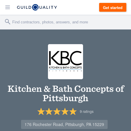
Get started
Kitchen & Bath Concepts of
Pittsburgh
9
ratings
176 Rochester Road, Pittsburgh, PA 15229