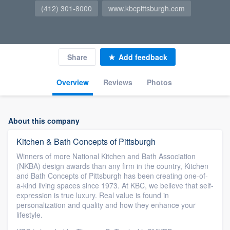
(412) 301-8000
www.kbcpittsburgh.com
Share
Add feedback
Overview
Reviews
Photos
About this company
Kitchen & Bath Concepts of Pittsburgh
Winners of more National Kitchen and Bath Association
(NKBA) design awards than any firm in the country, Kitchen
and Bath Concepts of Pittsburgh has been creating one-of-
a-kind living spaces since 1973. At KBC, we believe that self-
expression is true luxury. Real value is found in
personalization and quality and how they enhance your
lifestyle.