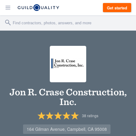
Get started
Jon R. Crase Construction,
Inc.
38
ratings
164 Gilman Avenue, Campbell, CA 95008