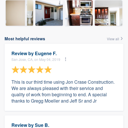
Most helpful reviews
View all
Review by
Eugene F.
San Jose, CA, on May 04, 2019
This is our third time using Jon Crase Construction.
We are always pleased with their service and
quality of work from beginning to end. A special
thanks to Gregg Moeller and Jeff Sr and Jr
Review by
Sue B.