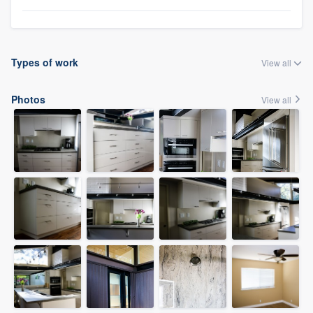
Types of work
View all
Photos
View all