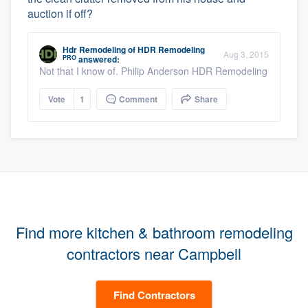
auction if off?
Hdr Remodeling
of
HDR Remodeling
Aug 3, 2015
PRO
answered:
Not that I know of. Philip Anderson HDR Remodeling
Vote
1
Comment
Share
Find more kitchen & bathroom remodeling
contractors near Campbell
Find Contractors