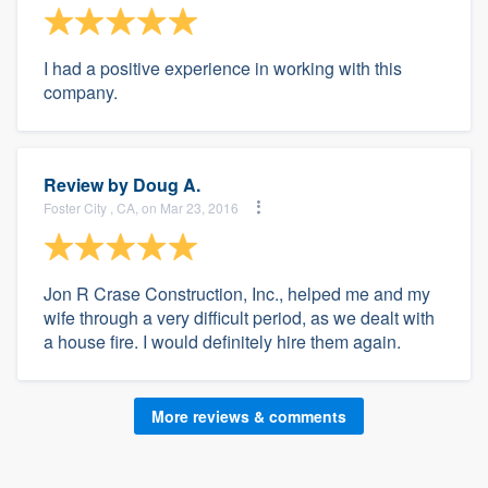
I had a positive experience in working with this
company.
Review by
Doug A.
Foster City , CA, on Mar 23, 2016
Jon R Crase Construction, Inc., helped me and my
wife through a very difficult period, as we dealt with
a house fire. I would definitely hire them again.
More reviews & comments