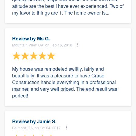
attitude are the best I have ever experienced. Two of
my favorite things are 1. The home owner is...
Review by
Ms G.
Mountain View, CA, on Feb 16, 2018
My house was remodeled swiftly, fairly and
beautifully! It was a pleasure to have Crase
Construction handle everything in a professional
manner, and very well priced. The end result was
perfect!
Review by
Jamie S.
Belmont, CA, on Oct 04, 2017