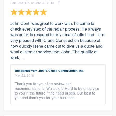
San Jose, CA, on Mar 23, 2018
John Conti was great to work with. he came to
check every step of the repair process. He always
was quick to respond to any emails/calls I had. I am
very pleased with Crase Construction because of
how quickly Rene came out to give us a quote and
what customer service from John. The quality of
work,...
Response from Jon R. Crase Construction, Inc.
May 22, 2018
Thank you for your fine review and
recommendations. We look forward to be of service
to you in the future if the need arises. Our best to
you and thank you for your business.