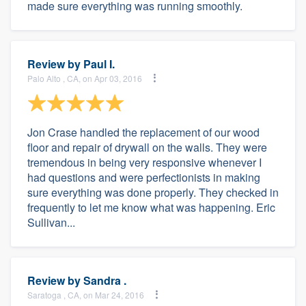
made sure everything was running smoothly.
Review by
Paul I.
Palo Alto , CA, on Apr 03, 2016
Jon Crase handled the replacement of our wood
floor and repair of drywall on the walls. They were
tremendous in being very responsive whenever I
had questions and were perfectionists in making
sure everything was done properly. They checked in
frequently to let me know what was happening. Eric
Sullivan...
Review by
Sandra .
Saratoga , CA, on Mar 24, 2016