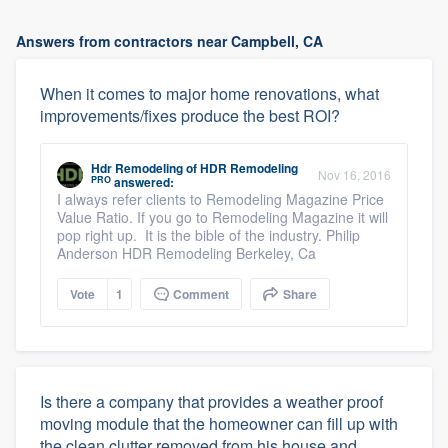
Answers from contractors near Campbell, CA
When it comes to major home renovations, what
improvements/fixes produce the best ROI?
Hdr Remodeling
of
HDR Remodeling
Nov 16, 2016
PRO
answered:
I always refer clients to Remodeling Magazine Price
Value Ratio. If you go to Remodeling Magazine it will
pop right up. It is the bible of the industry. Philip
Anderson HDR Remodeling Berkeley, Ca
Vote
1
Comment
Share
Is there a company that provides a weather proof
moving module that the homeowner can fill up with
the clean clutter removed from his house and