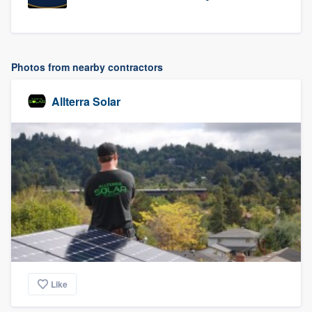
Photos from nearby contractors
Allterra Solar
Like