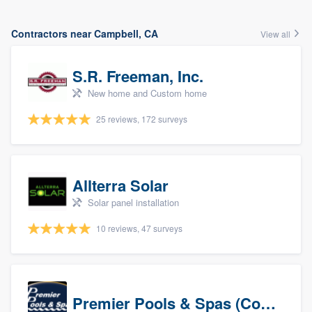
Contractors near Campbell, CA
View all
S.R. Freeman, Inc.
New home and Custom home
25 reviews, 172 surveys
Allterra Solar
Solar panel installation
10 reviews, 47 surveys
Premier Pools & Spas (Corporate)