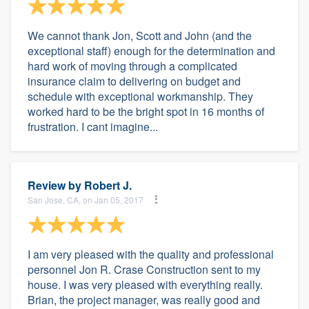
We cannot thank Jon, Scott and John (and the
exceptional staff) enough for the determination and
hard work of moving through a complicated
insurance claim to delivering on budget and
schedule with exceptional workmanship. They
worked hard to be the bright spot in 16 months of
frustration. I cant imagine...
Review by
Robert J.
San Jose, CA, on Jan 05, 2017
I am very pleased with the quality and professional
personnel Jon R. Crase Construction sent to my
house. I was very pleased with everything really.
Brian, the project manager, was really good and