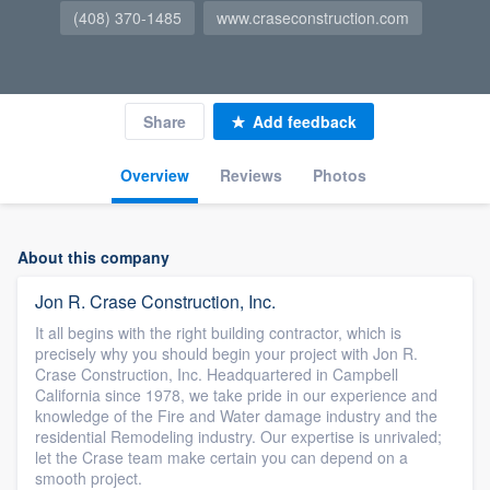
(408) 370-1485
www.craseconstruction.com
Share
Add feedback
Overview
Reviews
Photos
About this company
Jon R. Crase Construction, Inc.
It all begins with the right building contractor, which is
precisely why you should begin your project with Jon R.
Crase Construction, Inc. Headquartered in Campbell
California since 1978, we take pride in our experience and
knowledge of the Fire and Water damage industry and the
residential Remodeling industry. Our expertise is unrivaled;
let the Crase team make certain you can depend on a
smooth project.