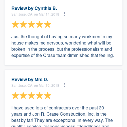
Review by
Cynthia B.
San Jose, CA, on Mar 14, 2018
Just the thought of having so many workmen in my
house makes me nervous, wondering what will be
broken in the process, but the professionalism and
expertise of the Crase team diminished that feeling.
Review by
Mrs D.
San Jose, CA, on Mar 10, 2018
I have used lots of contractors over the past 30
years and Jon R. Crase Construction, Inc. is the
best by far! They are exceptional in every way. The
quality, service, responsiveness, friendliness and