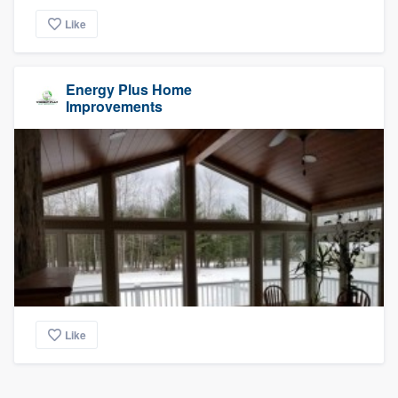
Like
Energy Plus Home
Improvements
Like