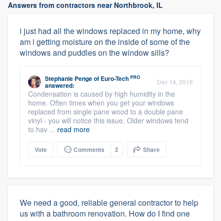
Answers from contractors near Northbrook, IL
i just had all the windows replaced in my home, why
am i getting moisture on the inside of some of the
windows and puddles on the window sills?
PRO
Stephanie Penge
of
Euro-Tech
Dec 14, 2016
answered:
Condensation is caused by high humidity in the
home. Often times when you get your windows
replaced from single pane wood to a double pane
vinyl - you will notice this issue. Older windows tend
to hav ...
read more
Vote
Comments
2
Share
We need a good, reliable general contractor to help
us with a bathroom renovation. How do I find one