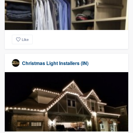
Like
Christmas Light Installers (IN)