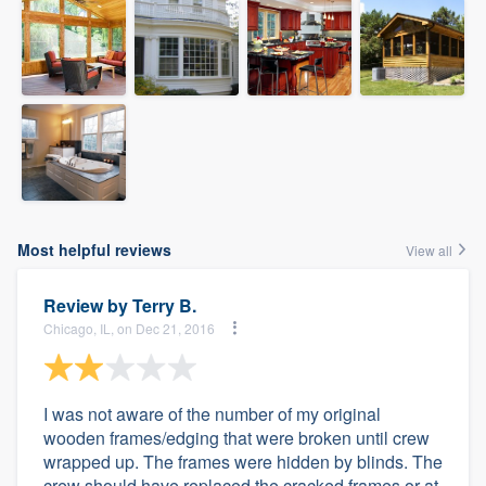
Most helpful reviews
View all
Review by
Terry B.
Chicago, IL, on Dec 21, 2016
I was not aware of the number of my original
wooden frames/edging that were broken until crew
wrapped up. The frames were hidden by blinds. The
crew should have replaced the cracked frames or at