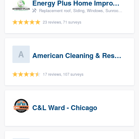
Energy Plus Home Improvements
Replacement roof, Siding, Windows, Sunrooms & patio enclosures, and Insulation
23 reviews, 71 surveys
American Cleaning & Restoration South LLC
17 reviews, 107 surveys
C&L Ward - Chicago