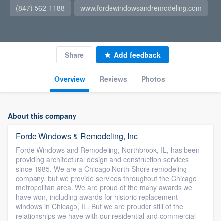
(847) 562-1188
www.fordewindowsandremodeling.com
Share
Add feedback
Overview
Reviews
Photos
About this company
Forde Windows & Remodeling, Inc
Forde Windows and Remodeling, Northbrook, IL, has been
providing architectural design and construction services
since 1985. We are a Chicago North Shore remodeling
company, but we provide services throughout the Chicago
metropolitan area. We are proud of the many awards we
have won, including awards for historic replacement
windows in Chicago, IL. But we are prouder still of the
relationships we have with our residential and commercial