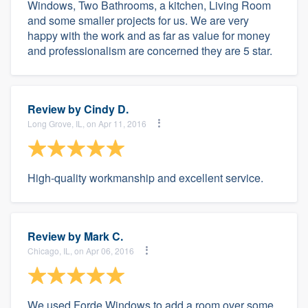
Windows, Two Bathrooms, a kitchen, Living Room
and some smaller projects for us. We are very
happy with the work and as far as value for money
and professionalism are concerned they are 5 star.
Review by
Cindy D.
Long Grove, IL, on Apr 11, 2016
High-quality workmanship and excellent service.
Review by
Mark C.
Chicago, IL, on Apr 06, 2016
We used Forde Windows to add a room over some