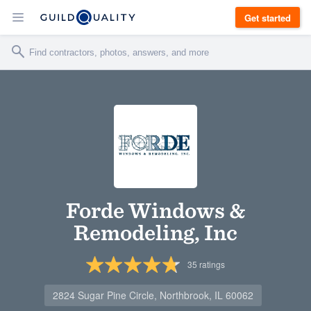
Get started
Forde Windows &
Remodeling, Inc
35
ratings
2824 Sugar Pine Circle, Northbrook, IL 60062