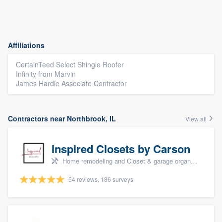
Affiliations
CertainTeed Select Shingle Roofer
Infinity from Marvin
James Hardie Associate Contractor
Contractors near Northbrook, IL
View all
Inspired Closets by Carson
Home remodeling and Closet & garage organizers
54 reviews, 186 surveys