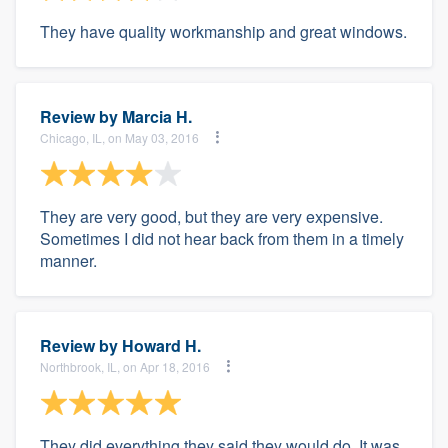
They have quality workmanship and great windows.
Review by
Marcia H.
Chicago, IL, on May 03, 2016
They are very good, but they are very expensive.
Sometimes I did not hear back from them in a timely
manner.
Review by
Howard H.
Northbrook, IL, on Apr 18, 2016
They did everything they said they would do. It was