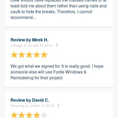
least told me about them rather than using nails and
caulk to hide the breaks. Therefore, I cannot
recommend...
Review by
Mirek H.
Chicago, IL, on Dec 16, 2016
We got what we signed for. It is really good. I hope
someone else will use Forde Windows &
Remodeling for their project.
Review by
David C.
Wheeling, IL, on Dec 15, 2016