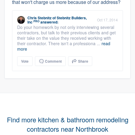
that won't charge us more because of our address?
Chris Stebnitz
of
Stebnitz Builders,
Oct 17, 2014
PRO
Inc
answered:
Do your homework by not only interviewing several
contractors, but talk to their previous clients and get
their take on the value they received working with
their contractor. There isn't a professiona ...
read
more
Vote
Comment
Share
Find more kitchen & bathroom remodeling
contractors near Northbrook