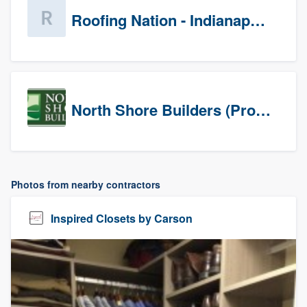
Roofing Nation - Indianapolis
North Shore Builders (Prospects)
Photos from nearby contractors
Inspired Closets by Carson