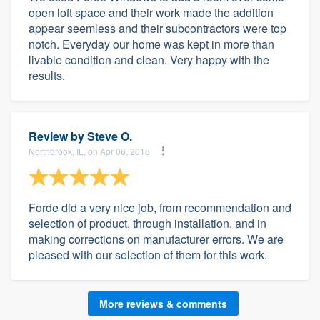
open loft space and their work made the addition
appear seemless and their subcontractors were top
notch. Everyday our home was kept in more than
livable condition and clean. Very happy with the
results.
Review by
Steve O.
Northbrook, IL, on Apr 06, 2016
Forde did a very nice job, from recommendation and
selection of product, through installation, and in
making corrections on manufacturer errors. We are
pleased with our selection of them for this work.
More reviews & comments