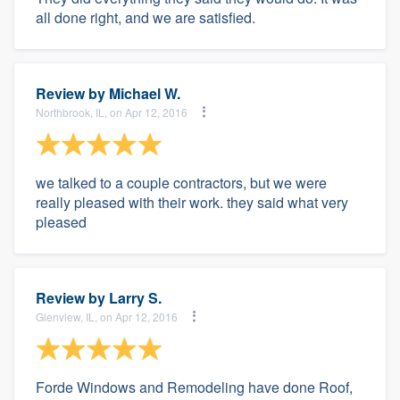
all done right, and we are satisfied.
Review by
Michael W.
Northbrook, IL, on Apr 12, 2016
we talked to a couple contractors, but we were
really pleased with their work. they said what very
pleased
Review by
Larry S.
Glenview, IL, on Apr 12, 2016
Forde Windows and Remodeling have done Roof,