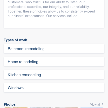
customers, who trust us for our ability to listen, our
professional expertise, our integrity, and our reliability.
Together, these principles allow us to consistently exceed
our clients’ expectations. Our services include:
Types of work
Bathroom remodeling
Home remodeling
Kitchen remodeling
Windows
Photos
View all