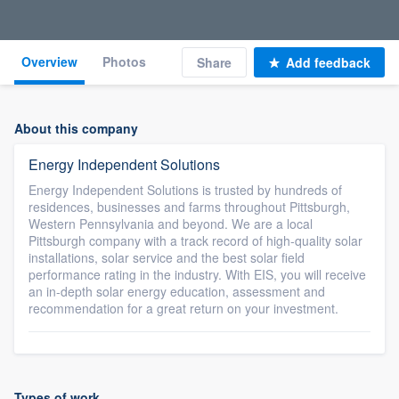
Overview
Photos
Share
Add feedback
About this company
Energy Independent Solutions
Energy Independent Solutions is trusted by hundreds of
residences, businesses and farms throughout Pittsburgh,
Western Pennsylvania and beyond. We are a local
Pittsburgh company with a track record of high-quality solar
installations, solar service and the best solar field
performance rating in the industry. With EIS, you will receive
an in-depth solar energy education, assessment and
recommendation for a great return on your investment.
Types of work