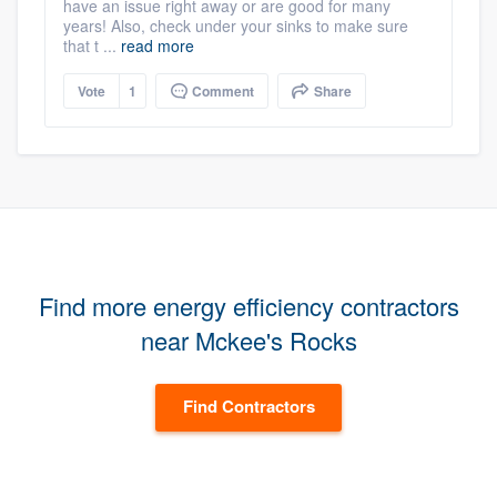
have an issue right away or are good for many
years! Also, check under your sinks to make sure
that t ...
read more
Vote
1
Comment
Share
Find more energy efficiency contractors
near Mckee's Rocks
Find Contractors