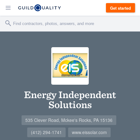
Get started
Energy Independent
Solutions
535 Clever Road, Mckee's Rocks, PA 15136
(412) 294-1741
www.eissolar.com