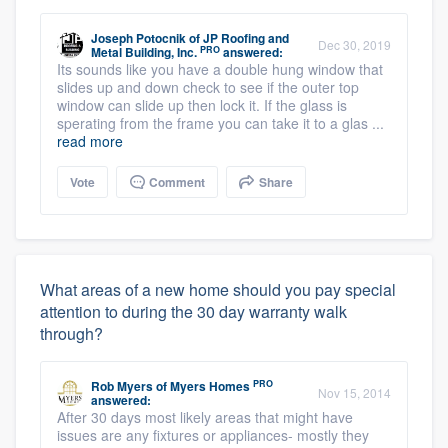
Joseph Potocnik
of
JP Roofing and
Dec 30, 2019
PRO
Metal Building, Inc.
answered:
Its sounds like you have a double hung window that
slides up and down check to see if the outer top
window can slide up then lock it. If the glass is
sperating from the frame you can take it to a glas ...
read more
Vote
Comment
Share
What areas of a new home should you pay special
attention to during the 30 day warranty walk
through?
PRO
Rob Myers
of
Myers Homes
Nov 15, 2014
answered:
After 30 days most likely areas that might have
issues are any fixtures or appliances- mostly they