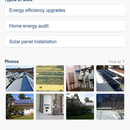
Energy efficiency upgrades
Home energy audit
Solar panel installation
Photos
View all