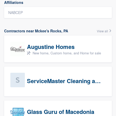
Affiliations
NABCEP
Contractors near Mckee's Rocks, PA
View all
Augustine Homes
New home, Custom home, and Home for sale
ServiceMaster Cleaning and Disaster Restoration
Glass Guru of Macedonia