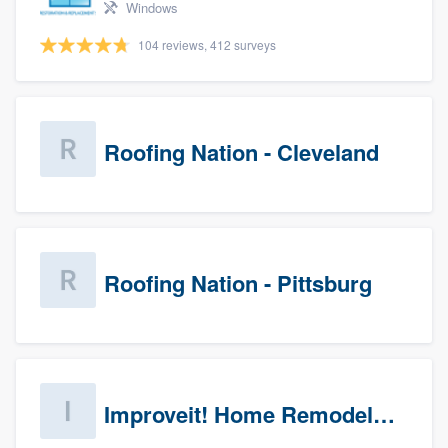
Windows
104 reviews, 412 surveys
Roofing Nation - Cleveland
Roofing Nation - Pittsburg
Improveit! Home Remodeling (Prospects)