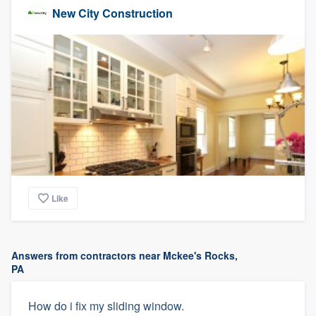
New City Construction
Like
Answers from contractors near Mckee's Rocks,
PA
How do i fix my sliding window.