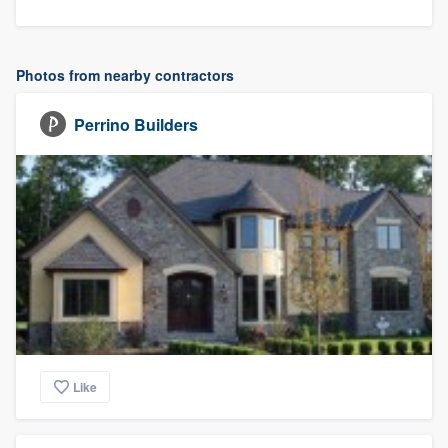
Photos from nearby contractors
Perrino Builders
Like