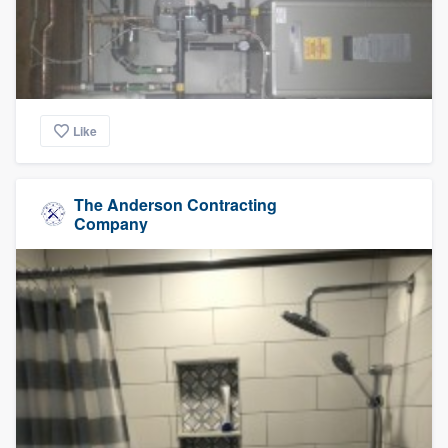
Like
The Anderson Contracting
Company