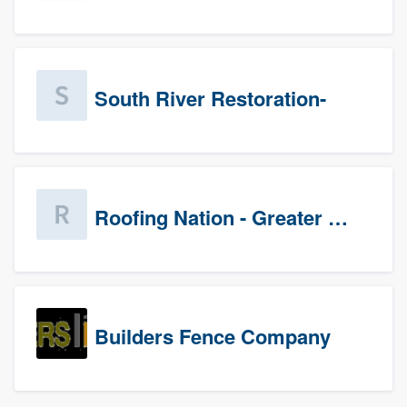
South River Restoration-
Roofing Nation - Greater Baltimore
Builders Fence Company