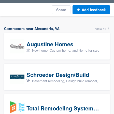
Share
Add feedback
Contractors near Alexandria, VA
View all
Augustine Homes
New home, Custom home, and Home for sale
Schroeder Design/Build
Basement remodeling, Design build remodel, Home remodeling, Aging in place, and Additions
Total Remodeling Systems / Bath Planet of Northwest Virginia