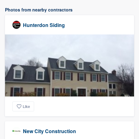
Photos from nearby contractors
Hunterdon Siding
Like
New City Construction