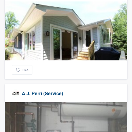
Like
A.J. Perri (Service)