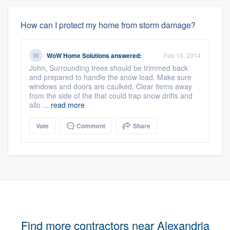
How can I protect my home from storm damage?
WoW Home Solutions
answered:
Feb 19, 2014
John, Surrounding trees should be trimmed back
and prepared to handle the snow load. Make sure
windows and doors are caulked. Clear items away
from the side of the that could trap snow drifts and
allo ...
read more
Vote
Comment
Share
Find more contractors near Alexandria