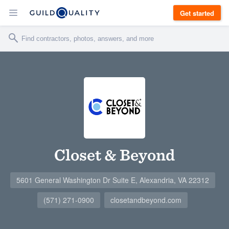
Get started
Closet & Beyond
5601 General Washington Dr Suite E, Alexandria, VA 22312
(571) 271-0900
closetandbeyond.com