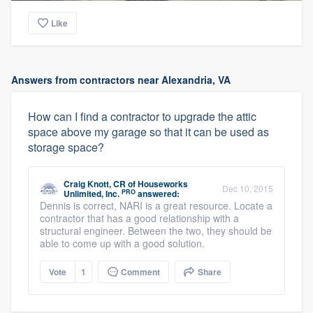
Like
Answers from contractors near Alexandria, VA
How can I find a contractor to upgrade the attic
space above my garage so that it can be used as
storage space?
Craig Knott, CR
of
Houseworks
Dec 10, 2015
PRO
Unlimited, Inc.
answered:
Dennis is correct, NARI is a great resource. Locate a
contractor that has a good relationship with a
structural engineer. Between the two, they should be
able to come up with a good solution.
Vote
1
Comment
Share