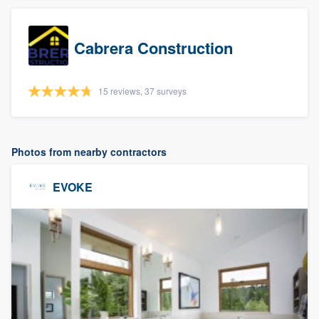
Cabrera Construction
15 reviews, 37 surveys
Photos from nearby contractors
EVOKE