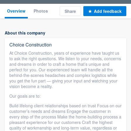
Overview
Photos
Share
Add feedback
About this company
Choice Construction
At Choice Construction, years of experience have taught us
to ask the right questions. We listen to your needs, concerns
and dreams in order to craft a home that’s unique and
perfect for you. Our experienced team will handle all the
behind-the-scenes headaches and complex logistics while
you get the fun part — giving your input and watching your
vision become a reality.
Our goals are to:
Build lifelong client relationships based on trust Focus on our
customer’s needs and dreams Engage the customer in
every step of the process Make the home-building process a
pleasant experience for our customers Craft the highest
quality of workmanship and long-term value, regardless or