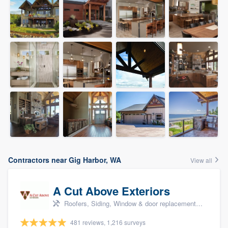
Contractors near Gig Harbor, WA
View all
A Cut Above Exteriors
Roofers, Siding, Window & door replacement, Doors, and Patio
481 reviews, 1,216 surveys