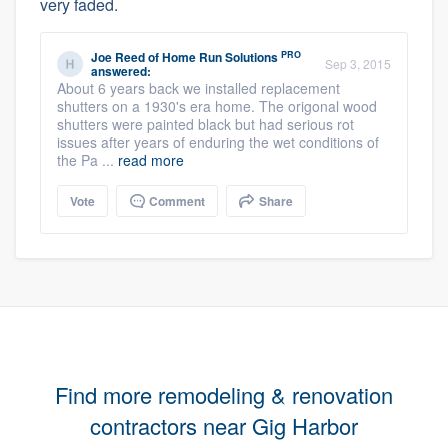
very faded.
PRO
Joe Reed
of
Home Run Solutions
Sep 3, 2015
answered:
About 6 years back we installed replacement
shutters on a 1930's era home. The origonal wood
shutters were painted black but had serious rot
issues after years of enduring the wet conditions of
the Pa ...
read more
Vote
Comment
Share
Find more remodeling & renovation
contractors near Gig Harbor