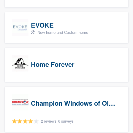
EVOKE
New home and Custom home
Home Forever
Champion Windows of Olympia
2 reviews, 6 surveys