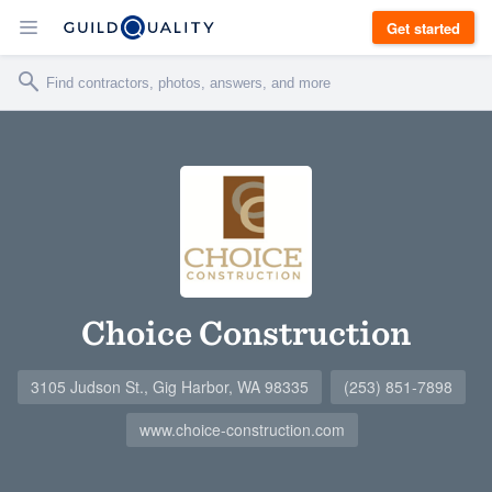
Get started
Choice Construction
3105 Judson St., Gig Harbor, WA 98335
(253) 851-7898
www.choice-construction.com