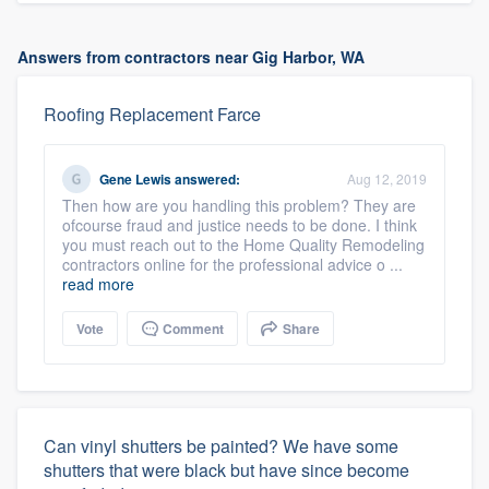
Answers from contractors near Gig Harbor, WA
Roofing Replacement Farce
Gene Lewis
answered:
Aug 12, 2019
Then how are you handling this problem? They are
ofcourse fraud and justice needs to be done. I think
you must reach out to the Home Quality Remodeling
contractors online for the professional advice o ...
read more
Vote
Comment
Share
Can vinyl shutters be painted? We have some
shutters that were black but have since become