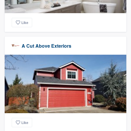
Like
A Cut Above Exteriors
Like