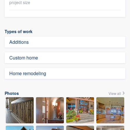
project size
Types of work
Additions
Custom home
Home remodeling
Photos
View all