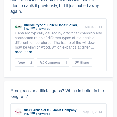
tried to caulk it previously, but it just pulled away
again.
Christi Pryor
of
Callen Construction,
Sep 5, 2014
PRO
Inc.
answered:
Gaps are typically caused by different expansion and
contraction rates of different types of materials at
different temperatures. The frame of the window
may be vinyl or wood, which expands at differ ...
read more
Vote
2
Comment
1
Share
Real grass or artificial grass? Which is better in the
long run?
Nick Sannes
of
S.J. Janis Company,
May 21, 2014
PRO
Inc.
answered: