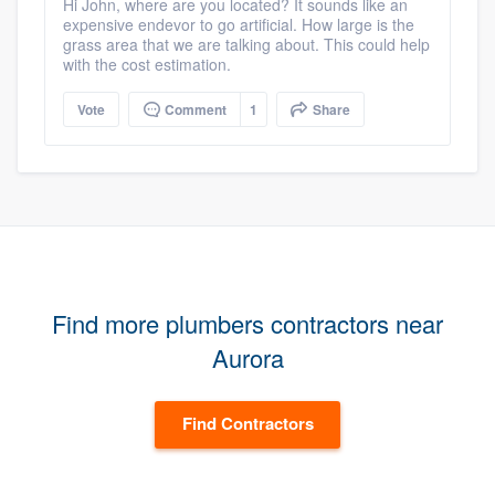
Hi John, where are you located? It sounds like an
expensive endevor to go artificial. How large is the
grass area that we are talking about. This could help
with the cost estimation.
Vote
Comment
1
Share
Find more plumbers contractors near
Aurora
Find Contractors