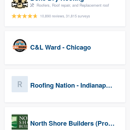
Roofers, Roof repair, and Replacement roof
10,890 reviews, 31,815 surveys
C&L Ward - Chicago
Roofing Nation - Indianapolis
North Shore Builders (Prospects)