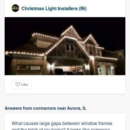
Christmas Light Installers (IN)
Like
Answers from contractors near Aurora, IL
What causes large gaps between window frames
and the brick of my home? It looks like someone