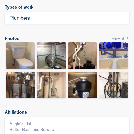
Types of work
Plumbers
Photos
View all
Affiliations
Angie's List
Better Business Bureau