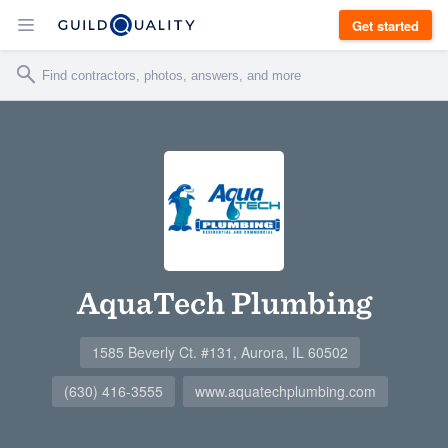
Get started
AquaTech Plumbing
1585 Beverly Ct. #131, Aurora, IL 60502
(630) 416-3555
www.aquatechplumbing.com