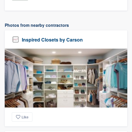
Photos from nearby contractors
Inspired Closets by Carson
Like