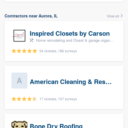
Contractors near Aurora, IL
View all
Inspired Closets by Carson
Home remodeling and Closet & garage organizers
54 reviews, 186 surveys
American Cleaning & Restoration South LLC
17 reviews, 107 surveys
Bone Dry Roofing