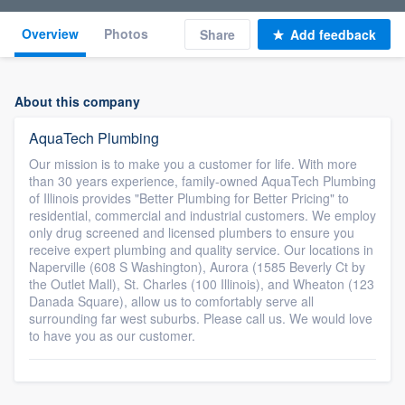
Overview
Photos
Share
Add feedback
About this company
AquaTech Plumbing
Our mission is to make you a customer for life. With more
than 30 years experience, family-owned AquaTech Plumbing
of Illinois provides "Better Plumbing for Better Pricing" to
residential, commercial and industrial customers. We employ
only drug screened and licensed plumbers to ensure you
receive expert plumbing and quality service. Our locations in
Naperville (608 S Washington), Aurora (1585 Beverly Ct by
the Outlet Mall), St. Charles (100 Illinois), and Wheaton (123
Danada Square), allow us to comfortably serve all
surrounding far west suburbs. Please call us. We would love
to have you as our customer.