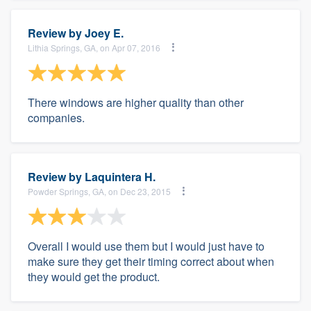
Review by
Joey E.
Lithia Springs, GA, on Apr 07, 2016
There windows are higher quality than other
companies.
Review by
Laquintera H.
Powder Springs, GA, on Dec 23, 2015
Overall I would use them but I would just have to
make sure they get their timing correct about when
they would get the product.