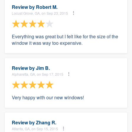
Review by
Robert M.
Locust Grove, GA, on Sep 23, 2015
Everything was great but I felt like for the size of the
window it was way too expensive.
Review by
Jim B.
Alpharetta, GA, on Sep 17, 2015
Very happy with our new windows!
Review by
Zhang R.
Atlanta, GA, on Sep 15, 2015