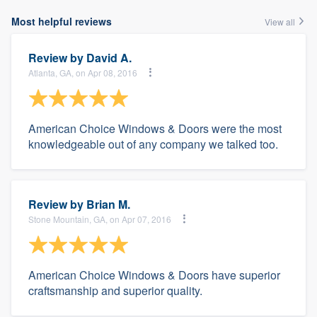
Most helpful reviews
View all
Review by
David A.
Atlanta, GA, on Apr 08, 2016
American Choice Windows & Doors were the most
knowledgeable out of any company we talked too.
Review by
Brian M.
Stone Mountain, GA, on Apr 07, 2016
American Choice Windows & Doors have superior
craftsmanship and superior quality.