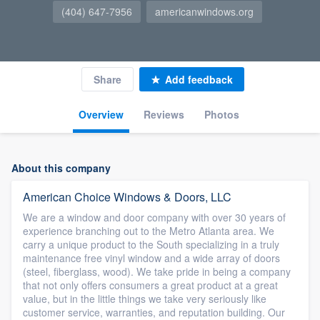
(404) 647-7956
americanwindows.org
Share
Add feedback
Overview
Reviews
Photos
About this company
American Choice Windows & Doors, LLC
We are a window and door company with over 30 years of
experience branching out to the Metro Atlanta area. We
carry a unique product to the South specializing in a truly
maintenance free vinyl window and a wide array of doors
(steel, fiberglass, wood). We take pride in being a company
that not only offers consumers a great product at a great
value, but in the little things we take very seriously like
customer service, warranties, and reputation building. Our