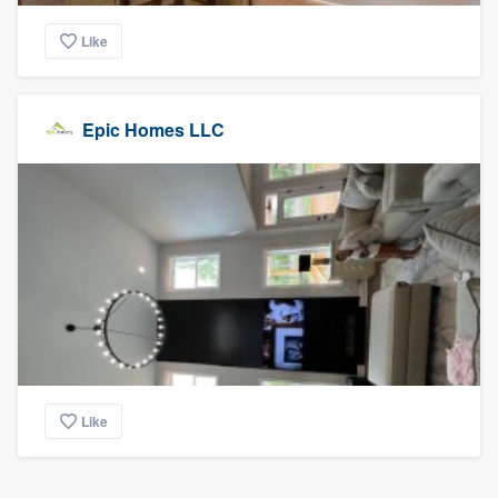
Like
Epic Homes LLC
Like