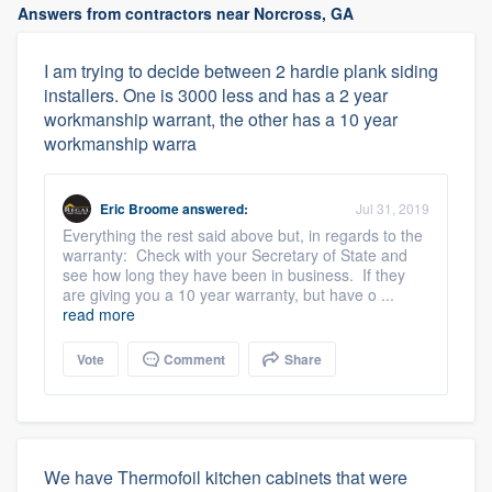
Answers from contractors near Norcross, GA
I am trying to decide between 2 hardie plank siding
installers. One is 3000 less and has a 2 year
workmanship warrant, the other has a 10 year
workmanship warra
Eric Broome
answered:
Jul 31, 2019
Everything the rest said above but, in regards to the
warranty: Check with your Secretary of State and
see how long they have been in business. If they
are giving you a 10 year warranty, but have o ...
read more
Vote
Comment
Share
We have Thermofoil kitchen cabinets that were