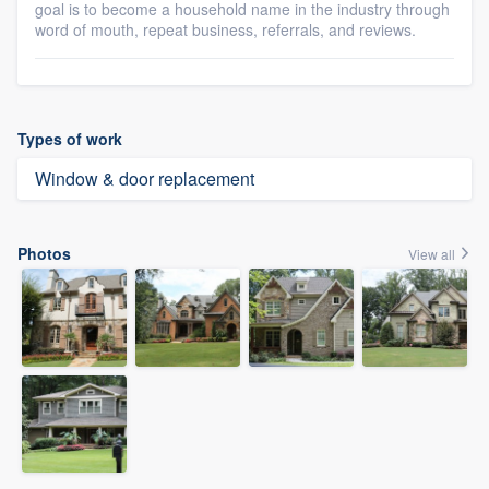
goal is to become a household name in the industry through
word of mouth, repeat business, referrals, and reviews.
Types of work
Window & door replacement
Photos
View all