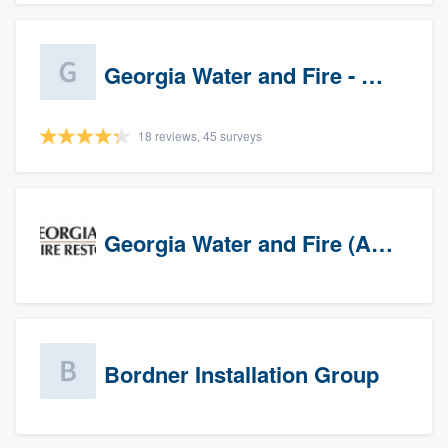
Georgia Water and Fire - Newnan
18 reviews, 45 surveys
Georgia Water and Fire (Association)
Bordner Installation Group