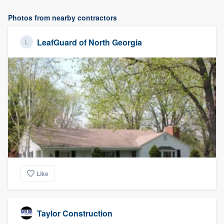
Photos from nearby contractors
LeafGuard of North Georgia
Like
Taylor Construction