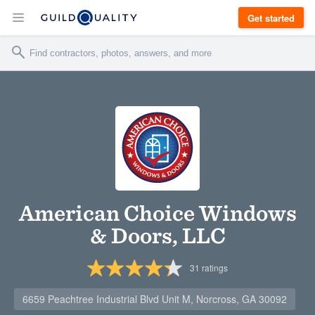
Get started
American Choice Windows
& Doors, LLC
31
ratings
6659 Peachtree Industrial Blvd Unit M, Norcross, GA 30092