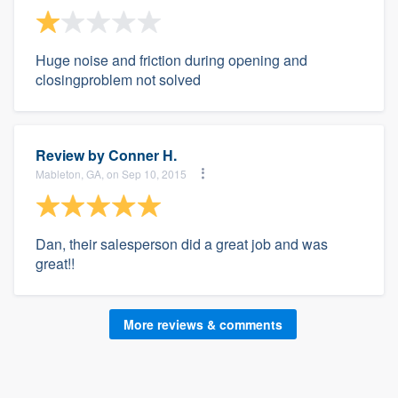
Huge noise and friction during opening and
closingproblem not solved
Review by
Conner H.
Mableton, GA, on Sep 10, 2015
Dan, their salesperson did a great job and was
great!!
More reviews & comments