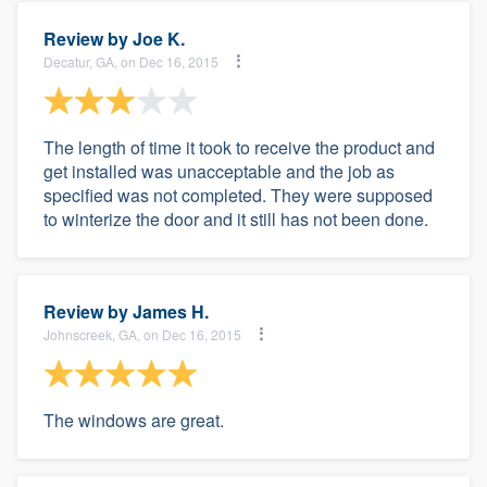
Review by
Joe K.
Decatur, GA, on Dec 16, 2015
The length of time it took to receive the product and
get installed was unacceptable and the job as
specified was not completed. They were supposed
to winterize the door and it still has not been done.
Review by
James H.
Johnscreek, GA, on Dec 16, 2015
The windows are great.