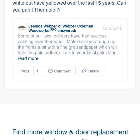
white but have yellowed over the last 15 years. Can
you paint Thermofoil?
Jessica Webber
of
Webber Coleman
Oct 2, 2015
PRO
Woodworks
answered:
Some of our local painters have had success
painting over thermafoil. Make sure you rough up
the fronts a bit with a fine grit sandpaper which will
help the paint adhere. Talk to your local paint stor ...
read more
Vote
1
Comment
Share
Find more window & door replacement