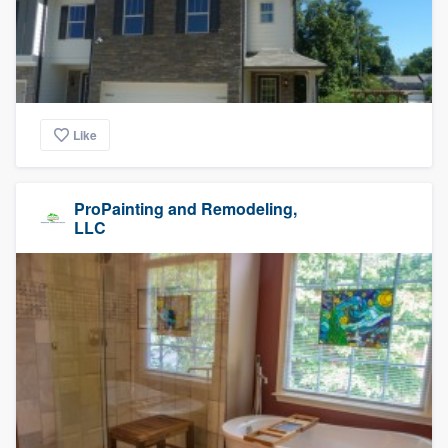
Like
ProPainting and Remodeling,
LLC