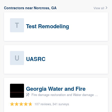
Contractors near Norcross, GA
View all
Test Remodeling
UASRC
Georgia Water and Fire
Fire damage restoration and Water damage & mold remediation
107 reviews, 341 surveys