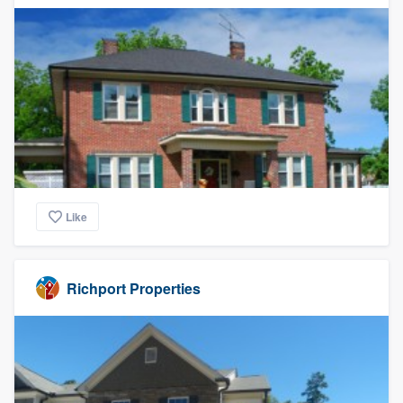
Like
Richport Properties