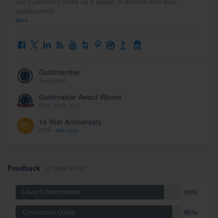
our customers make us a leader in window and door
replacement.
More
Guildmember
Since 2009
Guildmaster Award Winner
2010, 2013, 2017
14-Year Anniversary
2026 -
See more
Feedback
What is this?
90%
Likely to Recommend
95%
Construction Quality