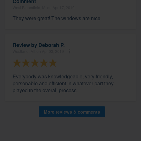
Comment
West Bloomfield, MI on Apr 17, 2019
They were great! The windows are nice.
Review by
Deborah P.
Westland, MI, on Apr 03, 2019
Everybody was knowledgeable, very friendly,
personable and efficient in whatever part they
played in the overall process.
More reviews & comments