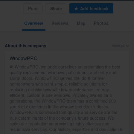
Print
Share
Add feedback
Overview
Reviews
Map
Photos
About this company
View all
WindowPRO
At WindowPRO, we pride ourselves on presenting the best
quality replacement windows, patio doors, and entry and
storm doors. WindowPRO serves the 'do-it-for-me'
homeowners who want simple, reliable solutions for
replacing old windows with low-maintenance, energy-
efficient, custom-made windows. Privately owned for 5
generations, the WindowPRO team has a combined 200
years of experience in the window and door industry.
WindowPRO is convinced that quality and service are the
true determinants of the company's future success. We
stake our reputation on providing highly effective and
responsive services. Our history, expertise and dedication to