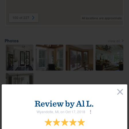
100 of 227
All locations are approximate
Photos
View all
×
Review by
Al L.
Most helpful reviews & comments
Wyandotte, MI, on Oct 17, 2018
View all
Comment