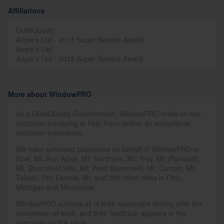
Affiliations
GuildQuality
Angie's List - 2011 Super Service Award
Angie's List
Angie's List - 2012 Super Service Award
More about WindowPRO
As a GuildQuality Guildmember, WindowPRO relies on our
customer surveying to help them deliver an exceptional
customer experience.
We have surveyed customers on behalf of WindowPRO in
Novi, MI; Ann Arbor, MI; Northville, MI; Troy, MI; Plymouth,
MI; Bloomfield Hills, MI; West Bloomfield, MI; Canton, MI;
Toledo, OH; Livonia, MI; and 280 other cities in Ohio,
Michigan and Minnesota.
WindowPRO surveys all of their customers shortly after the
completion of work, and their feedback appears in the
summary on this page.