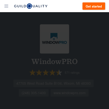
Get started
WindowPRO
571
ratings
47705 West Road Suite B106, Wixom, MI 48393
(248) 305-1400
www.windowpro.com