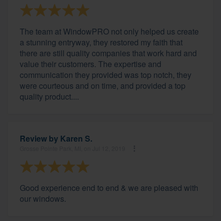
The team at WindowPRO not only helped us create
a stunning entryway, they restored my faith that
there are still quality companies that work hard and
value their customers. The expertise and
communication they provided was top notch, they
were courteous and on time, and provided a top
quality product....
Review by
Karen S.
Grosse Pointe Park, MI, on Jul 12, 2019
Good experience end to end & we are pleased with
our windows.