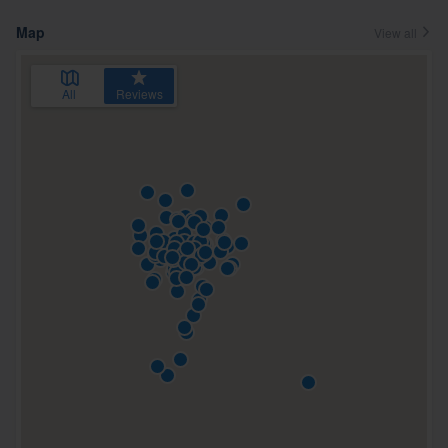
Map
View all
All
Reviews