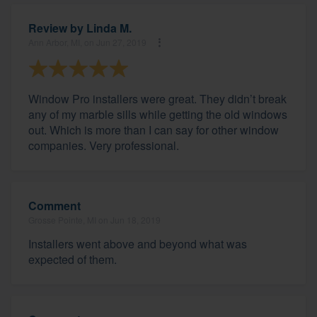
Review by
Linda M.
Ann Arbor, MI, on Jun 27, 2019
Window Pro installers were great. They didn’t break
any of my marble sills while getting the old windows
out. Which is more than I can say for other window
companies. Very professional.
Comment
Grosse Pointe, MI on Jun 18, 2019
Installers went above and beyond what was
expected of them.