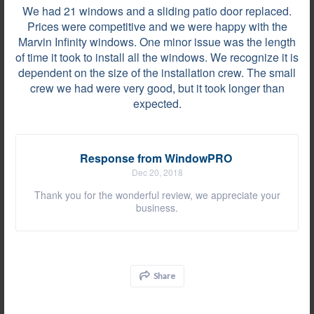
Grosse Pointe Woods, MI on Jul 25, 2019
We had 21 windows and a sliding patio door replaced.
Prices were competitive and we were happy with the
Everything was fantastic, install went quicker and
Marvin Infinity windows. One minor issue was the length
cleanup was better than we were expecting. Thanks
of time it took to install all the windows. We recognize it is
for doing a great job!
dependent on the size of the installation crew. The small
crew we had were very good, but it took longer than
expected.
Review by
Marjorie W.
Rochester Hills, MI, on Jul 19, 2019
Response from WindowPRO
Dec 20, 2018
At some areas, the installers decided to cover up
Thank you for the wonderful review, we appreciate your
the rotten sills without replacing them. There were
business.
nails sticking out of the moldings. The wood
material used for the square molding around the
windows was so bad that some had splits and
rough saw marks, etc. The reinforcement done on
Share
the base of the...