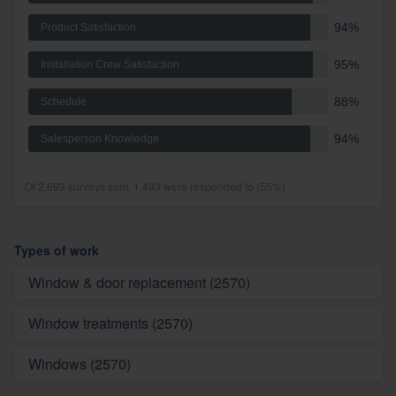
94%
Product Satisfaction
95%
Installation Crew Satisfaction
88%
Schedule
94%
Salesperson Knowledge
Of 2,693 surveys sent, 1,493 were responded to (55%)
Types of work
Window & door replacement (2570)
Window treatments (2570)
Windows (2570)