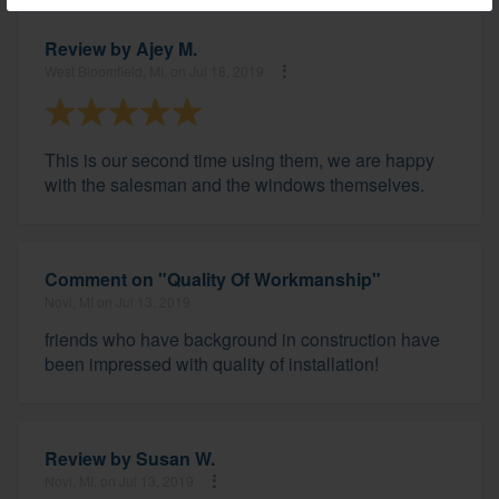
Review by
Ajey M.
West Bloomfield, MI, on Jul 18, 2019
This is our second time using them, we are happy
with the salesman and the windows themselves.
Comment on "Quality Of Workmanship"
Novi, MI on Jul 13, 2019
friends who have background in construction have
been impressed with quality of installation!
Review by
Susan W.
Novi, MI, on Jul 13, 2019