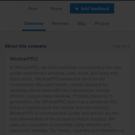
Print
Share
Add feedback
Overview
Reviews
Map
Photos
About this company
View all
WindowPRO
At WindowPRO, we pride ourselves on presenting the best
quality replacement windows, patio doors, and entry and
storm doors. WindowPRO serves the 'do-it-for-me'
homeowners who want simple, reliable solutions for
replacing old windows with low-maintenance, energy-
efficient, custom-made windows. Privately owned for 5
generations, the WindowPRO team has a combined 200
years of experience in the window and door industry.
WindowPRO is convinced that quality and service are the
true determinants of the company's future success. We
stake our reputation on providing highly effective and
responsive services. Our history, expertise and dedication to