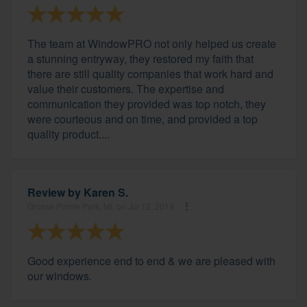
The team at WindowPRO not only helped us create
a stunning entryway, they restored my faith that
there are still quality companies that work hard and
value their customers. The expertise and
communication they provided was top notch, they
were courteous and on time, and provided a top
quality product....
Review by
Karen S.
Grosse Pointe Park, MI, on Jul 12, 2019
Good experience end to end & we are pleased with
our windows.