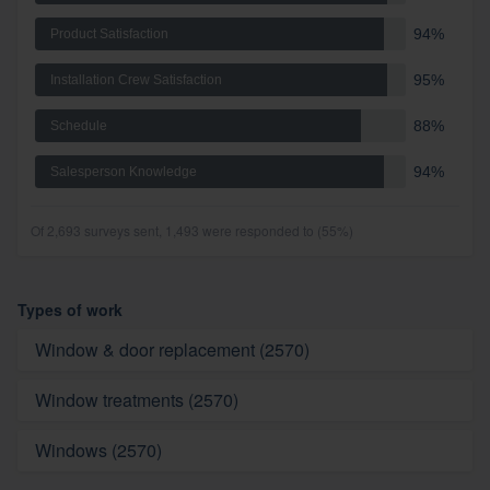
94%
Product Satisfaction
95%
Installation Crew Satisfaction
88%
Schedule
94%
Salesperson Knowledge
Of 2,693 surveys sent, 1,493 were responded to (55%)
Types of work
Window & door replacement (2570)
Window treatments (2570)
Windows (2570)