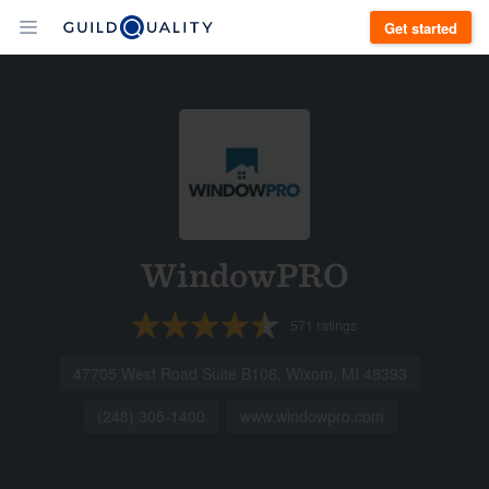
Get started
WindowPRO
571
ratings
47705 West Road Suite B106, Wixom, MI 48393
(248) 305-1400
www.windowpro.com