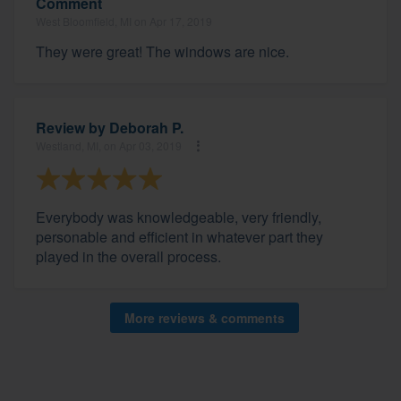
Comment
West Bloomfield, MI on Apr 17, 2019
They were great! The windows are nice.
Review by
Deborah P.
Westland, MI, on Apr 03, 2019
Everybody was knowledgeable, very friendly,
personable and efficient in whatever part they
played in the overall process.
More reviews & comments