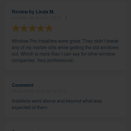
Review by
Linda M.
Ann Arbor, MI, on Jun 27, 2019
Window Pro installers were great. They didn’t break
any of my marble sills while getting the old windows
out. Which is more than I can say for other window
companies. Very professional.
Comment
Grosse Pointe, MI on Jun 18, 2019
Installers went above and beyond what was
expected of them.