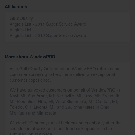
Affiliations
GuildQuality
Angie's List - 2011 Super Service Award
Angie's List
Angie's List - 2012 Super Service Award
More about WindowPRO
As a GuildQuality Guildmember, WindowPRO relies on our
customer surveying to help them deliver an exceptional
customer experience.
We have surveyed customers on behalf of WindowPRO in
Novi, MI; Ann Arbor, MI; Northville, MI; Troy, MI; Plymouth,
MI; Bloomfield Hills, MI; West Bloomfield, MI; Canton, MI;
Toledo, OH; Livonia, MI; and 280 other cities in Ohio,
Michigan and Minnesota.
WindowPRO surveys all of their customers shortly after the
completion of work, and their feedback appears in the
summary on this page.