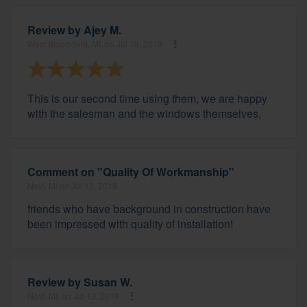
Review by
Ajey M.
West Bloomfield, MI, on Jul 18, 2019
This is our second time using them, we are happy
with the salesman and the windows themselves.
Comment on "Quality Of Workmanship"
Novi, MI on Jul 13, 2019
friends who have background in construction have
been impressed with quality of installation!
Review by
Susan W.
Novi, MI, on Jul 13, 2019