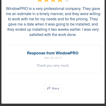
Grosse Pointe Woods, MI on Jul 25, 2019
WindowPRO is a very professional company. They gave
Everything was fantastic, install went quicker and
me an estimate in a timely manner, and they were willing
cleanup was better than we were expecting. Thanks
to work with me for my needs and for the pricing. They
for doing a great job!
gave me a date when it was going to be installed, and
they ended up installing it two weeks earlier. I was very
satisfied with the work done.
Review by
Marjorie W.
Rochester Hills, MI, on Jul 19, 2019
Response from WindowPRO
Mar 06, 2013
At some areas, the installers decided to cover up
Thank you very much.
the rotten sills without replacing them. There were
nails sticking out of the moldings. The wood
material used for the square molding around the
windows was so bad that some had splits and
Share
rough saw marks, etc. The reinforcement done on
the base of the...