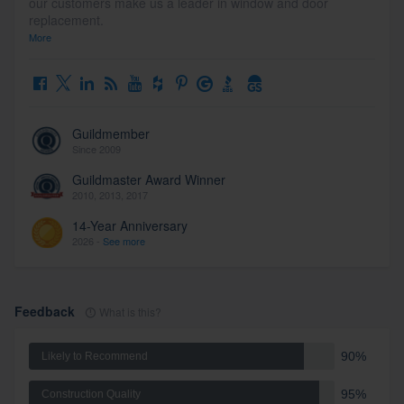
our customers make us a leader in window and door
replacement.
More
Guildmember
Since 2009
Guildmaster Award Winner
2010, 2013, 2017
14-Year Anniversary
2026 -
See more
Feedback
What is this?
90%
Likely to Recommend
95%
Construction Quality