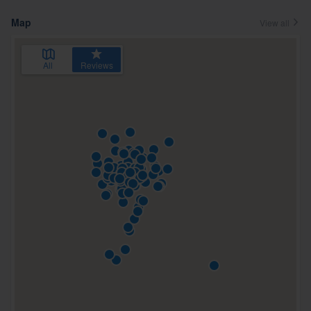
Map
View all
All
Reviews