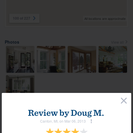
100 of 227
All locations are approximate
Photos
View all
×
Review by
Doug M.
Most helpful reviews & comments
View all
Canton, MI, on Mar 06, 2013
Comment