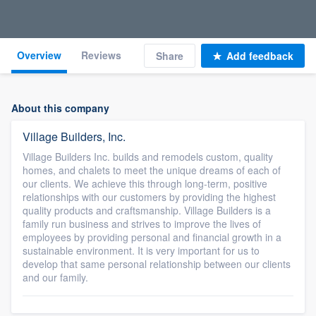
Overview
Reviews
Share
Add feedback
About this company
Village Builders, Inc.
Village Builders Inc. builds and remodels custom, quality
homes, and chalets to meet the unique dreams of each of
our clients. We achieve this through long-term, positive
relationships with our customers by providing the highest
quality products and craftsmanship. Village Builders is a
family run business and strives to improve the lives of
employees by providing personal and financial growth in a
sustainable environment. It is very important for us to
develop that same personal relationship between our clients
and our family.