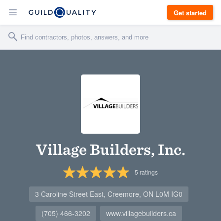
Get started
Village Builders, Inc.
5
ratings
3 Caroline Street East, Creemore, ON L0M IG0
(705) 466-3202
www.villagebuilders.ca