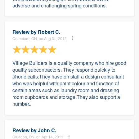
adverse and challenging spring conditions.
Review by
Robert C.
Creemore, ON, on Aug 31, 2012
Village Builders is a quality company who hire good
quality subcontractors. They respond quickly to
phone calls.They have on staff a design consultant
who was helpful with paint colour and function of
certain areas such as laundry room and dressing
room cupboards and storage.They also support a
number...
Review by
John C.
Caledon, ON, on Apr 14, 2011