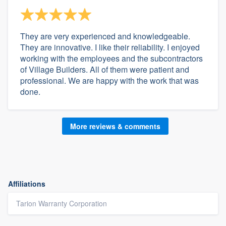
They are very experienced and knowledgeable.
They are innovative. I like their reliability. I enjoyed
working with the employees and the subcontractors
of Village Builders. All of them were patient and
professional. We are happy with the work that was
done.
More reviews & comments
Affiliations
Tarion Warranty Corporation