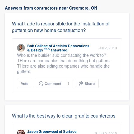
Answers from contractors near Creemore, ON
What trade is responsible for the installation of
gutters on new home construction?
Bob Gallese
of
Acclaim Renovations
Jul 2, 2019
PRO
& Design
answered:
Who is the builder sub-contracting the work to?
THere are companies that do nothing but gutters.
THere are also siding companies who handle the
gutters.
Vote
Comment
1
Share
What is the best way to clean granite countertops
Jason Greenwood
of
Surface
Sep 30, 2015