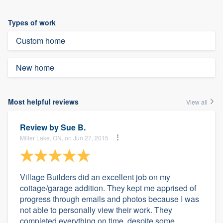
Types of work
Custom home
New home
Most helpful reviews
View all
Review by
Sue B.
Miller Lake, ON, on Jun 27, 2015
Village Builders did an excellent job on my
cottage/garage addition. They kept me apprised of
progress through emails and photos because I was
not able to personally view their work. They
completed everything on time, despite some