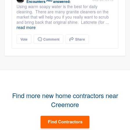
PRO
Encounters
answered:
Using warm soapy water is the best for daily
cleaning. There are many granite cleaners on the
market that will help you if you really want to scrub
and bring back that original shine. Laticrete (for ...
read more
Vote
Comment
Share
Find more new home contractors near
Creemore
Find Contractors