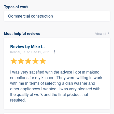
Types of work
Commercial construction
Most helpful reviews
View all
Review by
Mike L.
Kenner, LA, on Dec 19, 2011
I was very satisfied with the advice I got in making
selections for my kitchen. They were willing to work
with me in terms of selecting a dish washer and
other appliances I wanted. I was very pleased with
the quality of work and the final product that
resulted.