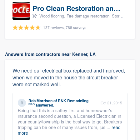
Pro Clean Restoration and Cleaning
Wood flooring, Fire damage restoration, Storm damage restoration, and Water damage & mold remediation
137 reviews, 788 surveys
Answers from contractors near Kenner, LA
We need our electrical box replaced and improved,
when we moved in the house the circuit breaker
were not marked well.
Rob Morrison
of
R&K Remodeling
Oct 21, 2015
PRO
answered:
Being that this is a saftey first and homeowner's
insurance second question, a Licensed Electrician in
your county/township is the best way to go. Breakers
tripping can be one of many issues from, jus ...
read
more