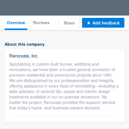
Overview
Reviews
Share
Add feedback
About this company
Renovate, Inc.
Specializing in custom-built homes, additions and
renovations, we have been a trusted general contractor of
premium residential and commercial projects since 1981.
We are distinguished by our professionalism and integrity,
offering assistance in every facet of remodeling—including a
wide selection of ceramic tile, carpet and interior design
treatments available in our on-premise showroom. No
matter the project, Renovate provides the superior service
that today’s home- and business-owners demand.