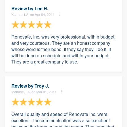
Review by
Lee H.
Kenner, LA, on Apr 04, 2011
Renovate, Inc. was very professional, within budget,
and very courteous. They are an honest company
whose word is their bond. If they say they'll do it, it
will be done on schedule and within your budget.
They are a great company to use.
Review by
Troy J.
Metairie, LA, on Mar 31, 2011
Overall quality and speed of Renovate Inc. were
excellent. The communication was also excellent
between the foreman and the owner. They provided