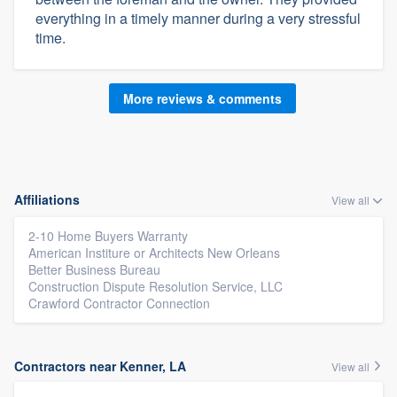
everything in a timely manner during a very stressful
time.
More reviews & comments
Affiliations
View all
2-10 Home Buyers Warranty
American Institure or Architects New Orleans
Better Business Bureau
Construction Dispute Resolution Service, LLC
Crawford Contractor Connection
Contractors near Kenner, LA
View all