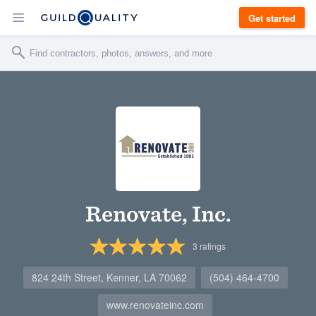
Get started
Renovate, Inc.
3
ratings
824 24th Street, Kenner, LA 70062
(504) 464-4700
www.renovateinc.com