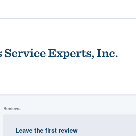
 Service Experts, Inc.
ality
Reviews
Leave the first review