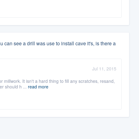
an see a drill was use to install cave it's, is there a
Jul 11, 2015
illwork. It isn't a hard thing to fill any scratches, resand,
er should h ...
read more