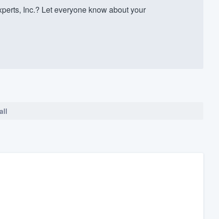
erts, Inc.? Let everyone know about your
all