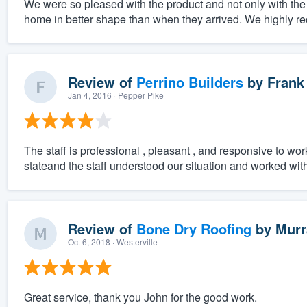
We were so pleased with the product and not only with the q
home in better shape than when they arrived. We highly r
Review of
Perrino Builders
by
Frank
Jan 4, 2016
· Pepper Pike
The staff is professional , pleasant , and responsive to wor
stateand the staff understood our situation and worked with
Review of
Bone Dry Roofing
by
Murr
Oct 6, 2018
· Westerville
Great service, thank you John for the good work.