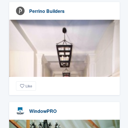
Perrino Builders
Like
WindowPRO