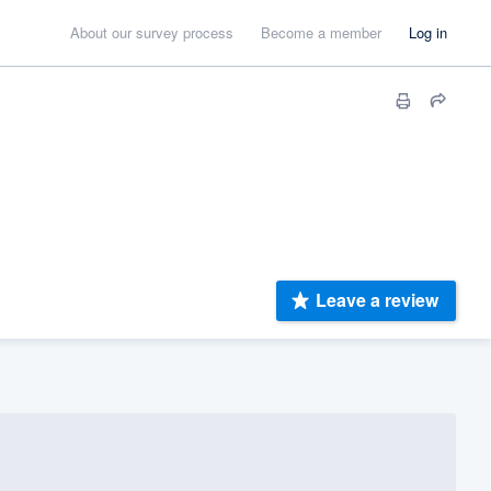
About our survey process
Become a member
Log in
Leave a review