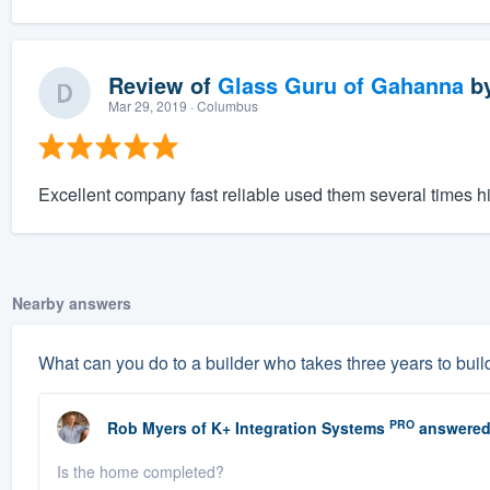
Review of
Glass Guru of Gahanna
b
Mar 29, 2019
· Columbus
Excellent company fast reliable used them several times
Nearby answers
What can you do to a builder who takes three years to buil
PRO
Rob Myers
of
K+ Integration Systems
answered
Is the home completed?