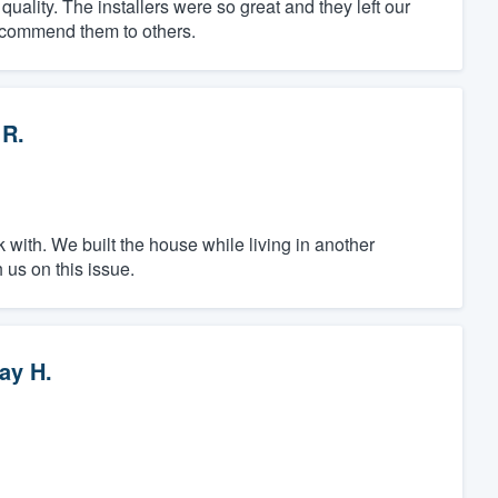
uality. The installers were so great and they left our
ecommend them to others.
 R.
k with. We built the house while living in another
 us on this issue.
ay H.