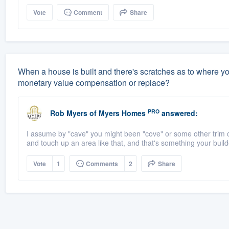
Vote
Comment
Share
When a house is built and there's scratches as to where you c
monetary value compensation or replace?
PRO
Rob Myers
of
Myers Homes
answered:
I assume by "cave" you might been "cove" or some other trim or m
and touch up an area like that, and that's something your build
Vote
1
Comments
2
Share