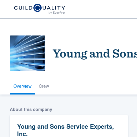
Young and Sons
Overview
Crew
Welcome to our
community of qu
About this company
Young and Sons Service Experts,
Inc.
Get started