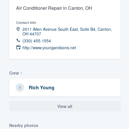
Air Conditioner Repair in Canton, OH
Fill out this form, or call us at
(888
We'll answer your questions, sho
Contact info
and get you started.
2011 Allen Avenue South East, Suite B4, Canton,
OH 44707
(330) 455-1554
Pricing
http://www.youngandsons.net
Our flat-rate pricing gives you the a
survey who you want, when you wa
having to worry about overages.
Crew
1
Rich Young
View all
Nearby photos