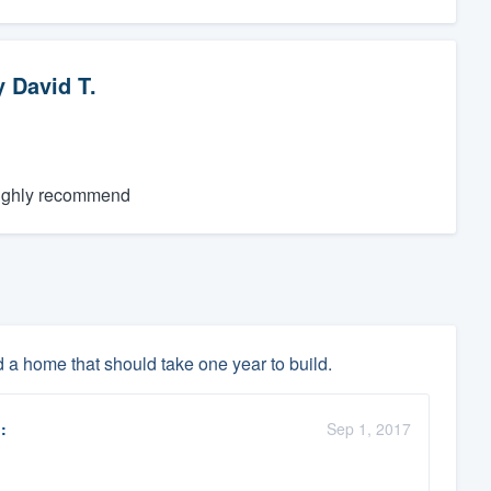
y
David T.
 highly recommend
d a home that should take one year to build.
:
Sep 1, 2017