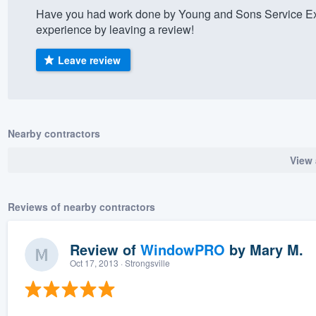
Have you had work done by Young and Sons Service Exp
) 355-9223
.
experience by leaving a review!
w you a demo,
Leave review
bility to
Nearby contractors
nt, without
View 
Reviews of nearby contractors
Review of
WindowPRO
by
Mary M.
Oct 17, 2013
· Strongsville