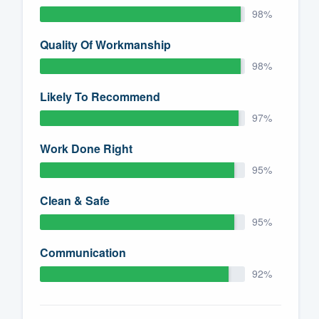
98%
Quality Of Workmanship
98%
Likely To Recommend
97%
Work Done Right
95%
Clean & Safe
95%
Communication
92%