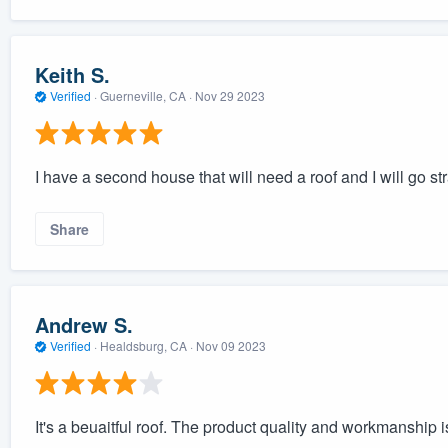
Keith S.
Verified
·
Guerneville, CA ·
Nov 29 2023
I have a second house that will need a roof and I will go str
Share
Andrew S.
Verified
·
Healdsburg, CA ·
Nov 09 2023
It's a beuaitful roof. The product quality and workmanship i