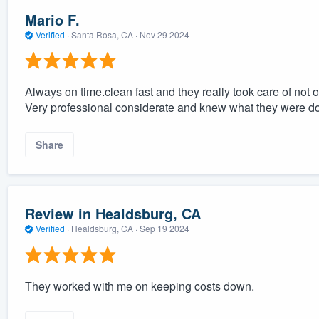
Mario F.
Verified
·
Santa Rosa, CA ·
Nov 29 2024
Always on time.clean fast and they really took care of not o
Very professional considerate and knew what they were do
Share
Review in Healdsburg, CA
Verified
·
Healdsburg, CA ·
Sep 19 2024
They worked with me on keeping costs down.