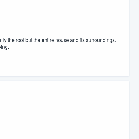
nly the roof but the entire house and its surroundings.
ing.