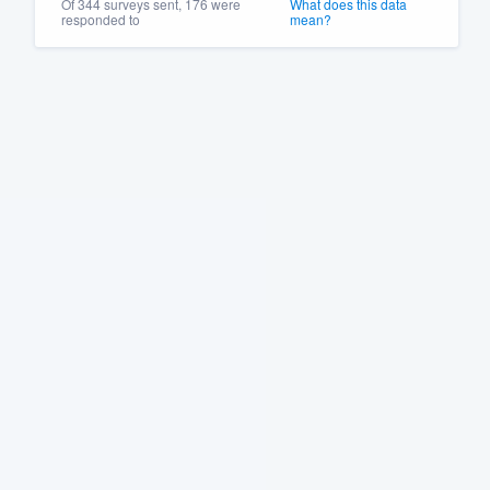
Of 344 surveys sent, 176 were
What does this data
responded to
mean?