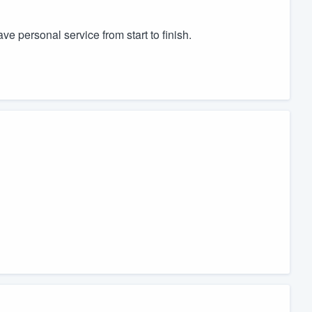
 personal service from start to finish.