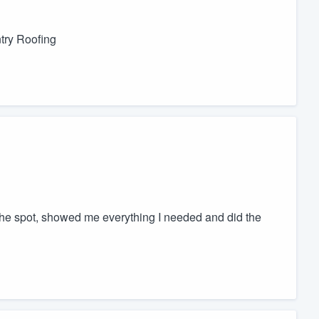
ntry Roofing
he spot, showed me everything I needed and did the