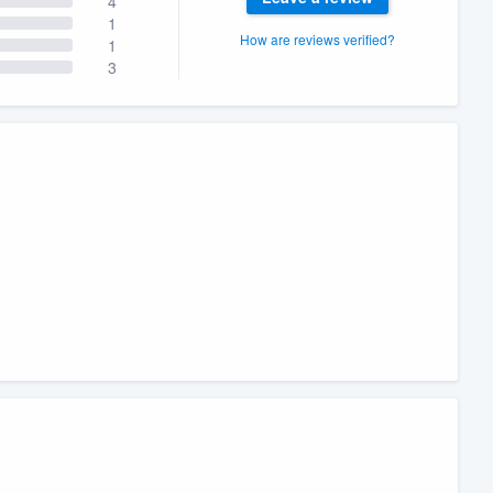
4
1
How are reviews verified?
1
3