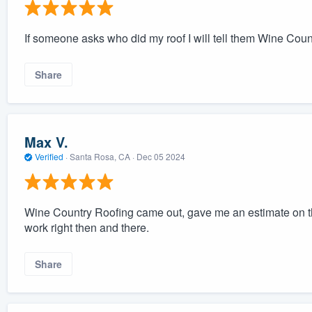
If someone asks who did my roof I will tell them Wine Cou
Share
Max V.
Verified
·
Santa Rosa, CA ·
Dec 05 2024
Wine Country Roofing came out, gave me an estimate on t
work right then and there.
Share