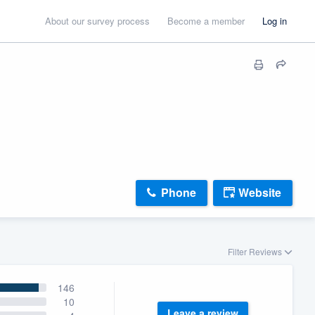
About our survey process
Become a member
Log in
Phone
Website
Filter Reviews
146
10
Leave a review