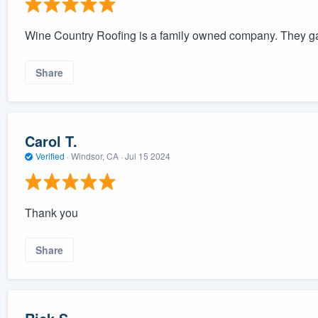
Wine Country Roofing is a family owned company. They gave
Share
Carol T.
Verified
·
Windsor, CA ·
Jul 15 2024
Thank you
Share