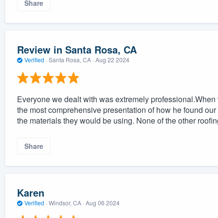
Share
Review in Santa Rosa, CA
Verified
·
Santa Rosa, CA ·
Aug 22 2024
Everyone we dealt with was extremely professional.When 
the most comprehensive presentation of how he found our r
the materials they would be using. None of the other roofi
Share
Karen
Verified
·
Windsor, CA ·
Aug 06 2024