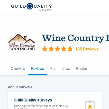
Wine Country 
165 Reviews
Overview
Reviews
Map
Crew
Photos
Welcome to our
community of qu
About surveys
GuildQuality surveys
This page contains feedback collected by
Get started