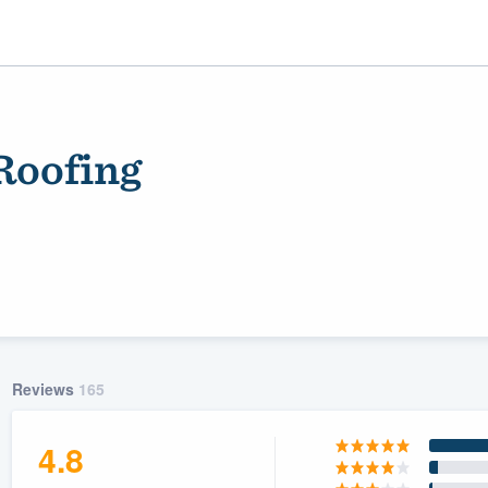
Roofing
ality
Reviews
165
4.8