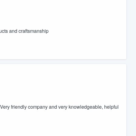
ducts and craftsmanship
Very friendly company and very knowledgeable, helpful