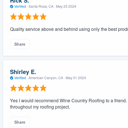
Rick S.
Verified
·
Santa Rosa, CA ·
May 23 2024
Quality service above and behind using only the best pro
Share
Shirley E.
Verified
·
American Canyon, CA ·
May 01 2024
Yes I would recommend Wine Country Roofing to a friend. 
throughout my roofing project.
Share