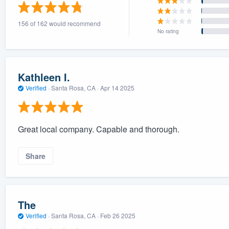
) 355-9223
.
156 of 162 would recommend
w you a demo,
No rating
Kathleen I.
Verified
·
Santa Rosa, CA ·
Apr 14 2025
bility to
nt, without
Great local company. Capable and thorough.
Share
The
Verified
·
Santa Rosa, CA ·
Feb 26 2025