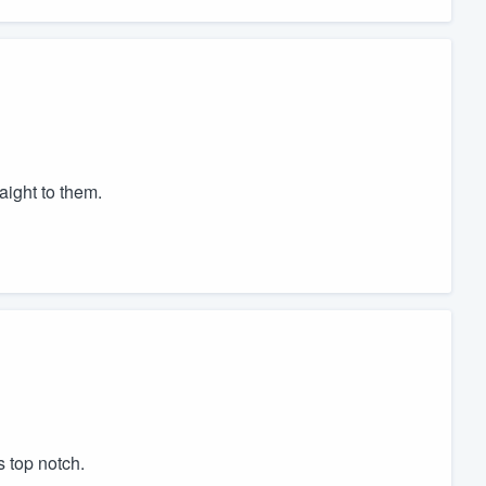
aight to them.
s top notch.