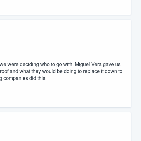
we were deciding who to go with, Miguel Vera gave us
oof and what they would be doing to replace it down to
ng companies did this.