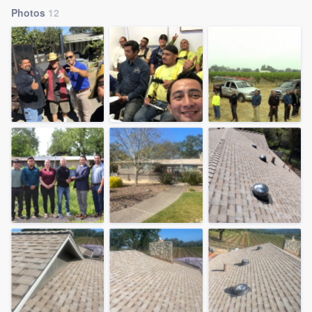
Photos
12
Welcome to our