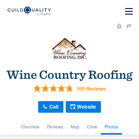
Wine Country Roofing
165 Reviews
Call
Website
Overview
Reviews
Map
Crew
Photos