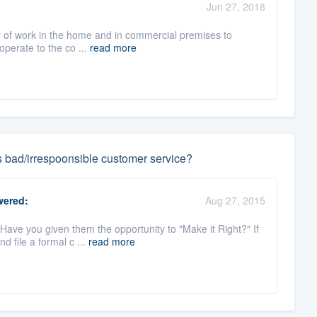
Jun 27, 2018
ety of work in the home and in commercial premises to
 operate to the co ...
read more
s bad/irrespoonsible customer service?
ered:
Aug 27, 2015
ave you given them the opportunity to "Make it Right?" If
d file a formal c ...
read more