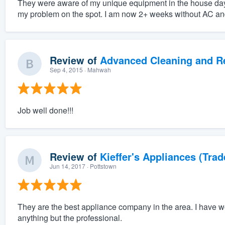
They were aware of my unique equipment in the house days
my problem on the spot. I am now 2+ weeks without AC and
Review of
Advanced Cleaning and Res
Sep 4, 2015
· Mahwah
Job well done!!!
Review of
Kieffer's Appliances (Trad
Jun 14, 2017
· Pottstown
They are the best appliance company in the area. I have 
anything but the professional.