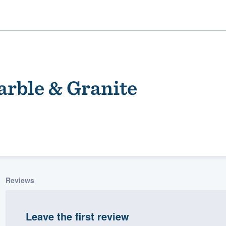
rble & Granite
ality
Reviews
Leave the first review