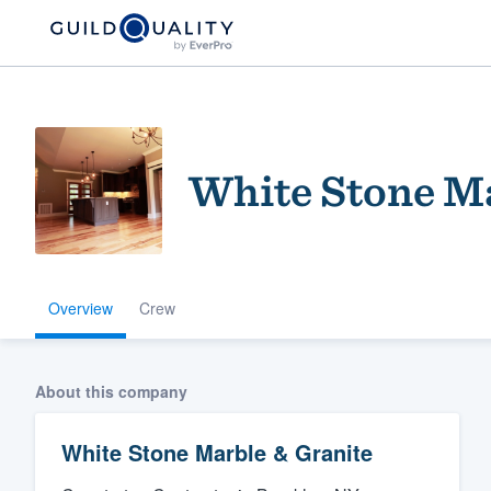
White Stone Ma
Overview
Crew
Welcome to our
community of qu
About this company
White Stone Marble & Granite
Get started