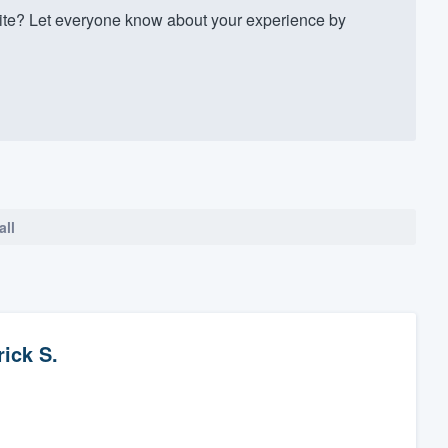
te? Let everyone know about your experience by
all
rick S.