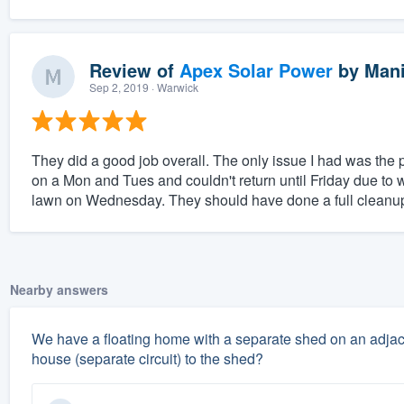
Review of
Apex Solar Power
by
Mani
Sep 2, 2019
· Warwick
They did a good job overall. The only issue I had was the 
on a Mon and Tues and couldn't return until Friday due to 
lawn on Wednesday. They should have done a full cleanup 
Nearby answers
We have a floating home with a separate shed on an adjacen
house (separate circuit) to the shed?