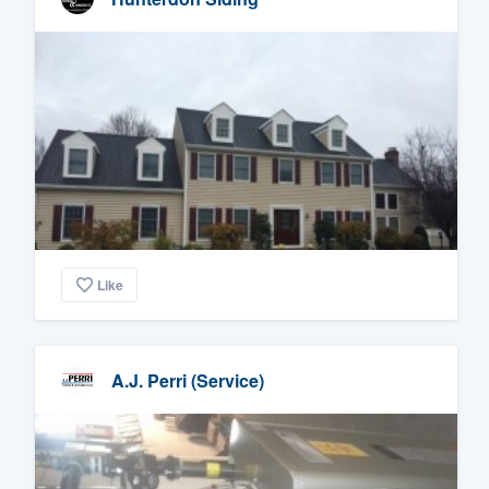
Like
A.J. Perri (Service)