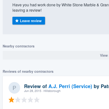
Have you had work done by White Stone Marble & Grani
) 355-9223
.
leaving a review!
w you a demo,
Leave review
bility to
Nearby contractors
nt, without
View 
Reviews of nearby contractors
Review of
A.J. Perri (Service)
by
Pat
Jun 28, 2015
· Hillsborough