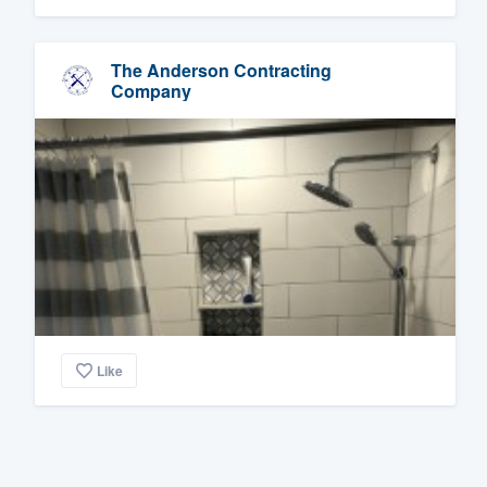
The Anderson Contracting
Company
Like