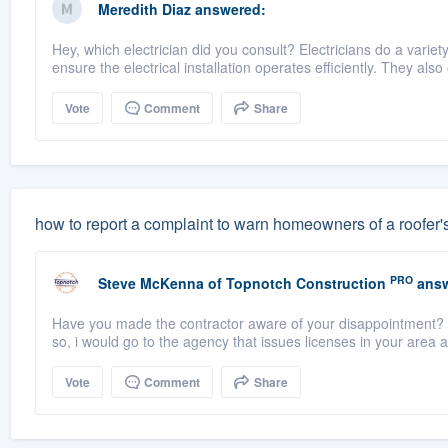
Meredith Diaz
answered:
Hey, which electrician did you consult? Electricians do a vari
ensure the electrical installation operates efficiently. They also
Vote
Comment
Share
how to report a complaint to warn homeowners of a roofer'
PRO
Steve McKenna
of
Topnotch Construction
answ
Have you made the contractor aware of your disappointment? H
so, i would go to the agency that issues licenses in your area an
Vote
Comment
Share