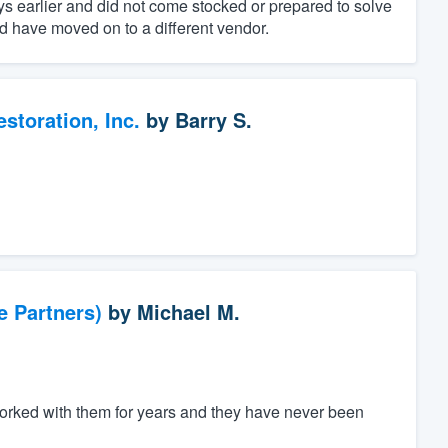
 earlier and did not come stocked or prepared to solve
 have moved on to a different vendor.
toration, Inc.
by
Barry S.
e Partners)
by
Michael M.
worked with them for years and they have never been