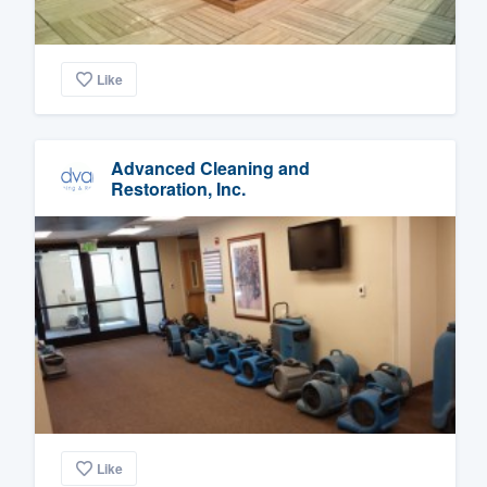
Like
Advanced Cleaning and
Restoration, Inc.
Like