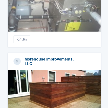
Like
Morehouse Improvements,
LLC