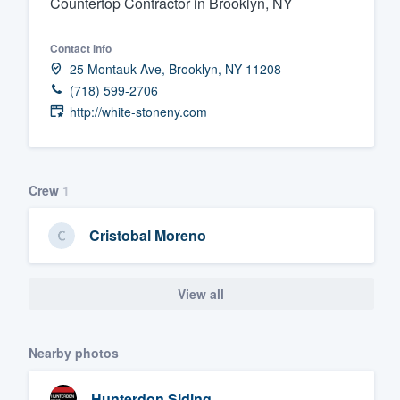
Countertop Contractor in Brooklyn, NY
Fill out this form, or call us at
(888
Contact info
We'll answer your questions, sho
25 Montauk Ave, Brooklyn, NY 11208
and get you started.
(718) 599-2706
http://white-stoneny.com
Pricing
Our flat-rate pricing gives you the a
survey who you want, when you wa
Crew
1
having to worry about overages.
Cristobal Moreno
View all
Nearby photos
Hunterdon Siding