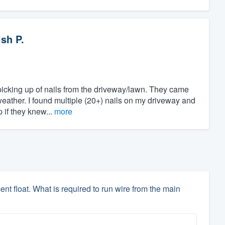
sh P.
picking up of nails from the driveway/lawn. They came
weather. I found multiple (20+) nails on my driveway and
if they knew...
more
t float. What is required to run wire from the main