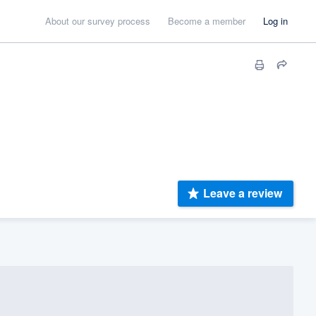
About our survey process
Become a member
Log in
Leave a review