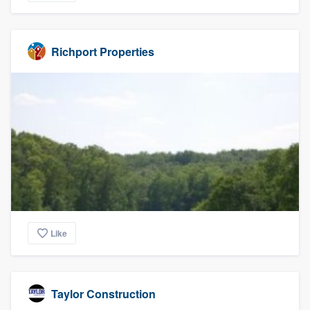
Richport Properties
Like
Taylor Construction