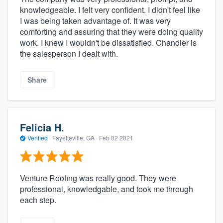
knowledgeable. I felt very confident. I didn't feel like
I was being taken advantage of. It was very
comforting and assuring that they were doing quality
work. I knew I wouldn't be dissatisfied. Chandler is
the salesperson I dealt with.
Share
Felicia H.
Verified
·
Fayetteville, GA ·
Feb 02 2021
Venture Roofing was really good. They were
professional, knowledgable, and took me through
each step.