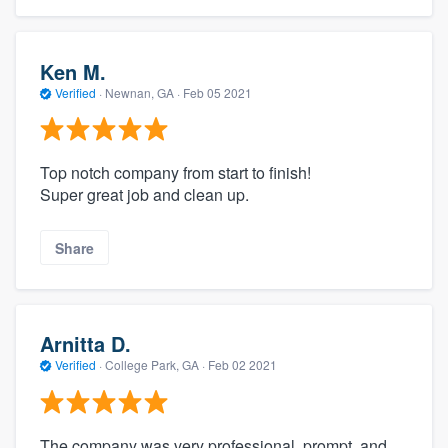
Ken M.
Verified
·
Newnan, GA ·
Feb 05 2021
Top notch company from start to finish!
Super great job and clean up.
Share
Arnitta D.
Verified
·
College Park, GA ·
Feb 02 2021
The company was very professional, prompt, and