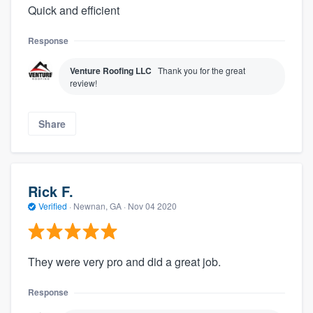
Quick and efficient
Response
Venture Roofing LLC
Thank you for the great
review!
Share
Rick F.
Verified
·
Newnan, GA ·
Nov 04 2020
They were very pro and did a great job.
Response