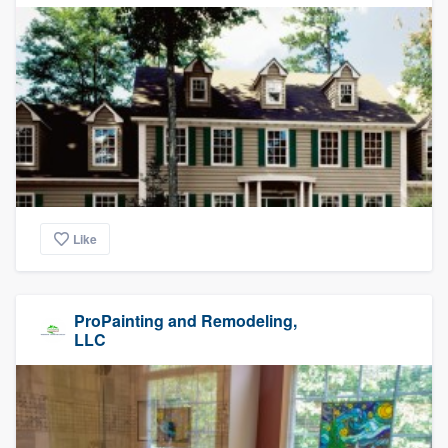
Like
ProPainting and Remodeling,
LLC