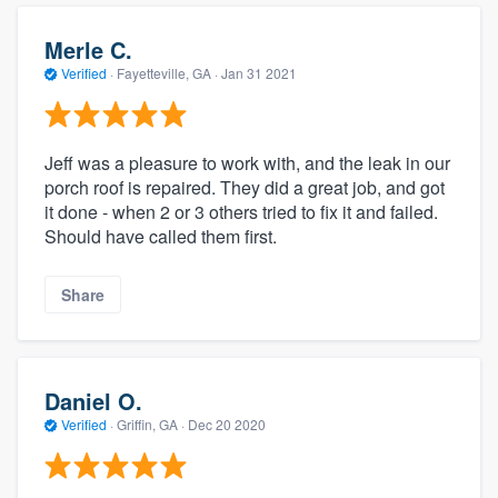
Merle C.
Verified
·
Fayetteville, GA ·
Jan 31 2021
Jeff was a pleasure to work with, and the leak in our
porch roof is repaired. They did a great job, and got
it done - when 2 or 3 others tried to fix it and failed.
Should have called them first.
Share
Daniel O.
Verified
·
Griffin, GA ·
Dec 20 2020