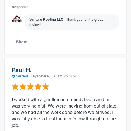
Response
Venture Roofing LLC
Thank you for the great
review!
Share
Paul H.
Verified
·
Fayetteville, GA ·
Oct 09 2020
I worked with a gentleman named Jason and he
was very helpful! We were moving from out of state
and we had all the work done before we arrived. I
was fully able to trust them to follow through on the
job.