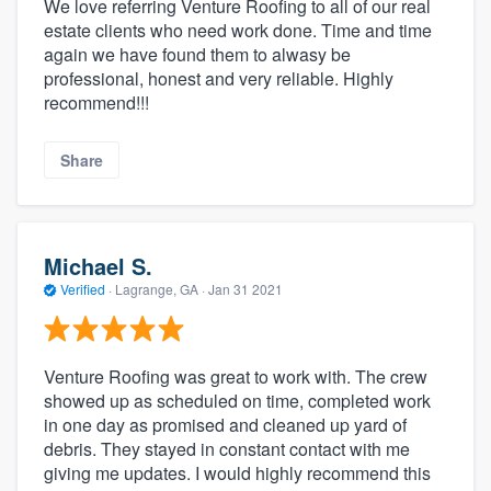
We love referring Venture Roofing to all of our real
estate clients who need work done. Time and time
again we have found them to alwasy be
professional, honest and very reliable. Highly
recommend!!!
Share
Michael S.
Verified
·
Lagrange, GA ·
Jan 31 2021
Venture Roofing was great to work with. The crew
showed up as scheduled on time, completed work
in one day as promised and cleaned up yard of
debris. They stayed in constant contact with me
giving me updates. I would highly recommend this