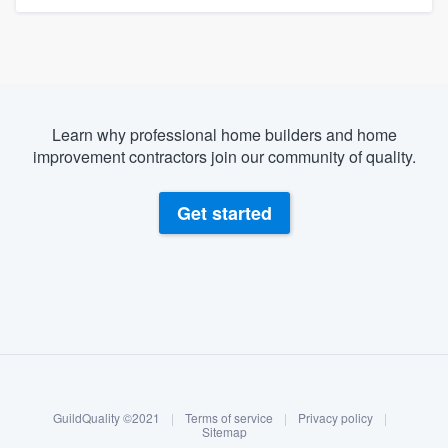
Learn why professional home builders and home
improvement contractors join our community of quality.
Get started
About our survey process
Become a member
GuildQuality ©2021
|
Terms of service
|
Privacy policy
|
Log in
Sitemap