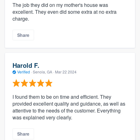
The job they did on my mother's house was
excellent. They even did some extra at no extra
charge.
Share
Harold F.
Verified
·
Senoia, GA ·
Mar 22 2024
I found them to be on time and efficient. They
provided excellent quality and guidance, as well as
attentive to the needs of the customer. Everything
was explained very clearly.
Share