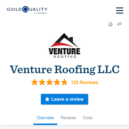
Venture Roofing LLC
123 Reviews
Leave a review
Overview
Reviews
Crew