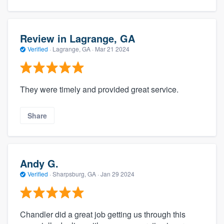
Review in Lagrange, GA
Verified
·
Lagrange, GA ·
Mar 21 2024
They were timely and provided great service.
Share
Andy G.
Verified
·
Sharpsburg, GA ·
Jan 29 2024
Chandler did a great job getting us through this