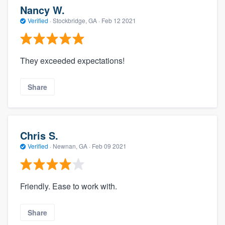
Nancy W.
Verified
·
Stockbridge, GA ·
Feb 12 2021
They exceeded expectations!
Share
Chris S.
Verified
·
Newnan, GA ·
Feb 09 2021
Friendly. Ease to work with.
Share