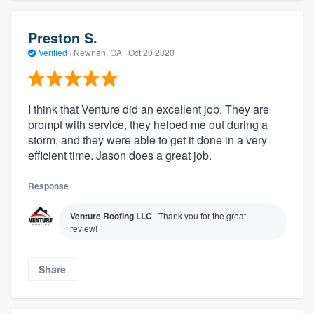
Preston S.
Verified
·
Newnan, GA ·
Oct 20 2020
I think that Venture did an excellent job. They are
prompt with service, they helped me out during a
storm, and they were able to get it done in a very
efficient time. Jason does a great job.
Response
Venture Roofing LLC
Thank you for the great
review!
Share