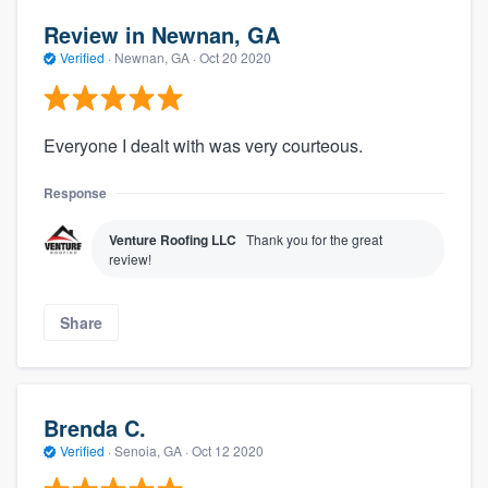
Review in Newnan, GA
Verified
·
Newnan, GA ·
Oct 20 2020
Everyone I dealt with was very courteous.
Response
Venture Roofing LLC
Thank you for the great
review!
Share
Brenda C.
Verified
·
Senoia, GA ·
Oct 12 2020