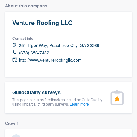
About this company
Venture Roofing LLC
Contact info
251 Tiger Way, Peachtree City, GA 30269
(678) 656-7482
http://www.ventureroofingllc.com
GuildQuality surveys
This page contains feedback collected by GuildQuality
using impartial third party surveys.
Learn more
Crew
1
Welcome to our