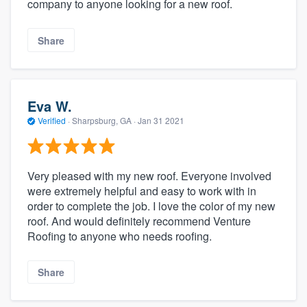
company to anyone looking for a new roof.
Share
Eva W.
Verified
·
Sharpsburg, GA ·
Jan 31 2021
Very pleased with my new roof. Everyone involved
were extremely helpful and easy to work with in
order to complete the job. I love the color of my new
roof. And would definitely recommend Venture
Roofing to anyone who needs roofing.
Share