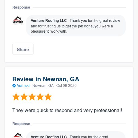
Response
Venture Roofing LLC
Thank you for the great review
and for trusting us to get the job done, you were a
pleasure to work with.
Share
Review in Newnan, GA
Verified
·
Newnan, GA ·
Oct 09 2020
They were quick to respond and very professional!
Response
Venture Roofing LLC
Thank you for the great