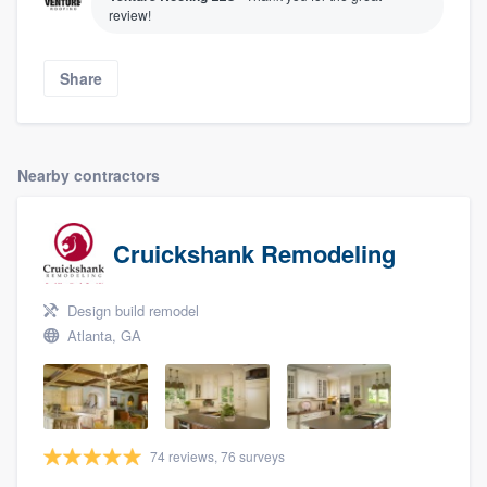
review!
Share
Nearby contractors
Cruickshank Remodeling
Design build remodel
Atlanta, GA
74 reviews, 76 surveys