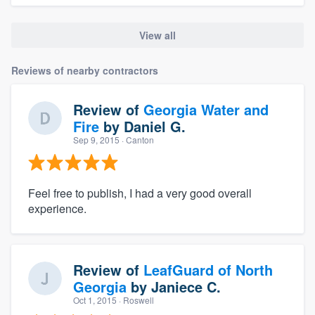
View all
Reviews of nearby contractors
Review of
Georgia Water and
Fire
by
Daniel G.
Sep 9, 2015
· Canton
Feel free to publish, I had a very good overall
experience.
Review of
LeafGuard of North
Georgia
by
Janiece C.
Oct 1, 2015
· Roswell