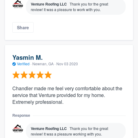
Venture Roofing LLC
Thank you for the great
review! It was a pleasure to work with you.
Share
Yasmin M.
Verified
·
Newnan, GA ·
Nov 03 2020
Chandler made me feel very comfortable about the
service that Venture provided for my home.
Extremely professional.
Response
Venture Roofing LLC
Thank you for the great
review! It was a pleasure working with you.