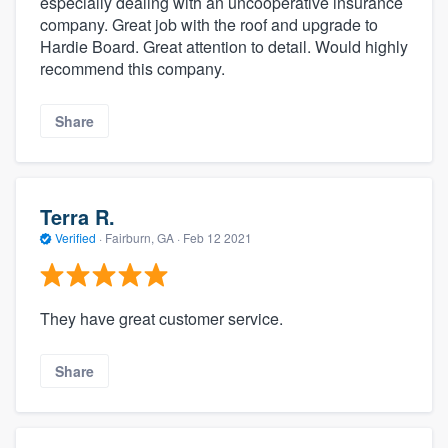
especially dealing with an uncooperative insurance
company. Great job with the roof and upgrade to
Hardie Board. Great attention to detail. Would highly
recommend this company.
Share
Terra R.
Verified
·
Fairburn, GA ·
Feb 12 2021
They have great customer service.
Share