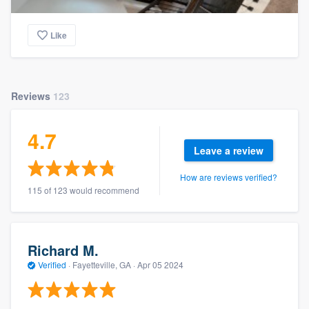
Like
Reviews
123
4.7
Leave a review
How are reviews verified?
115 of 123 would recommend
Richard M.
Verified
·
Fayetteville, GA ·
Apr 05 2024