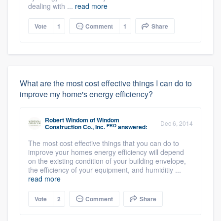
dealing with ...
read more
Vote
1
Comment
1
Share
What are the most cost effective things I can do to
improve my home's energy efficiency?
Robert Windom
of
Windom
Dec 6, 2014
PRO
Construction Co., Inc.
answered:
The most cost effective things that you can do to
improve your homes energy efficiency will depend
on the existing condition of your building envelope,
the efficiency of your equipment, and humiditiy ...
read more
Vote
2
Comment
Share