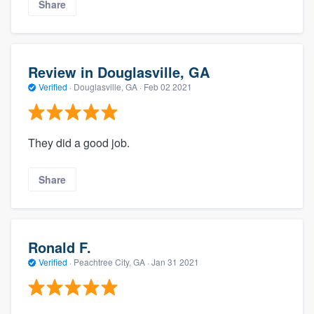
Share
Review in Douglasville, GA
Verified
·
Douglasville, GA ·
Feb 02 2021
They did a good job.
Share
Ronald F.
Verified
·
Peachtree City, GA ·
Jan 31 2021