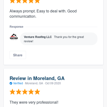
Always prompt. Easy to deal with. Good
communication.
Response
Venture Roofing LLC
Thank you for the great
review!
Share
Review in Moreland, GA
Verified
·
Moreland, GA ·
Oct 09 2020
They were very professional!