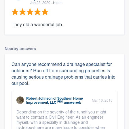
Jan 23, 2020
· Hiram
They did a wonderful job.
Nearby answers
Can anyone recommend a drainage specialist for
outdoors? Run off from surrounding properties is
causing serious drainage problems that carries into
our pool.
Robert Johnson
of
Southern Home
Mar 16, 2016
PRO
Improvement, LLC
answered:
Depending on the severity of the runoff you might
want to contact a Civil Engineer. As an engineer
myself, with a specialty in drainage and
hydrologythere are many issue to consider when