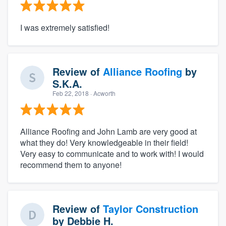
I was extremely satisfied!
Review of
Alliance Roofing
by
S.K.A.
Feb 22, 2018
· Acworth
Alliance Roofing and John Lamb are very good at
what they do! Very knowledgeable in their field!
Very easy to communicate and to work with! I would
recommend them to anyone!
Review of
Taylor Construction
by
Debbie H.