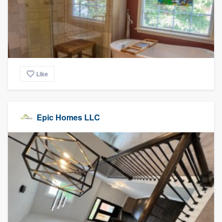
Like
Epic Homes LLC