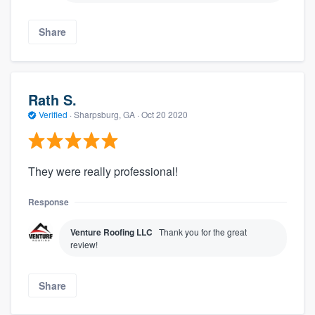
Share
Rath S.
Verified
·
Sharpsburg, GA ·
Oct 20 2020
They were really professional!
Response
Venture Roofing LLC
Thank you for the great
review!
Share