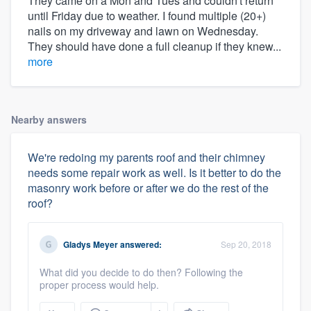
They came on a Mon and Tues and couldn't return
until Friday due to weather. I found multiple (20+)
nails on my driveway and lawn on Wednesday.
They should have done a full cleanup if they knew...
more
Nearby answers
We're redoing my parents roof and their chimney
needs some repair work as well. Is it better to do the
masonry work before or after we do the rest of the
roof?
Gladys Meyer
answered:
Sep 20, 2018
What did you decide to do then? Following the
proper process would help.