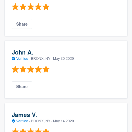
Share
John A.
Verified
·
BRONX, NY ·
May 30 2020
Share
James V.
Verified
·
BRONX, NY ·
May 14 2020