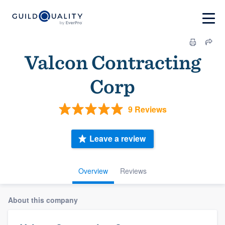
Valcon Contracting
Corp
9 Reviews
Leave a review
Overview
Reviews
About this company