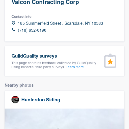
Valcon Contracting Corp
Contact info
185 Summerfield Street , Scarsdale, NY 10583
(718) 652-0190
GuildQuality surveys
This page contains feedback collected by GuildQuality
using impartial third party surveys.
Learn more
Nearby photos
Hunterdon Siding
Welcome to our