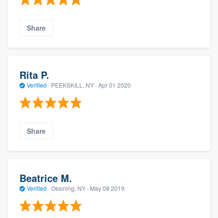
Share
Rita P.
Verified
·
PEEKSKILL, NY ·
Apr 01 2020
Share
Beatrice M.
Verified
·
Ossining, NY ·
May 08 2019