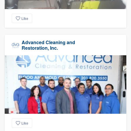
Like
Advanced Cleaning and
Restoration, Inc.
Like