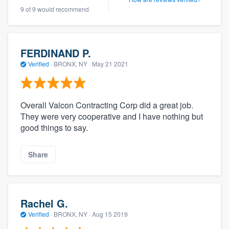
9 of 9 would recommend
FERDINAND P.
Verified
·
BRONX, NY ·
May 21 2021
Overall Valcon Contracting Corp did a great job.
They were very cooperative and I have nothing but
good things to say.
Share
Rachel G.
Verified
·
BRONX, NY ·
Aug 15 2019