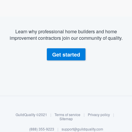
Learn why professional home builders and home
improvement contractors join our community of quality.
Get started
About our survey process
Become a member
GuildQuality ©2021
|
Terms of service
|
Privacy policy
|
Log in
Sitemap
(888) 355-9223
|
support@guildquality.com