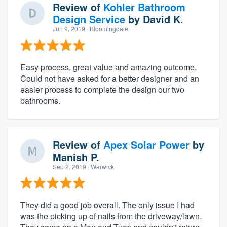
Review of
Kohler Bathroom
Design Service
by
David K.
Jun 9, 2019
· Bloomingdale
Easy process, great value and amazing outcome.
Could not have asked for a better designer and an
easier process to complete the design our two
bathrooms.
Review of
Apex Solar Power
by
Manish P.
Sep 2, 2019
· Warwick
They did a good job overall. The only issue I had
was the picking up of nails from the driveway/lawn.