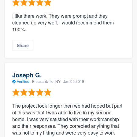
I like there work. They were prompt and they
cleaned up very well. I would recommend them
100%.
Share
Joseph G.
Verified
·
Pleasantville, NY ·
Jan 05 2019
The project took longer then we had hoped but part
of this was that I was able to live in my second
home. I was very satisfied with their workmanship
and their responses. They corrected anything that
was not to my liking and were very easy to work