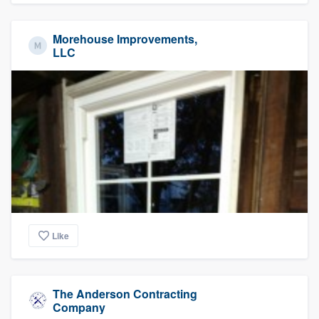
Morehouse Improvements,
LLC
Like
The Anderson Contracting
Company