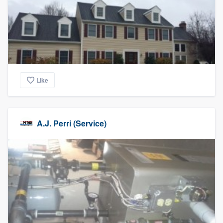
community of quality
Get started
Fill out this form, or call us at
(888) 355-
Like
9223
. We'll answer your questions, show
you a demo, and get you started.
A.J. Perri (Service)
Pricing
Our flat-rate pricing gives you the ability
to survey who you want, when you want,
without having to worry about overages.