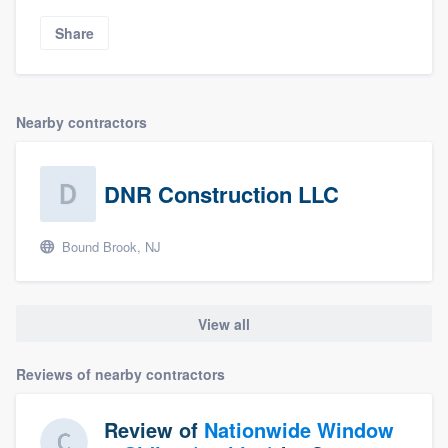
Share
Nearby contractors
DNR Construction LLC
Bound Brook, NJ
View all
Reviews of nearby contractors
Review of
Nationwide Window