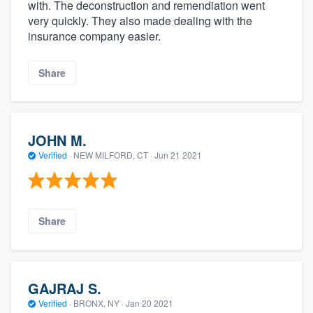
with. The deconstruction and remendiation went
very quickly. They also made dealing with the
insurance company easier.
Share
JOHN M.
Verified
·
NEW MILFORD, CT ·
Jun 21 2021
Share
GAJRAJ S.
Verified
·
BRONX, NY ·
Jan 20 2021