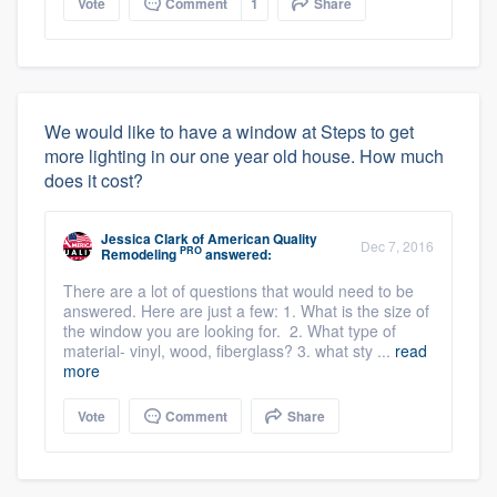
Vote
Comment
1
Share
We would like to have a window at Steps to get
more lighting in our one year old house. How much
does it cost?
Jessica Clark
of
American Quality
Dec 7, 2016
PRO
Remodeling
answered:
There are a lot of questions that would need to be
answered. Here are just a few: 1. What is the size of
the window you are looking for. 2. What type of
material- vinyl, wood, fiberglass? 3. what sty ...
read
more
Vote
Comment
Share