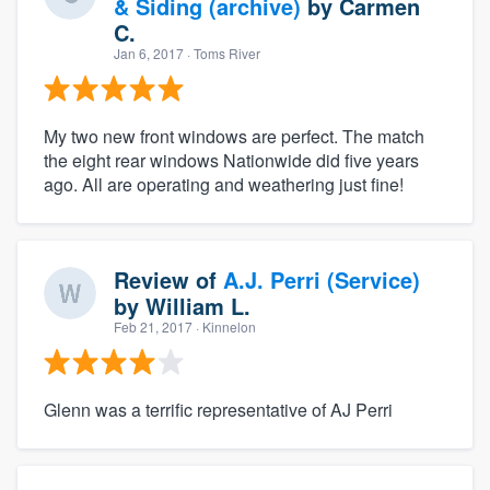
& Siding (archive)
by
Carmen
C.
Jan 6, 2017
· Toms River
My two new front windows are perfect. The match
the eight rear windows Nationwide did five years
ago. All are operating and weathering just fine!
Review of
A.J. Perri (Service)
by
William L.
Feb 21, 2017
· Kinnelon
Glenn was a terrific representative of AJ Perri