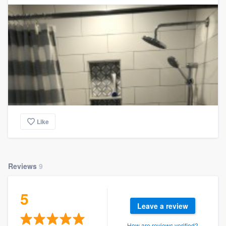
Like
Reviews
9
5
Leave a review
How are reviews verified?