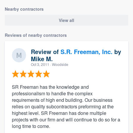
Nearby contractors
View all
Reviews of nearby contractors
Review of
S.R. Freeman, Inc.
by
Mike M.
Oct 3, 2011
· Woodside
SR Freeman has the knowledge and
professionalism to handle the complex
requirements of high end building. Our business
relies on quality subcontractors preforming at the
highest level. SR Freeman has done multiple
projects with our firm and will continue to do so for a
long time to come.