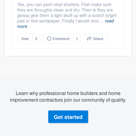
Yes, you can paint vinyl shutters. First make sure
they are throughly clean and dry. Then is they are
glossy give them a light skuff up with a scotch bright
pad or fine sandpaper. Finally I would reco ...
read
more
Vote
3
Comment
1
Share
Learn why professional home builders and home
improvement contractors join our community of quality.
Get started