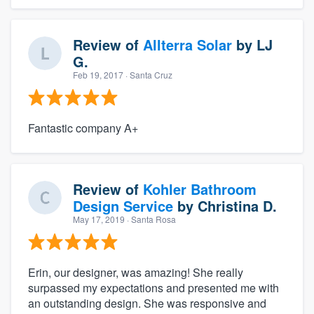
Review of
Allterra Solar
by
LJ
G.
Feb 19, 2017
· Santa Cruz
Fantastic company A+
Review of
Kohler Bathroom
Design Service
by
Christina D.
May 17, 2019
· Santa Rosa
Erin, our designer, was amazing! She really
surpassed my expectations and presented me with
an outstanding design. She was responsive and