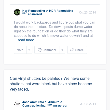
Hdr Remodeling
of
HDR Remodeling
Oct 20, 2014
PRO
answered:
I would work backwards and figure out what you can
do abou the moistue. Do downspouts dump water
right on the foundation or do they do what they are
suppose to do which is move water downhill and at
...
read more
Vote
2
Comment
1
Share
Can vinyl shutters be painted? We have some
shutters that were black but have since become
very faded.
John Ammirato
of
Ammirato
Jun 9, 2014
PRO
Construction Inc.
answered: