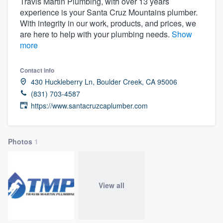
Travis Martin Plumbing, with over 13 years
experience is your Santa Cruz Mountains plumber.
With integrity in our work, products, and prices, we
are here to help with your plumbing needs.
Show
more
Contact info
430 Huckleberry Ln, Boulder Creek, CA 95006
(831) 703-4587
https://www.santacruzcaplumber.com
Photos
1
View all
Welcome to our