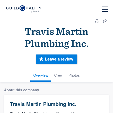
Travis Martin
Plumbing Inc.
Leave a review
Overview
Crew
Photos
About this company
Travis Martin Plumbing Inc.