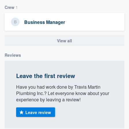
community of quality
Crew
1
Business Manager
Get started
View all
Fill out this form, or call us at
(888) 355-
9223
. We'll answer your questions, show
Reviews
you a demo, and get you started.
Leave the first review
Pricing
Our flat-rate pricing gives you the ability
Have you had work done by Travis Martin
Plumbing Inc.? Let everyone know about your
to survey who you want, when you want,
experience by leaving a review!
without having to worry about overages.
Leave review