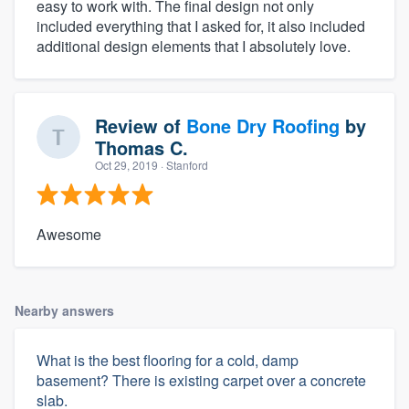
easy to work with. The final design not only
included everything that I asked for, it also included
additional design elements that I absolutely love.
Review of
Bone Dry Roofing
by
Thomas C.
Oct 29, 2019
· Stanford
Awesome
Nearby answers
What is the best flooring for a cold, damp
basement? There is existing carpet over a concrete
slab.