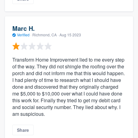
Marc H.
Verified
·
Richmond, CA ·
Aug 15 2023
Transform Home Improvement lied to me every step
of the way. They did not shingle the roofing over the
porch and did not inform me that this would happen.
I had plenty of time to research what I should have
done and discovered that they originally charged
me $5,000 to $10,000 over what I could have done
this work for. Finally they tried to get my debit card
and social security number. They lied about why. I
am suspicious.
Share