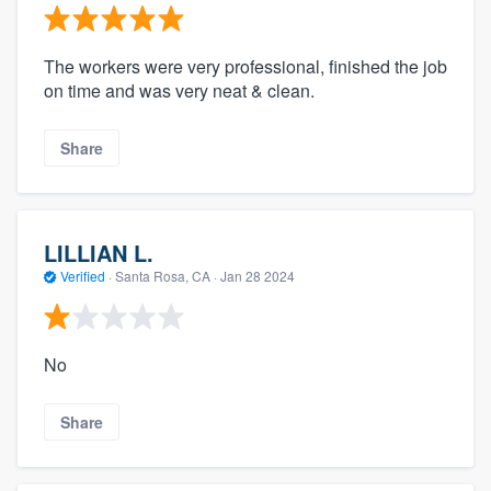
The workers were very professional, finished the job
on time and was very neat & clean.
Share
LILLIAN L.
Verified
·
Santa Rosa, CA ·
Jan 28 2024
No
Share