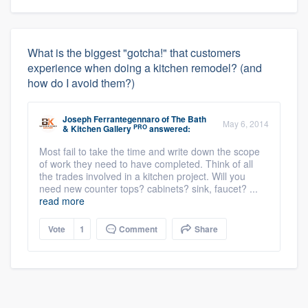
What is the biggest "gotcha!" that customers
experience when doing a kitchen remodel? (and
how do I avoid them?)
Joseph Ferrantegennaro
of
The Bath
May 6, 2014
PRO
& Kitchen Gallery
answered:
Most fail to take the time and write down the scope
of work they need to have completed. Think of all
the trades involved in a kitchen project. Will you
need new counter tops? cabinets? sink, faucet? ...
read more
Vote
1
Comment
Share