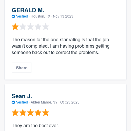
GERALD M.
Verified
·
Houston, TX ·
Nov 13 2023
The reason for the one-star rating is that the job
wasn't completed. I am having problems getting
someone back out to correct the problems.
Share
Sean J.
Verified
·
Alden Manor, NY ·
Oct 23 2023
They are the best ever.