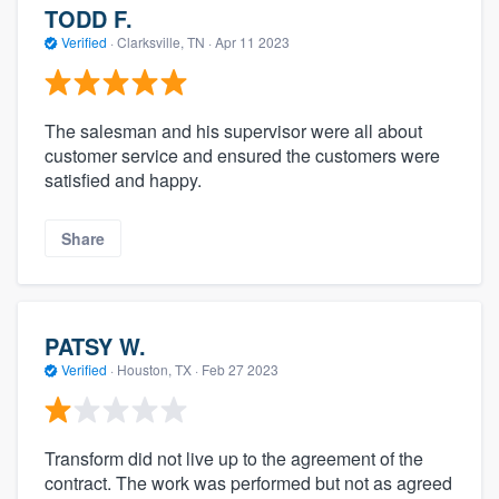
TODD F.
Verified
·
Clarksville, TN ·
Apr 11 2023
The salesman and his supervisor were all about
customer service and ensured the customers were
satisfied and happy.
Share
PATSY W.
Verified
·
Houston, TX ·
Feb 27 2023
Transform did not live up to the agreement of the
contract. The work was performed but not as agreed