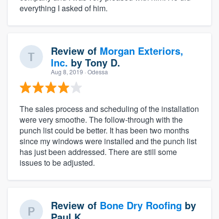
everything I asked of him.
Review of
Morgan Exteriors,
Inc.
by
Tony D.
Aug 8, 2019
· Odessa
The sales process and scheduling of the installation
were very smoothe. The follow-through with the
punch list could be better. It has been two months
since my windows were installed and the punch list
has just been addressed. There are still some
issues to be adjusted.
Review of
Bone Dry Roofing
by
Paul K.