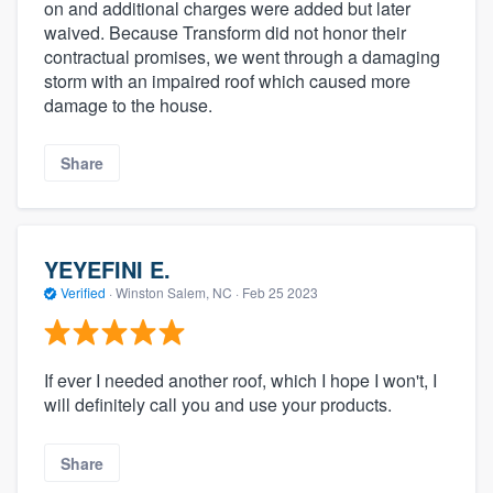
on and additional charges were added but later
waived. Because Transform did not honor their
contractual promises, we went through a damaging
storm with an impaired roof which caused more
damage to the house.
Share
YEYEFINI E.
Verified
·
Winston Salem, NC ·
Feb 25 2023
If ever I needed another roof, which I hope I won't, I
will definitely call you and use your products.
Share