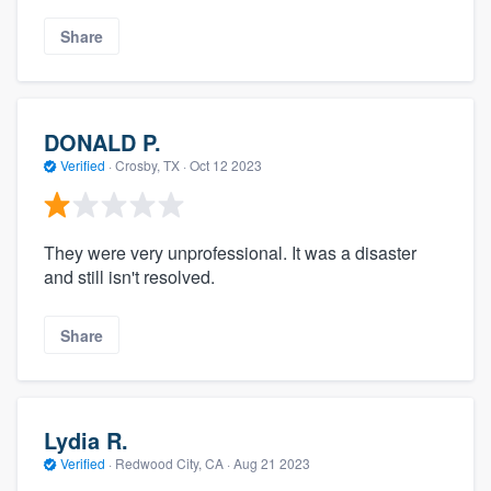
Share
DONALD P.
Verified
·
Crosby, TX ·
Oct 12 2023
They were very unprofessional. It was a disaster
and still isn't resolved.
Share
Lydia R.
Verified
·
Redwood City, CA ·
Aug 21 2023