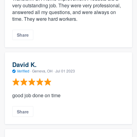
very outstanding job. They were very professional,
answered all my questions, and were always on
time. They were hard workers.
Share
David K.
Verified
·
Geneva, OH ·
Jul 01 2023
good job done on time
Share