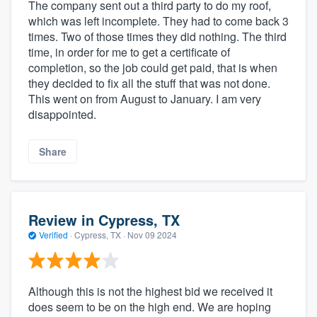
The company sent out a third party to do my roof,
which was left incomplete. They had to come back 3
times. Two of those times they did nothing. The third
time, in order for me to get a certificate of
completion, so the job could get paid, that is when
they decided to fix all the stuff that was not done.
This went on from August to January. I am very
disappointed.
Share
Review in Cypress, TX
Verified
·
Cypress, TX ·
Nov 09 2024
Although this is not the highest bid we received it
does seem to be on the high end. We are hoping