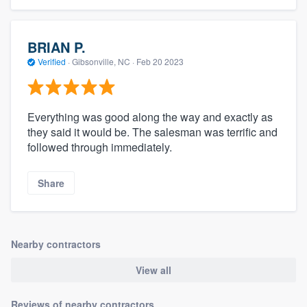
BRIAN P.
Verified
·
Gibsonville, NC ·
Feb 20 2023
Everything was good along the way and exactly as
they said it would be. The salesman was terrific and
followed through immediately.
Share
Nearby contractors
View all
Reviews of nearby contractors