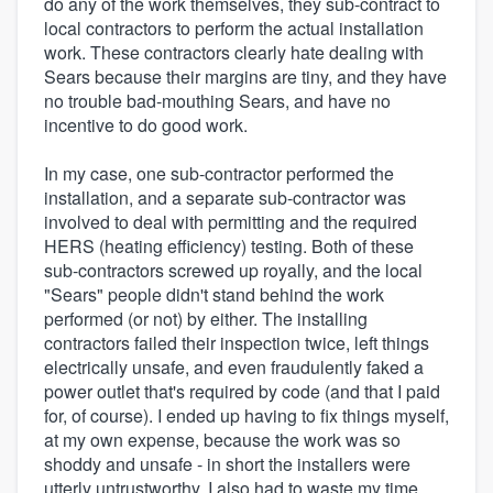
do any of the work themselves, they sub-contract to
local contractors to perform the actual installation
work. These contractors clearly hate dealing with
Sears because their margins are tiny, and they have
no trouble bad-mouthing Sears, and have no
incentive to do good work.
In my case, one sub-contractor performed the
installation, and a separate sub-contractor was
involved to deal with permitting and the required
HERS (heating efficiency) testing. Both of these
sub-contractors screwed up royally, and the local
"Sears" people didn't stand behind the work
performed (or not) by either. The installing
contractors failed their inspection twice, left things
electrically unsafe, and even fraudulently faked a
power outlet that's required by code (and that I paid
for, of course). I ended up having to fix things myself,
at my own expense, because the work was so
shoddy and unsafe - in short the installers were
utterly untrustworthy. I also had to waste my time