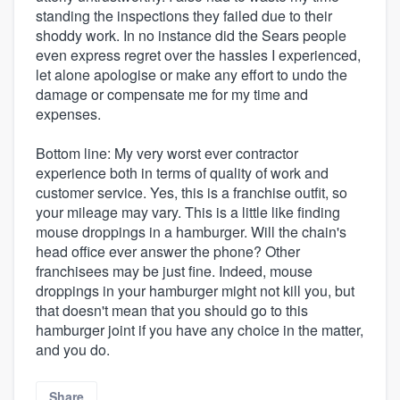
standing the inspections they failed due to their
shoddy work. In no instance did the Sears people
even express regret over the hassles I experienced,
let alone apologise or make any effort to undo the
damage or compensate me for my time and
expenses.
Bottom line: My very worst ever contractor
experience both in terms of quality of work and
customer service. Yes, this is a franchise outfit, so
your mileage may vary. This is a little like finding
mouse droppings in a hamburger. Will the chain's
head office ever answer the phone? Other
franchisees may be just fine. Indeed, mouse
droppings in your hamburger might not kill you, but
that doesn't mean that you should go to this
hamburger joint if you have any choice in the matter,
and you do.
Share