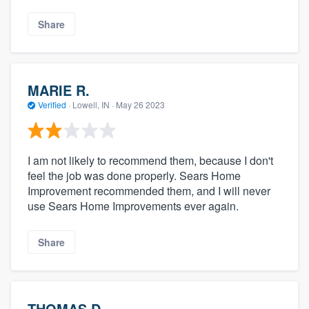
Share
MARIE R.
Verified
·
Lowell, IN ·
May 26 2023
I am not likely to recommend them, because I don't
feel the job was done properly. Sears Home
Improvement recommended them, and I will never
use Sears Home Improvements ever again.
Share
THOMAS D.