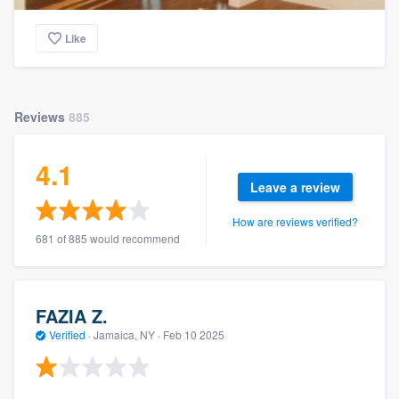
Like
Reviews
885
4.1
Leave a review
How are reviews verified?
681 of 885 would recommend
FAZIA Z.
Verified
·
Jamaica, NY ·
Feb 10 2025