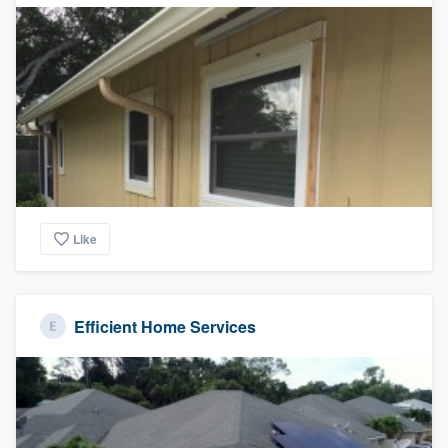
Like
Efficient Home Services