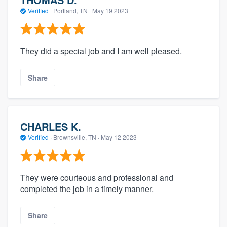
Verified
·
Portland, TN ·
May 19 2023
They did a special job and I am well pleased.
Share
CHARLES K.
Verified
·
Brownsville, TN ·
May 12 2023
They were courteous and professional and
completed the job in a timely manner.
Share