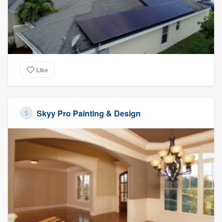
Like
Skyy Pro Painting & Design