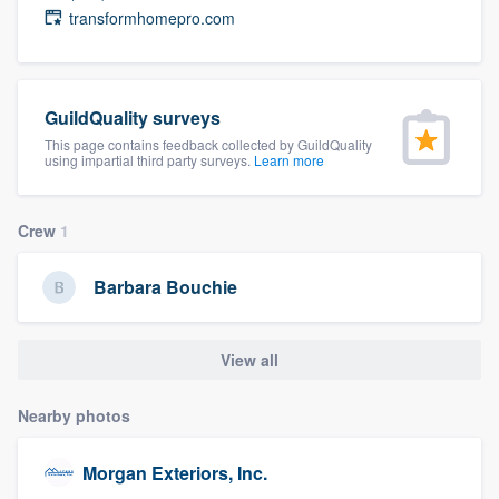
transformhomepro.com
community of quality
GuildQuality surveys
Get started
This page contains feedback collected by GuildQuality
Fill out this form, or call us at
(888) 355-
using impartial third party surveys.
Learn more
9223
. We'll answer your questions, show
you a demo, and get you started.
Crew
1
Barbara Bouchie
Pricing
Our flat-rate pricing gives you the ability
View all
to survey who you want, when you want,
without having to worry about overages.
Nearby photos
Morgan Exteriors, Inc.