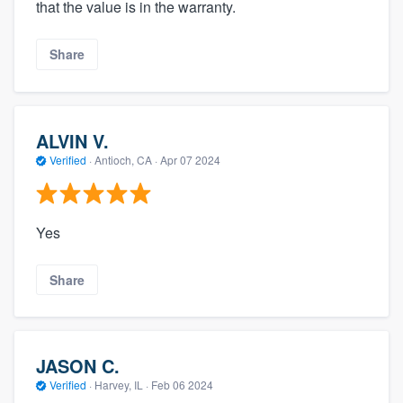
that the value is in the warranty.
Share
ALVIN V.
Verified
·
Antioch, CA ·
Apr 07 2024
Yes
Share
JASON C.
Verified
·
Harvey, IL ·
Feb 06 2024