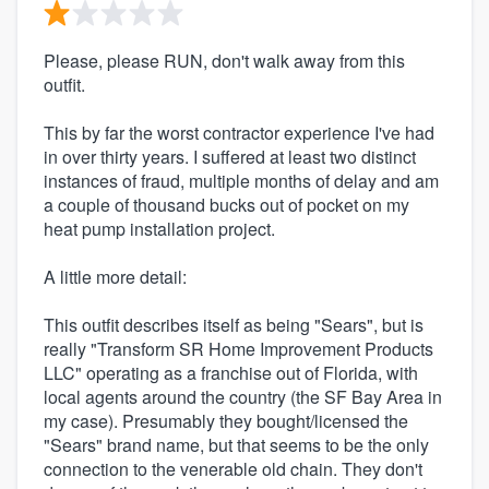
Please, please RUN, don't walk away from this
outfit.
This by far the worst contractor experience I've had
in over thirty years. I suffered at least two distinct
instances of fraud, multiple months of delay and am
a couple of thousand bucks out of pocket on my
heat pump installation project.
A little more detail:
This outfit describes itself as being "Sears", but is
really "Transform SR Home Improvement Products
LLC" operating as a franchise out of Florida, with
local agents around the country (the SF Bay Area in
my case). Presumably they bought/licensed the
"Sears" brand name, but that seems to be the only
connection to the venerable old chain. They don't