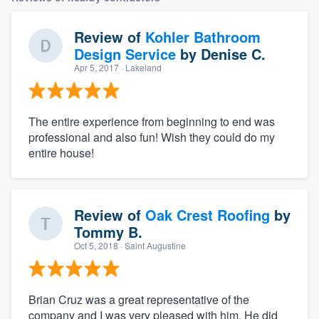
Review of
Kohler Bathroom
Design Service
by
Denise C.
Apr 5, 2017
· Lakeland
The entire experience from beginning to end was
professional and also fun! Wish they could do my
entire house!
Review of
Oak Crest Roofing
by
Tommy B.
Oct 5, 2018
· Saint Augustine
Brian Cruz was a great representative of the
company and I was very pleased with him. He did