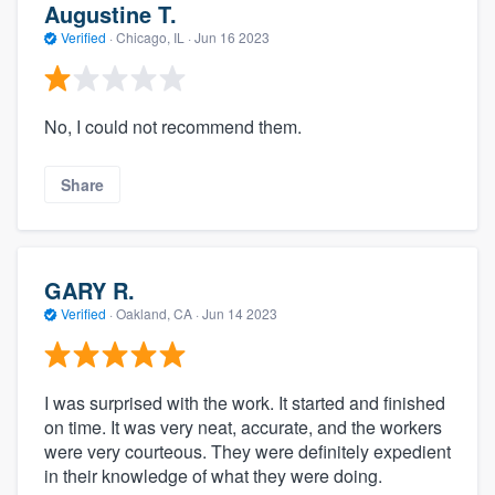
Augustine T.
Verified
·
Chicago, IL ·
Jun 16 2023
No, I could not recommend them.
Share
GARY R.
Verified
·
Oakland, CA ·
Jun 14 2023
I was surprised with the work. It started and finished
on time. It was very neat, accurate, and the workers
were very courteous. They were definitely expedient
in their knowledge of what they were doing.