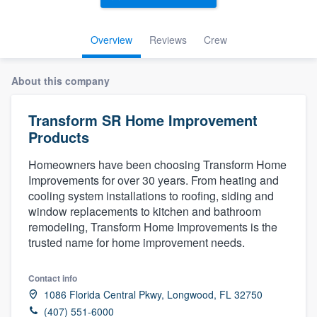
Overview
Reviews
Crew
About this company
Transform SR Home Improvement
Products
Homeowners have been choosing Transform Home
Improvements for over 30 years. From heating and
cooling system installations to roofing, siding and
window replacements to kitchen and bathroom
remodeling, Transform Home Improvements is the
trusted name for home improvement needs.
Contact info
1086 Florida Central Pkwy, Longwood, FL 32750
Welcome to our
(407) 551-6000