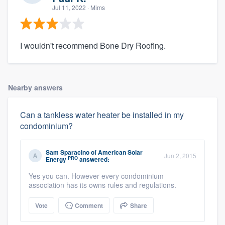
Jul 11, 2022
· Mims
I wouldn't recommend Bone Dry Roofing.
Nearby answers
Can a tankless water heater be installed in my
condominium?
Sam Sparacino
of
American Solar
Jun 2, 2015
PRO
Energy
answered:
Yes you can. However every condominium
association has its owns rules and regulations.
Vote
Comment
Share