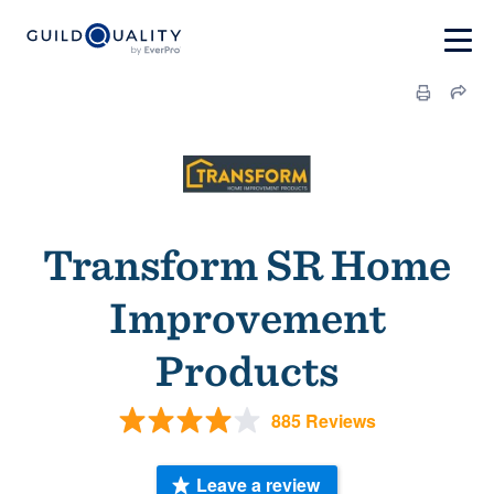
Transform SR Home
Improvement
Products
885 Reviews
Leave a review