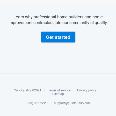
Learn why professional home builders and home
improvement contractors join our community of quality.
Get started
About our survey process
Become a member
GuildQuality ©2021
|
Terms of service
|
Privacy policy
|
Log in
Sitemap
(888) 355-9223
|
support@guildquality.com