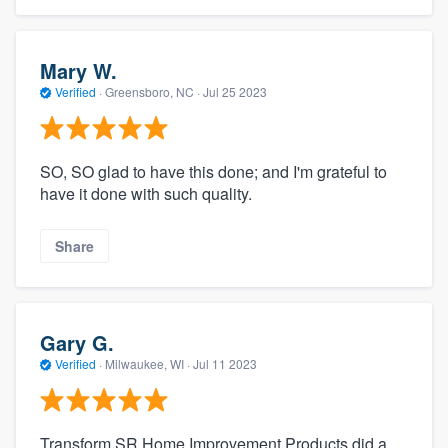
Mary W.
Verified
·
Greensboro, NC ·
Jul 25 2023
SO, SO glad to have this done; and I'm grateful to
have it done with such quality.
Share
Gary G.
Verified
·
Milwaukee, WI ·
Jul 11 2023
Transform SR Home Improvement Products did a