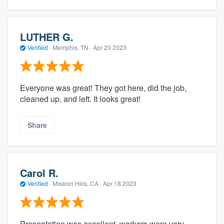
LUTHER G.
Verified
·
Memphis, TN ·
Apr 20 2023
Everyone was great! They got here, did the job,
cleaned up, and left. It looks great!
Share
Carol R.
Verified
·
Mission Hills, CA ·
Apr 18 2023
Presentation was excellent. workers were very