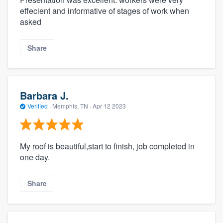
effecient and informative of stages of work when
asked
Share
Barbara J.
Verified
·
Memphis, TN ·
Apr 12 2023
My roof is beautiful,start to finish, job completed in
one day.
Share