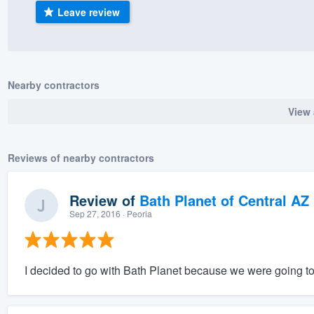
Leave review
) 355-9223
.
w you a demo,
Nearby contractors
View 
bility to
nt, without
Reviews of nearby contractors
Review of
Bath Planet of Central AZ
Sep 27, 2016
· Peoria
I decided to go with Bath Planet because we were going to