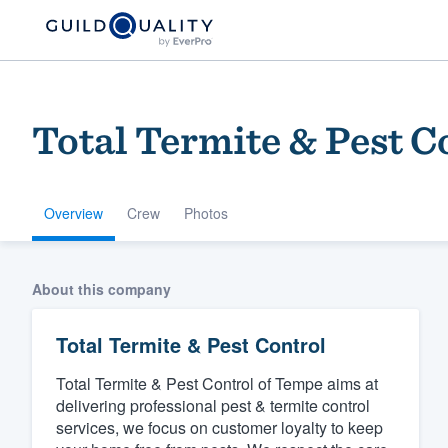
Total Termite & Pest C
Overview
Crew
Photos
Welcome to our
About this company
community of qu
Total Termite & Pest Control
Total Termite & Pest Control of Tempe aims at
delivering professional pest & termite control
services, we focus on customer loyalty to keep
Get started