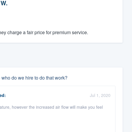
 W.
y charge a fair price for premium service.
- who do we hire to do that work?
ed:
Jul 1, 2020
rature, however the increased air flow will make you feel