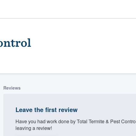
ontrol
Reviews
ality
Leave the first review
Have you had work done by Total Termite & Pest Contro
leaving a review!