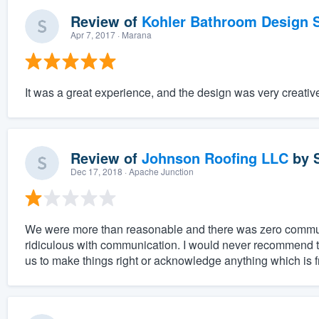
Review of
Kohler Bathroom Design S
Apr 7, 2017
· Marana
It was a great experience, and the design was very creativ
Review of
Johnson Roofing LLC
by
Dec 17, 2018
· Apache Junction
We were more than reasonable and there was zero communic
ridiculous with communication. I would never recommend 
us to make things right or acknowledge anything which is fr