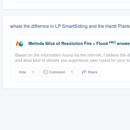
whats the differnce in LP SmartSiding and the Hardi Plank
PRO
Melinda Silva
of
Resolution Fire + Flood
answe
Based on the information found via the internet, I believe the d
and what kind of climate you experience year round for your loc
Vote
1
Comment
1
Share