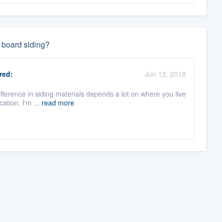
 board siding?
red:
Jun 12, 2018
ifference in siding materials depends a lot on where you live
ation. I'm ...
read more