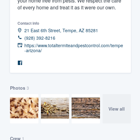
your home free from pests. We respect the care
of every home and treat it as it were our own.
Fill out this form, or call us at
(888
We'll answer your questions, sho
Contact info
and get you started.
21 East 6th Street, Tempe, AZ 85281
(928) 392-8216
Pricing
https://www.totaltermiteandpestcontrol.com/tempe
-arizona/
Our flat-rate pricing gives you the a
survey who you want, when you wa
having to worry about overages.
Photos
3
View all
Crew
1