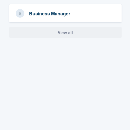
Business Manager
View all