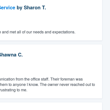
ervice
by
Sharon T.
e and met all of our needs and expectations.
Shawna C.
ation from the office staff. Their foreman was
them to anyone I know. The owner never reached out to
ustrating to me.