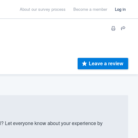
About our survey process
Become a member
Log in
Leave a review
l? Let everyone know about your experience by