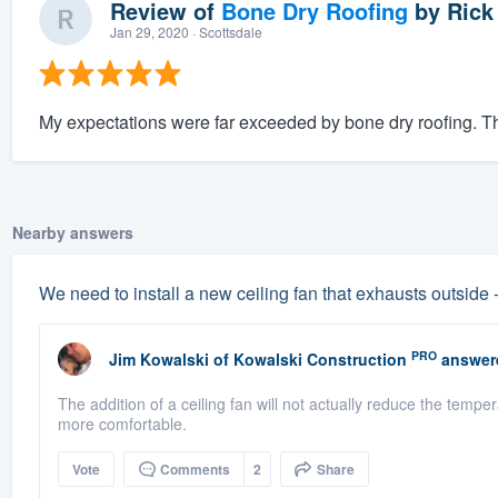
Review of
Bone Dry Roofing
by
Rick
Jan 29, 2020
· Scottsdale
My expectations were far exceeded by bone dry roofing. The
Nearby answers
We need to install a new ceiling fan that exhausts outside 
PRO
Jim Kowalski
of
Kowalski Construction
answer
The addition of a ceiling fan will not actually reduce the tempe
more comfortable.
Vote
Comments
2
Share