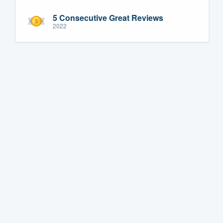
5 Consecutive Great Reviews
2022