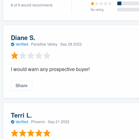
8 of 9 would recommend
) 355-9223
.
No rating
w you a demo,
Diane S.
Verified
·
Paradise Valley ·
Sep 28 2022
bility to
nt, without
I would warn any prospective buyer!
Share
Terri L.
Verified
·
Phoenix ·
Sep 21 2022