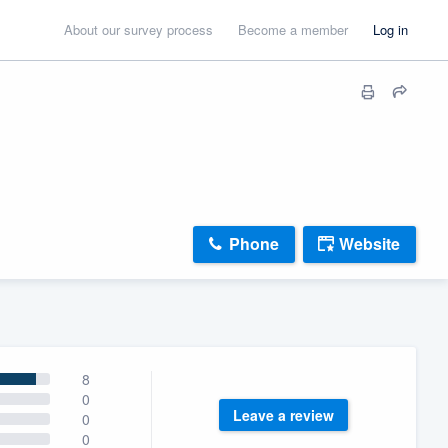
About our survey process
Become a member
Log in
Phone
Website
8
0
Leave a review
0
0