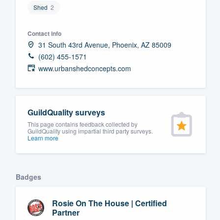
Shed
2
Fill out this form, or call us at
(888
We'll answer your questions, sho
Contact info
and get you started.
31 South 43rd Avenue, Phoenix, AZ 85009
(602) 455-1571
www.urbanshedconcepts.com
Pricing
Our flat-rate pricing gives you the a
survey who you want, when you wa
GuildQuality surveys
having to worry about overages.
This page contains feedback collected by
GuildQuality using impartial third party surveys.
Learn more
Badges
Rosie On The House | Certified
Partner