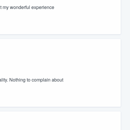
ut my wonderful experience
lity. Nothing to complain about