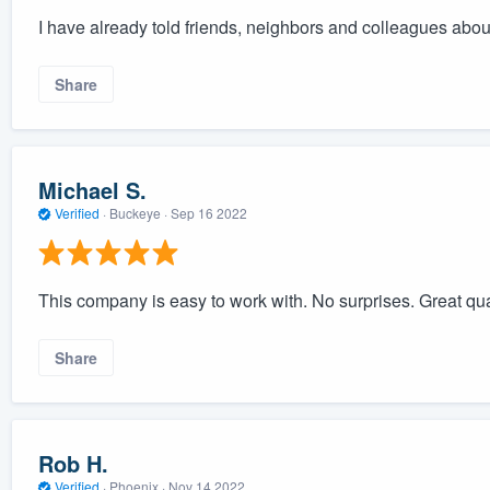
I have already told friends, neighbors and colleagues abo
Share
Michael S.
Verified
·
Buckeye ·
Sep 16 2022
This company is easy to work with. No surprises. Great qua
Share
Rob H.
Verified
·
Phoenix ·
Nov 14 2022