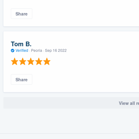
Share
Tom B.
Verified
·
Peoria ·
Sep 16 2022
Share
View all 