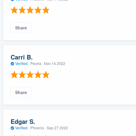
Share
Carri B.
Verified
·
Peoria ·
Nov 14 2022
Share
Edgar S.
Verified
·
Phoenix ·
Sep 27 2022