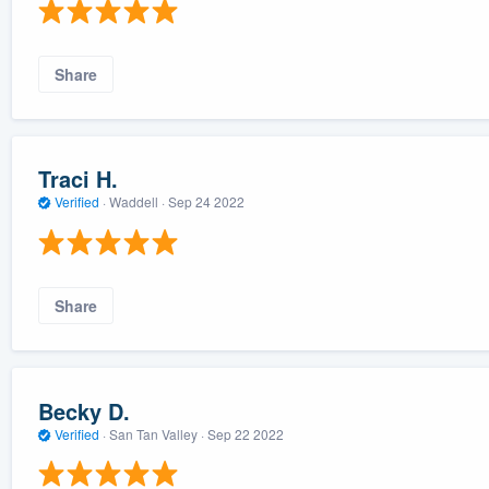
Share
Traci H.
Verified
·
Waddell ·
Sep 24 2022
Share
Becky D.
Verified
·
San Tan Valley ·
Sep 22 2022