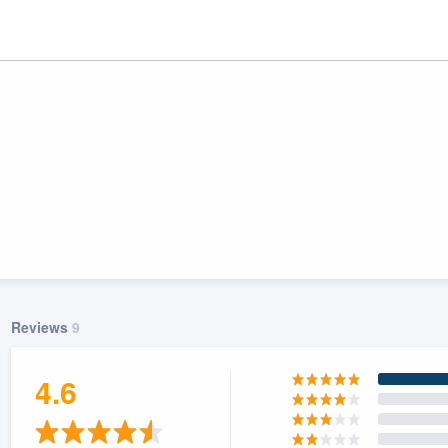
Reviews
9
ality
4.6