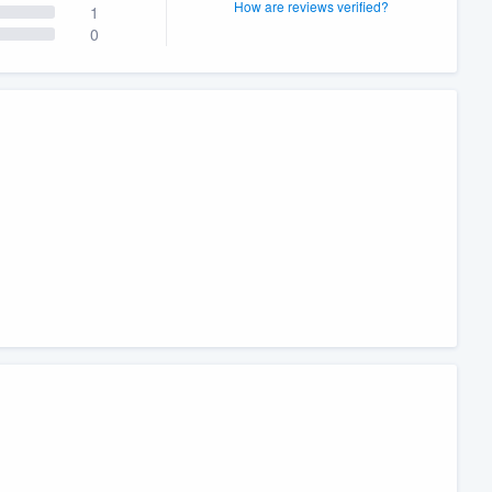
How are reviews verified?
1
0