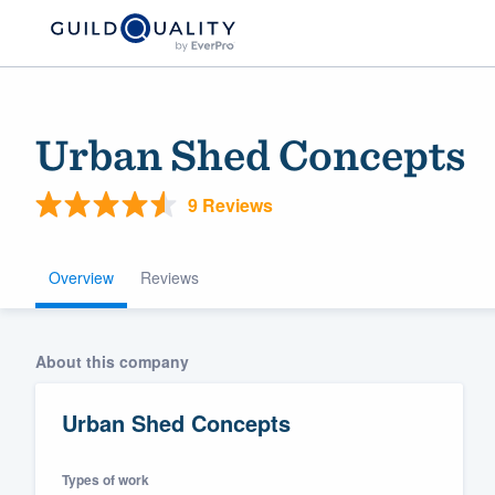
Urban Shed Concepts
9 Reviews
Overview
Reviews
Welcome to our
About this company
community of qu
Urban Shed Concepts
Types of work
Get started