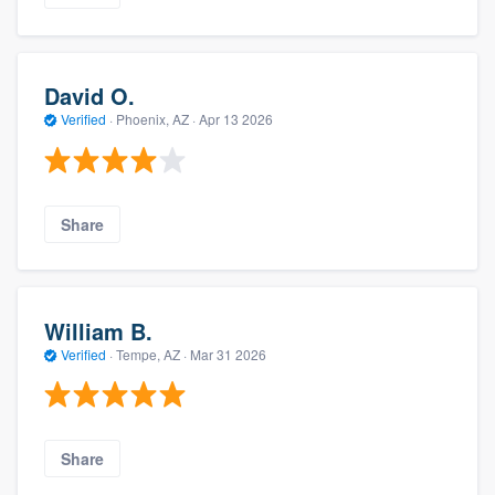
David O.
Verified
·
Phoenix, AZ ·
Apr 13 2026
Share
William B.
Verified
·
Tempe, AZ ·
Mar 31 2026
Share