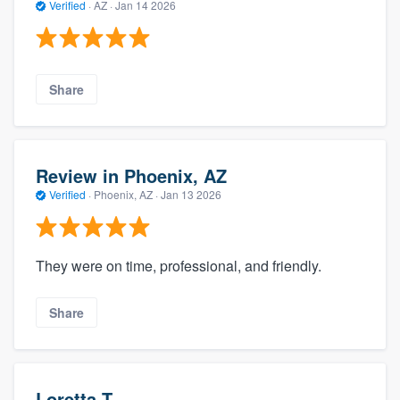
Verified
·
AZ ·
Jan 14 2026
Share
Review in Phoenix, AZ
Verified
·
Phoenix, AZ ·
Jan 13 2026
They were on time, professional, and friendly.
Share
Loretta T.