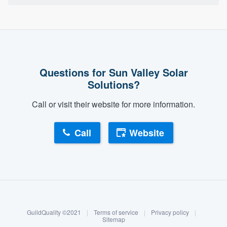
Questions for Sun Valley Solar
Solutions?
Call or visit their website for more information.
Call
Website
About our survey process
Become a member
GuildQuality ©2021
|
Terms of service
|
Privacy policy
|
Log in
Sitemap