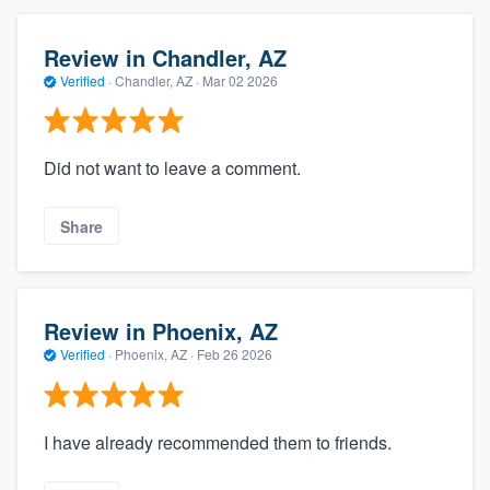
Review in Chandler, AZ
Verified
·
Chandler, AZ ·
Mar 02 2026
Did not want to leave a comment.
Share
Review in Phoenix, AZ
Verified
·
Phoenix, AZ ·
Feb 26 2026
I have already recommended them to friends.