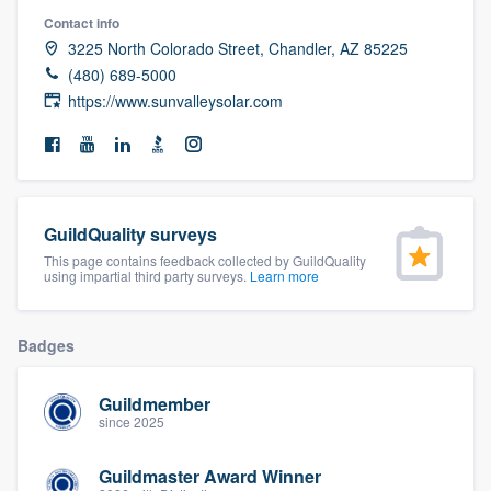
community of quality
Contact info
3225 North Colorado Street, Chandler, AZ 85225
(480) 689-5000
https://www.sunvalleysolar.com
Get started
Fill out this form, or call us at
(888) 355-
9223
. We'll answer your questions, show
you a demo, and get you started.
GuildQuality surveys
This page contains feedback collected by GuildQuality
using impartial third party surveys.
Learn more
Pricing
Our flat-rate pricing gives you the ability
Badges
to survey who you want, when you want,
without having to worry about overages.
Guildmember
since 2025
Guildmaster Award Winner