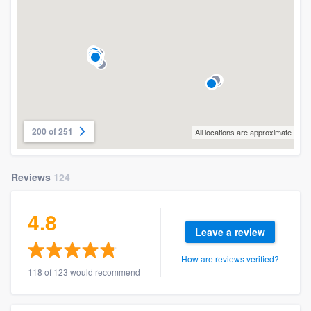
200 of 251
All locations are approximate
Reviews
124
4.8
Leave a review
How are reviews verified?
118 of 123 would recommend