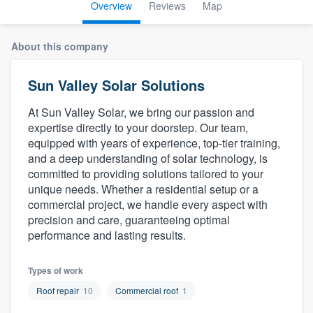
Overview
Reviews
Map
About this company
Sun Valley Solar Solutions
At Sun Valley Solar, we bring our passion and
expertise directly to your doorstep. Our team,
equipped with years of experience, top-tier training,
and a deep understanding of solar technology, is
committed to providing solutions tailored to your
unique needs. Whether a residential setup or a
commercial project, we handle every aspect with
precision and care, guaranteeing optimal
performance and lasting results.
Types of work
Roof repair
10
Commercial roof
1
Welcome to our