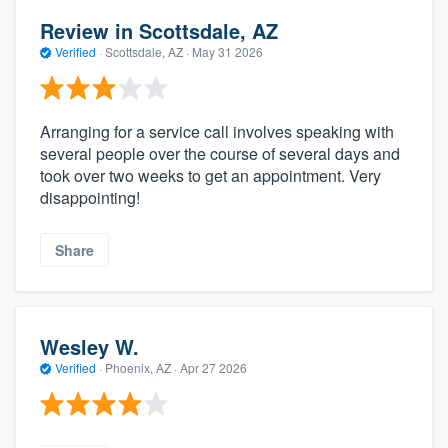
Review in Scottsdale, AZ
Verified
·
Scottsdale, AZ ·
May 31 2026
Arranging for a service call involves speaking with
several people over the course of several days and
took over two weeks to get an appointment. Very
disappointing!
Share
Wesley W.
Verified
·
Phoenix, AZ ·
Apr 27 2026