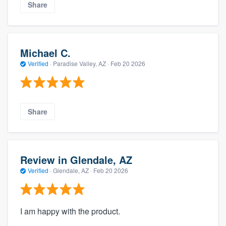
Share
Michael C.
Verified
·
Paradise Valley, AZ ·
Feb 20 2026
Share
Review in Glendale, AZ
Verified
·
Glendale, AZ ·
Feb 20 2026
I am happy with the product.