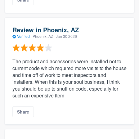
Review in Phoenix, AZ
Verified
·
Phoenix, AZ ·
Jan 30 2026
The product and accessories were installed not to
current code which required more visits to the house
and time off of work to meet inspectors and
installers. When this is your soul business, I think
you should be up to snuff on code, especially for
such an expensive item
Share