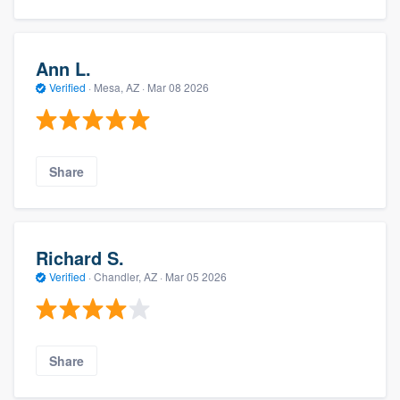
Ann L.
Verified
·
Mesa, AZ ·
Mar 08 2026
Share
Richard S.
Verified
·
Chandler, AZ ·
Mar 05 2026
Share