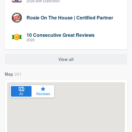
2026 with Distinction
Rosie On The House | Certified Partner
10 Consecutive Great Reviews
2026
View all
Map
251
All
Reviews