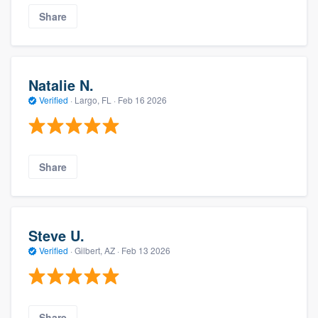
Share
Natalie N.
Verified
·
Largo, FL ·
Feb 16 2026
Share
Steve U.
Verified
·
Gilbert, AZ ·
Feb 13 2026
Share