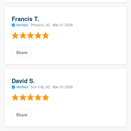
Francis T.
Verified
·
Phoenix, AZ ·
Mar 31 2026
Share
David S.
Verified
·
Sun City, AZ ·
Mar 31 2026
Share