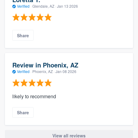
Verified
·
Glendale, AZ ·
Jan 13 2026
Share
Review in Phoenix, AZ
Verified
·
Phoenix, AZ ·
Jan 08 2026
likely to recommend
Share
View all reviews