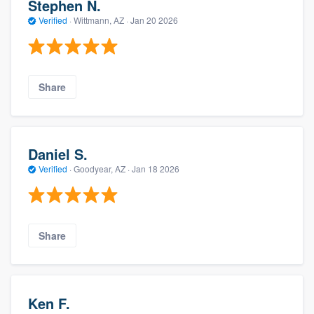
Stephen N.
Verified
·
Wittmann, AZ ·
Jan 20 2026
Share
Daniel S.
Verified
·
Goodyear, AZ ·
Jan 18 2026
Share
Ken F.