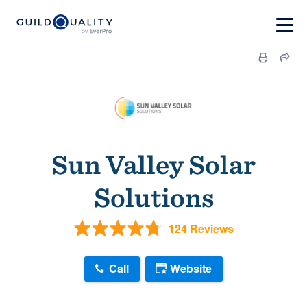
Sun Valley Solar
Solutions
124 Reviews
Call
Website