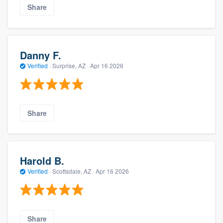
Share
Danny F.
Verified
·
Surprise, AZ ·
Apr 16 2026
Share
Harold B.
Verified
·
Scottsdale, AZ ·
Apr 16 2026
Share