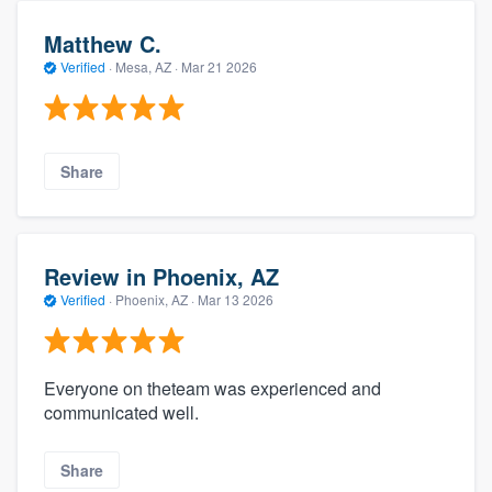
Matthew C.
Verified
·
Mesa, AZ ·
Mar 21 2026
Share
Review in Phoenix, AZ
Verified
·
Phoenix, AZ ·
Mar 13 2026
Everyone on theteam was experienced and
communicated well.
Share