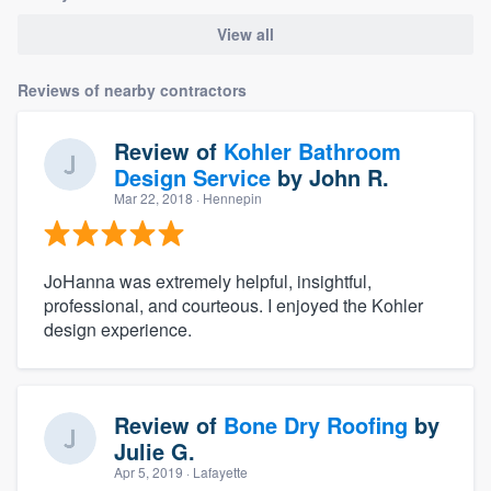
View all
Reviews of nearby contractors
Review of
Kohler Bathroom
Design Service
by
John R.
Mar 22, 2018
· Hennepin
JoHanna was extremely helpful, insightful,
professional, and courteous. I enjoyed the Kohler
design experience.
Review of
Bone Dry Roofing
by
Julie G.
Apr 5, 2019
· Lafayette