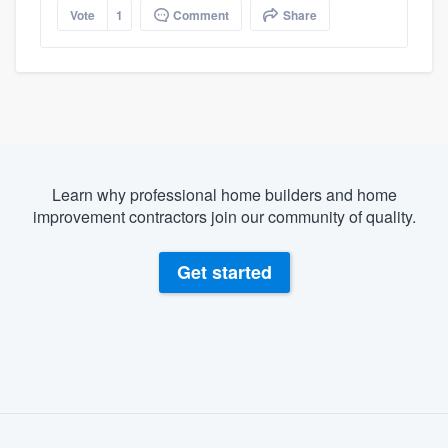
Vote
1
Comment
Share
Learn why professional home builders and home
improvement contractors join our community of quality.
Get started
About our survey process
Become a member