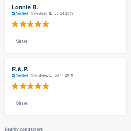
Lonnie B.
Verified
·
Galesburg, IL ·
Jul 24 2019
Share
R.&.P.
Verified
·
Gladstone, IL ·
Jul 11 2019
Share
Nearby contractors