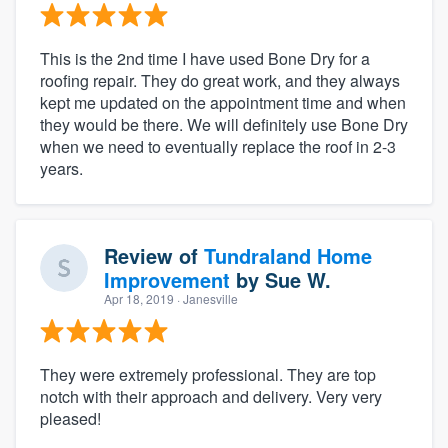
This is the 2nd time I have used Bone Dry for a
roofing repair. They do great work, and they always
kept me updated on the appointment time and when
they would be there. We will definitely use Bone Dry
when we need to eventually replace the roof in 2-3
years.
Review of
Tundraland Home
Improvement
by
Sue W.
Apr 18, 2019
· Janesville
They were extremely professional. They are top
notch with their approach and delivery. Very very
pleased!