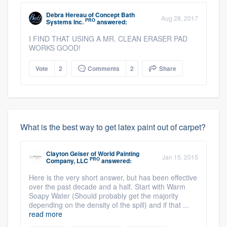
Debra Hereau
of
Concept Bath
Aug 28, 2017
PRO
Systems Inc.
answered:
I FIND THAT USING A MR. CLEAN ERASER PAD
WORKS GOOD!
Vote
2
Comments
2
Share
What is the best way to get latex paint out of carpet?
Clayton Geiser
of
World Painting
Jan 15, 2015
PRO
Company, LLC
answered:
Here is the very short answer, but has been effective
over the past decade and a half. Start with Warm
Soapy Water (Should probably get the majority
depending on the density of the spill) and if that ...
read more