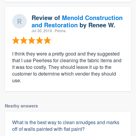
Review of
Menold Construction
and Restoration
by
Renee W.
Jul 30, 2019
· Peoria
I think they were a pretty good and they suggested
that I use Peerless for cleaning the fabric items and
it was too costly. They should leave it up to the
customer to determine which vender they should
use.
Nearby answers
What is the best way to clean smudges and marks
off of walls painted with flat paint?