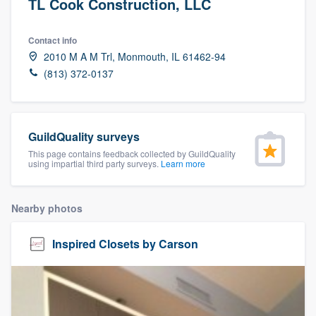
TL Cook Construction, LLC
Contact info
2010 M A M Trl, Monmouth, IL 61462-94
(813) 372-0137
GuildQuality surveys
This page contains feedback collected by GuildQuality
using impartial third party surveys.
Learn more
Nearby photos
Inspired Closets by Carson
Welcome to our