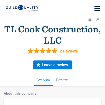
TL Cook Construction,
LLC
2 Reviews
Leave a review
Overview
Reviews
About this company