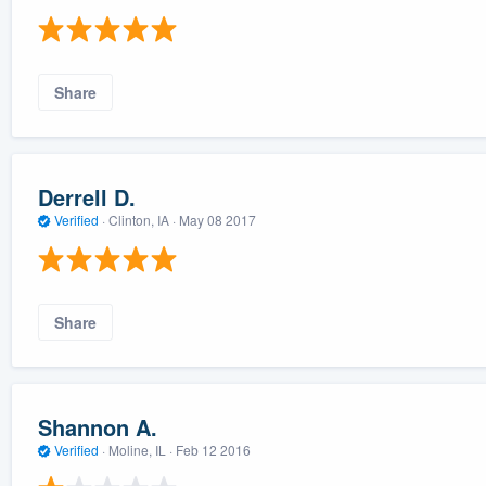
Share
Derrell D.
Verified
·
Clinton, IA ·
May 08 2017
Share
Shannon A.
Verified
·
Moline, IL ·
Feb 12 2016