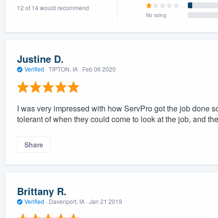
12 of 14 would recommend
) 355-9223
.
No rating
w you a demo,
Justine D.
Verified
·
TIPTON, IA ·
Feb 06 2020
bility to
nt, without
I was very impressed with how ServPro got the job done so
tolerant of when they could come to look at the job, and t
Share
Brittany R.
Verified
·
Davenport, IA ·
Jan 21 2019