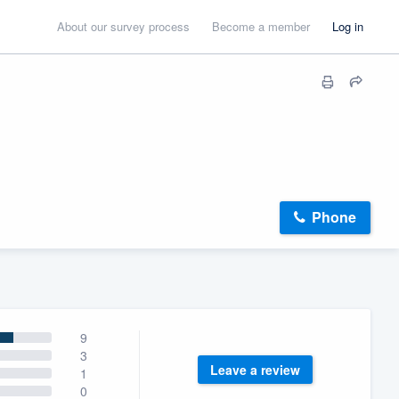
About our survey process
Become a member
Log in
Phone
9
3
Leave a review
1
0