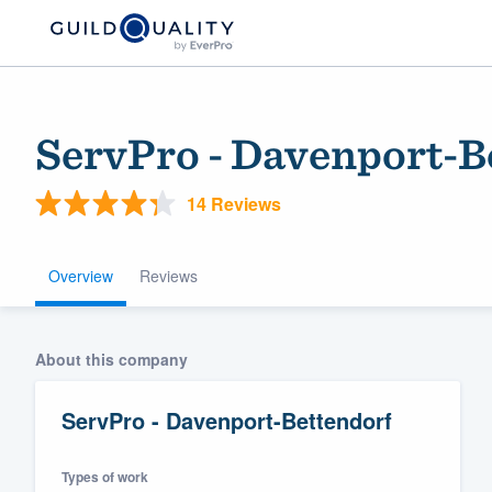
ServPro - Davenport-B
14 Reviews
Overview
Reviews
Welcome to our
About this company
community of qu
ServPro - Davenport-Bettendorf
Types of work
Get started