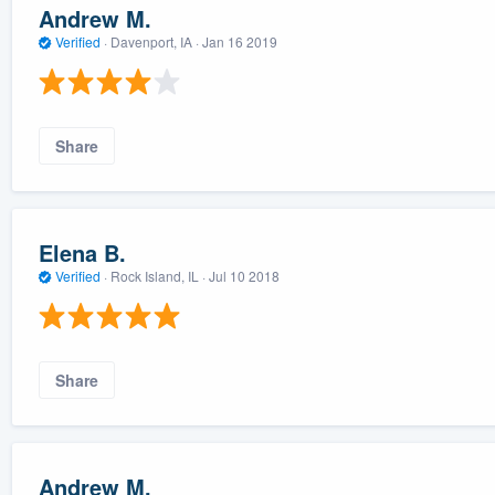
Andrew M.
Verified
·
Davenport, IA ·
Jan 16 2019
Share
Elena B.
Verified
·
Rock Island, IL ·
Jul 10 2018
Share
Andrew M.