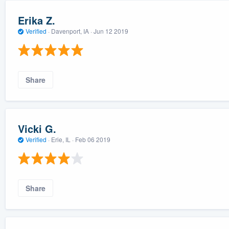
Erika Z.
Verified
·
Davenport, IA ·
Jun 12 2019
Share
Vicki G.
Verified
·
Erie, IL ·
Feb 06 2019
Share