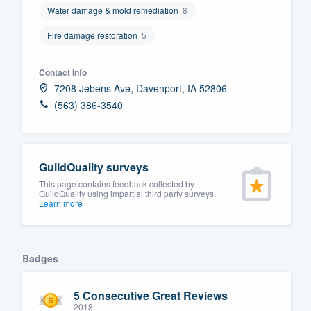
Water damage & mold remediation
8
Fill out this form, or call us at
(888
Fire damage restoration
5
We'll answer your questions, sho
and get you started.
Contact info
7208 Jebens Ave, Davenport, IA 52806
Pricing
(563) 386-3540
Our flat-rate pricing gives you the a
survey who you want, when you wa
having to worry about overages.
GuildQuality surveys
This page contains feedback collected by
GuildQuality using impartial third party surveys.
Learn more
Badges
5 Consecutive Great Reviews
2018