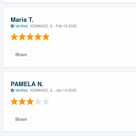
Maria T.
Verified
·
KEWANEE, IL ·
Feb 19 2020
Share
PAMELA N.
Verified
·
KEWANEE, IL ·
Jan 14 2020
Share