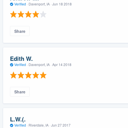
Verified
·
Davenport, IA ·
Jun 18 2018
Share
Edith W.
Verified
·
Davenport, IA ·
Apr 14 2018
Share
L.W.(.
Verified
·
Riverdale, IA ·
Jun 27 2017