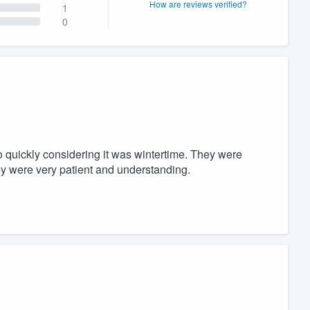
How are reviews verified?
1
0
 quickly considering it was wintertime. They were
hey were very patient and understanding.