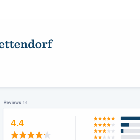
ettendorf
Reviews
14
ality
4.4