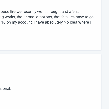
use fire we recently went through, and are still
hing works, the normal emotions, that families have to go
of 10 on my account. I have absolutely No idea where I
sional.