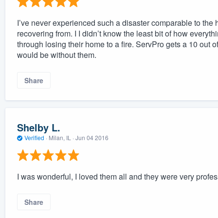
I’ve never experienced such a disaster comparable to the ho
recovering from. I I didn’t know the least bit of how everyt
through losing their home to a fire. ServPro gets a 10 out 
would be without them.
Share
Shelby L.
Verified
·
Milan, IL ·
Jun 04 2016
I was wonderful, I loved them all and they were very profes
Share