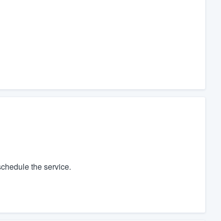
chedule the service.