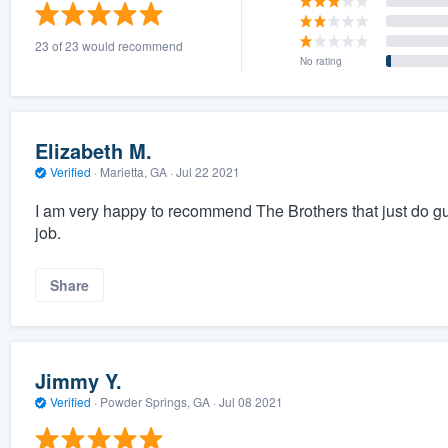
) 355-9223
.
23 of 23 would recommend
w you a demo,
No rating
Elizabeth M.
Verified
·
Marietta, GA ·
Jul 22 2021
bility to
I am very happy to recommend The Brothers that just do gu
nt, without
job.
Share
Jimmy Y.
Verified
·
Powder Springs, GA ·
Jul 08 2021