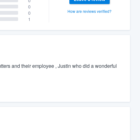
0
0
How are reviews verified?
0
1
tters and their employee , Justin who did a wonderful