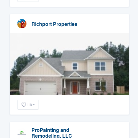
Richport Properties
Like
ProPainting and
Remodeling, LLC