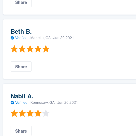
Share
Beth B.
Verified
·
Marietta, GA ·
Jun 30 2021
Share
Nabil A.
Verified
·
Kennesaw, GA ·
Jun 26 2021
Share