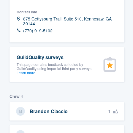
Fill out this form, or call us at
(888
Contact info
We'll answer your questions, sho
875 Gettysburg Trail, Suite 510, Kennesaw, GA
30144
and get you started.
(770) 919-5102
Pricing
Our flat-rate pricing gives you the a
GuildQuality surveys
survey who you want, when you wa
This page contains feedback collected by
GuildQuality using impartial third party surveys.
having to worry about overages.
Learn more
Crew
4
1
Brandon Ciaccio