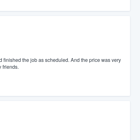
d finished the job as scheduled. And the price was very
 friends.