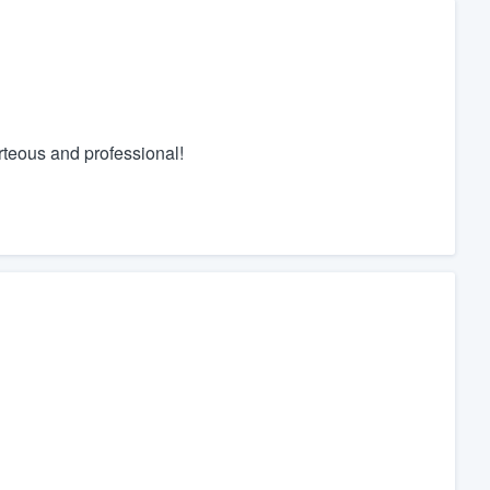
rteous and professional!