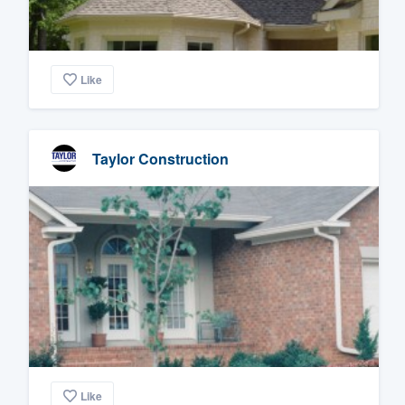
Like
Taylor Construction
Like