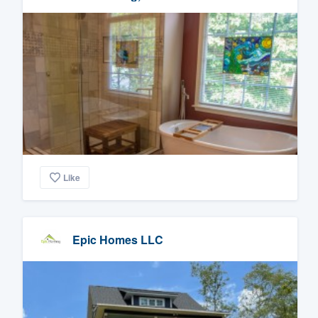
Like
Epic Homes LLC