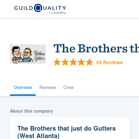
The Brothers th
24 Reviews
Overview
Reviews
Crew
Welcome to our
community of qu
About this company
The Brothers that just do Gutters
(West Atlanta)
Get started