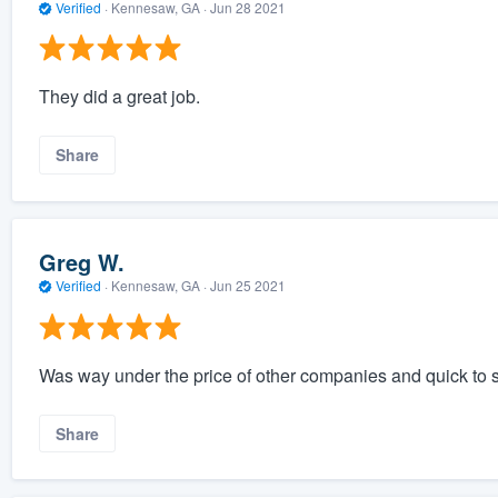
Verified
·
Kennesaw, GA ·
Jun 28 2021
They did a great job.
Share
Greg W.
Verified
·
Kennesaw, GA ·
Jun 25 2021
Was way under the price of other companies and quick to s
Share