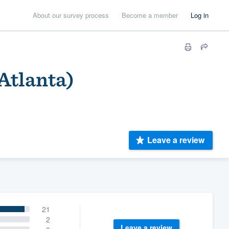
About our survey process
Become a member
Log in
 Atlanta)
Leave a review
21
2
Leave a review