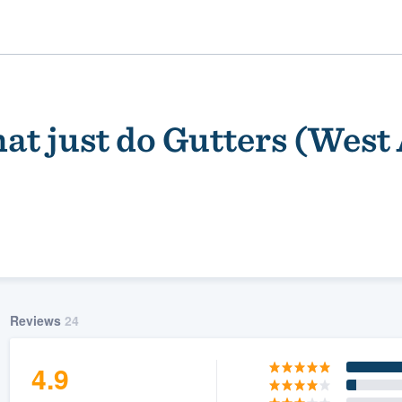
at just do Gutters (West
ality
Reviews
24
4.9