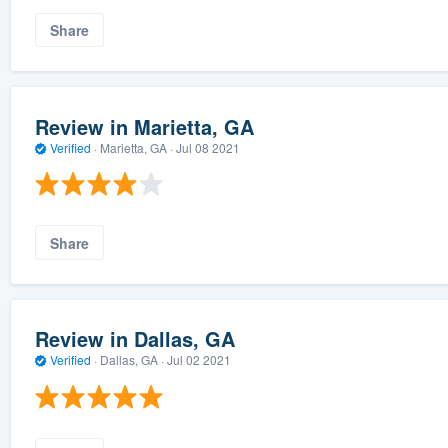
Share
Review in Marietta, GA
Verified
·
Marietta, GA ·
Jul 08 2021
Share
Review in Dallas, GA
Verified
·
Dallas, GA ·
Jul 02 2021