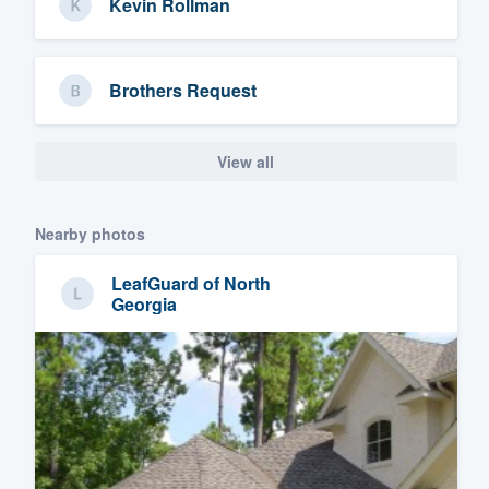
Kevin Rollman
Brothers Request
View all
Nearby photos
LeafGuard of North
Georgia