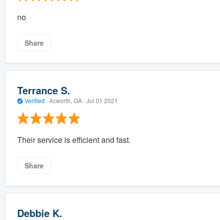
no
Share
Terrance S.
Verified
·
Acworth, GA ·
Jul 01 2021
Their service is efficient and fast.
Share
Debbie K.