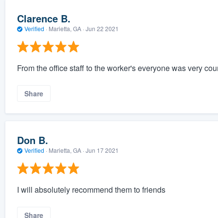
Clarence B.
Verified
·
Marietta, GA ·
Jun 22 2021
From the office staff to the worker's everyone was very cou
Share
Don B.
Verified
·
Marietta, GA ·
Jun 17 2021
I will absolutely recommend them to friends
Share