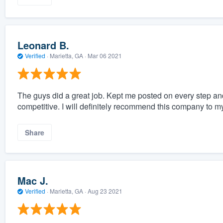
Leonard B.
Verified
·
Marietta, GA ·
Mar 06 2021
The guys did a great job. Kept me posted on every step an
competitive. I will definitely recommend this company to my
Share
Mac J.
Verified
·
Marietta, GA ·
Aug 23 2021