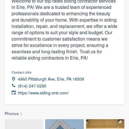
Welcome to our top-rated siding contractor services
in Erie, PA! We are a trusted team of experienced
professionals dedicated to enhancing the beauty
and durability of your home. With expertise in siding
installation, repair, and replacement, we offer a wide
range of options to suit your style and budget. Our
commitment to customer satisfaction means we
strive for excellence in every project, ensuring a
seamless and long-lasting finish. Trust us for
reliable siding contractors in Erie, PA!
Contact info
4960 Pittsburgh Ave, Erie, PA 16509
(814) 247-0290
https://www.siding-erie.com/
Photos
3
Welcome to our