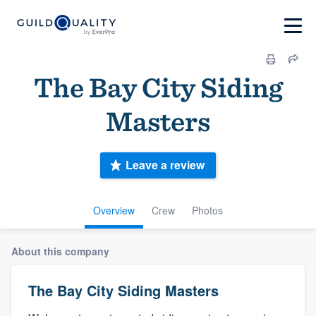
The Bay City Siding
Masters
Leave a review
Overview
Crew
Photos
About this company
The Bay City Siding Masters