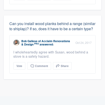
Can you install wood planks behind a range (similar
to shiplap)? If so, does it have to be a certain type?
Bob Gallese
of
Acclaim Renovations
Oct 24, 2017
PRO
& Design
answered:
I wholeheartedly agree with Susan, wood behind a
stove is a safety hazard.
Vote
Comment
Share