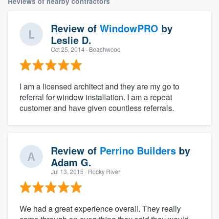
Reviews of nearby contractors
Review of
WindowPRO
by
Leslie D.
Oct 25, 2014
· Beachwood
I am a licensed architect and they are my go to
referral for window installation. I am a repeat
customer and have given countless referrals.
Review of
Perrino Builders
by
Adam G.
Jul 13, 2015
· Rocky River
We had a great experience overall. They really