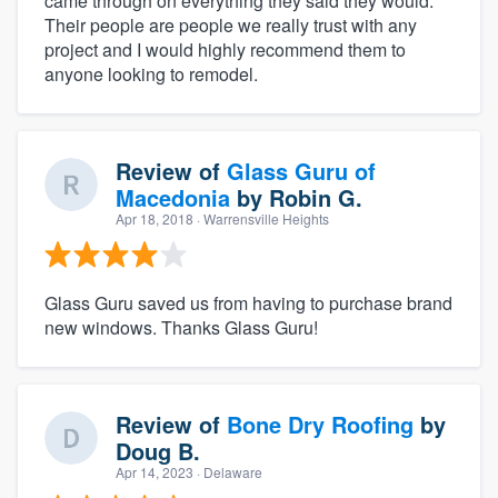
came through on everything they said they would.
Their people are people we really trust with any
project and I would highly recommend them to
anyone looking to remodel.
Review of
Glass Guru of
Macedonia
by
Robin G.
Apr 18, 2018
· Warrensville Heights
Glass Guru saved us from having to purchase brand
new windows. Thanks Glass Guru!
Review of
Bone Dry Roofing
by
Doug B.
Apr 14, 2023
· Delaware