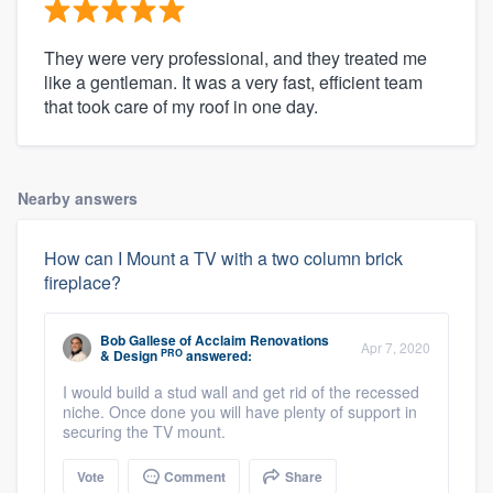
They were very professional, and they treated me
like a gentleman. It was a very fast, efficient team
that took care of my roof in one day.
Nearby answers
How can I Mount a TV with a two column brick
fireplace?
Bob Gallese
of
Acclaim Renovations
Apr 7, 2020
PRO
& Design
answered:
I would build a stud wall and get rid of the recessed
niche. Once done you will have plenty of support in
securing the TV mount.
Vote
Comment
Share