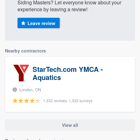
Siding Masters? Let everyone know about your
experience by leaving a review!
Leave review
Nearby contractors
StarTech.com YMCA -
Aquatics
London, ON
1,332 reviews, 1,332 surveys
View all