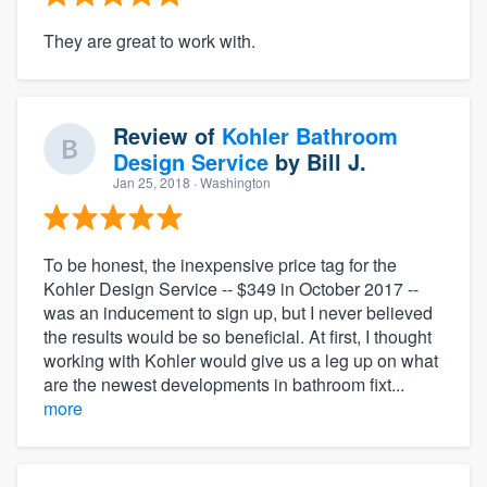
They are great to work with.
Review of
Kohler Bathroom
Design Service
by
Bill J.
Jan 25, 2018
· Washington
To be honest, the inexpensive price tag for the
Kohler Design Service -- $349 in October 2017 --
was an inducement to sign up, but I never believed
the results would be so beneficial. At first, I thought
working with Kohler would give us a leg up on what
are the newest developments in bathroom fixt...
more