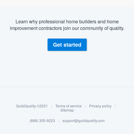
Learn why professional home builders and home
improvement contractors join our community of quality.
Get started
About our survey process
Become a member
GuildQuality ©2021
|
Terms of service
|
Privacy policy
|
Log in
Sitemap
(888) 355-9223
|
support@guildquality.com