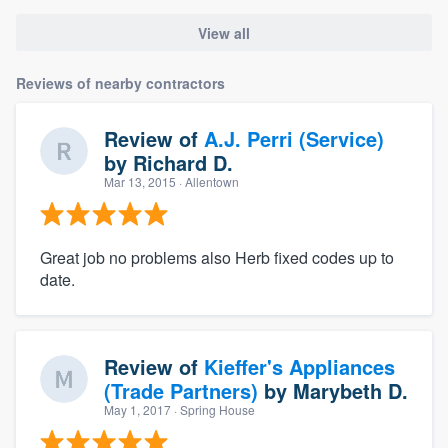
View all
Reviews of nearby contractors
Review of
A.J. Perri (Service)
by
Richard D.
Mar 13, 2015
· Allentown
Great job no problems also Herb fixed codes up to
date.
Review of
Kieffer's Appliances
(Trade Partners)
by
Marybeth D.
May 1, 2017
· Spring House