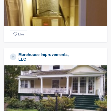
Like
Morehouse Improvements,
LLC