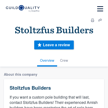
Stoltzfus Builders
Leave a review
Overview
Crew
About this company
Stoltzfus Builders
If you want a custom pole building that will last,
contact Stoltzfus Builders! Their experienced Amish
builders have been mastering the art of pole barn