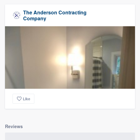
The Anderson Contracting
Company
Like
Reviews