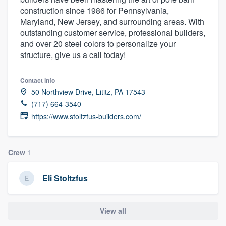
construction since 1986 for Pennsylvania,
Maryland, New Jersey, and surrounding areas. With
outstanding customer service, professional builders,
and over 20 steel colors to personalize your
structure, give us a call today!
Contact info
50 Northview Drive, Lititz, PA 17543
(717) 664-3540
https://www.stoltzfus-builders.com/
Crew
1
Eli Stoltzfus
View all
Welcome to our