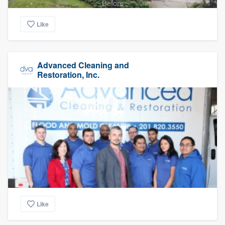
Before
Like
Advanced Cleaning and
Restoration, Inc.
Like