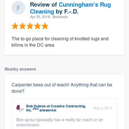
Review of
Cunningham's Rug
Cleaning
by
F.-.D.
Apr 25, 2018
· Bethesda
The to-go place for cleaning of knotted rugs and
kilims in the DC area
Nearby answers
Carpenter bees out of reach! Anything that can be
done?
Bob Dubree
of
Creative Contracting,
May 4, 2017
PRO
Inc.
answered:
Bee spray typicaqlly has a really far reach or an
exterminator.