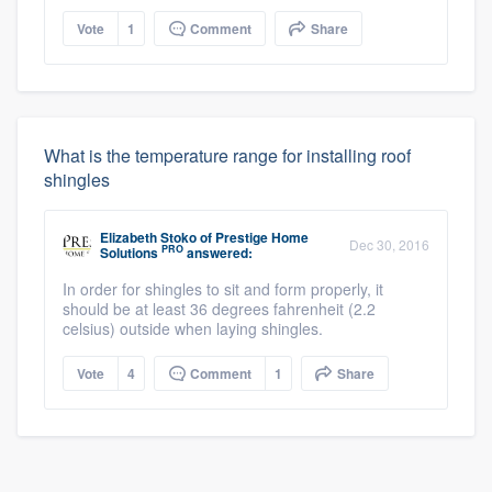
Vote
1
Comment
Share
What is the temperature range for installing roof
shingles
Elizabeth Stoko
of
Prestige Home
Dec 30, 2016
PRO
Solutions
answered:
In order for shingles to sit and form properly, it
should be at least 36 degrees fahrenheit (2.2
celsius) outside when laying shingles.
Vote
4
Comment
1
Share