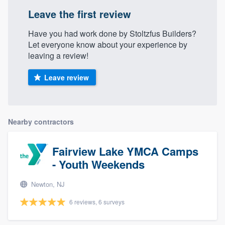
Leave the first review
Have you had work done by Stoltzfus Builders?
Let everyone know about your experience by
leaving a review!
Leave review
Nearby contractors
Fairview Lake YMCA Camps
- Youth Weekends
Newton, NJ
6 reviews, 6 surveys