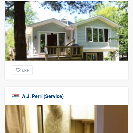
Like
A.J. Perri (Service)