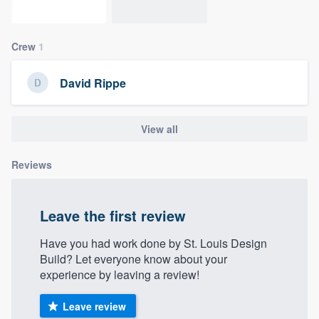
community of quality
Crew
1
Get started
David Rippe
Fill out this form, or call us at
(888) 355-
9223
. We'll answer your questions, show
View all
you a demo, and get you started.
Reviews
Pricing
Leave the first review
Our flat-rate pricing gives you the ability
to survey who you want, when you want,
Have you had work done by St. Louis Design
without having to worry about overages.
Build? Let everyone know about your
experience by leaving a review!
Leave review