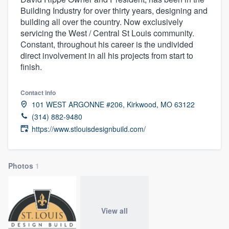
Building Industry for over thirty years, designing and
building all over the country. Now exclusively
servicing the West / Central St Louis community.
Constant, throughout his career is the undivided
direct involvement in all his projects from start to
finish.
Contact info
101 WEST ARGONNE #206, Kirkwood, MO 63122
(314) 882-9480
https://www.stlouisdesignbuild.com/
Photos
1
View all
Welcome to our