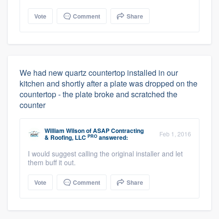
Vote
Comment
Share
We had new quartz countertop installed in our
kitchen and shortly after a plate was dropped on the
countertop - the plate broke and scratched the
counter
William Wilson
of
ASAP Contracting
Feb 1, 2016
PRO
& Roofing, LLC
answered:
I would suggest calling the original installer and let
them buff it out.
Vote
Comment
Share