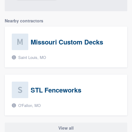
Nearby contractors
Missouri Custom Decks
Saint Louis, MO
STL Fenceworks
O'Fallon, MO
View all