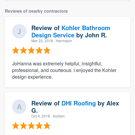
Reviews of nearby contractors
Review of
Kohler Bathroom
Design Service
by
John R.
Mar 22, 2018
· Hennepin
JoHanna was extremely helpful, insightful,
professional, and courteous. I enjoyed the Kohler
design experience.
Review of
DHI Roofing
by
Alex
G.
Oct 4, 2018
· Holden