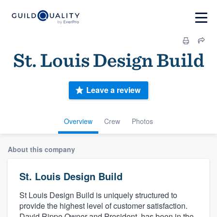
St. Louis Design Build
Leave a review
Overview
Crew
Photos
About this company
St. Louis Design Build
St Louis Design Build is uniquely structured to
provide the highest level of customer satisfaction.
David Rippe Owner and President, has been in the