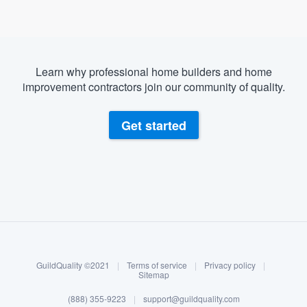
Learn why professional home builders and home
improvement contractors join our community of quality.
Get started
About our survey process
Become a member
GuildQuality ©2021
|
Terms of service
|
Privacy policy
|
Log in
Sitemap
(888) 355-9223
|
support@guildquality.com