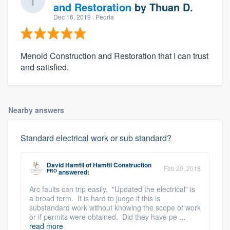
and Restoration
by
Thuan D.
Dec 16, 2019
· Peoria
Menold Construction and Restoration that I can trust
and satisfied.
Nearby answers
Standard electrical work or sub standard?
David Hamtil
of
Hamtil Construction
Feb 20, 2018
PRO
answered:
Arc faults can trip easily. "Updated the electrical" is
a broad term. It is hard to judge if this is
substandard work without knowing the scope of work
or if permits were obtained. Did they have pe ...
read more