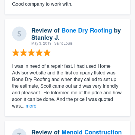
Good company to work with.
Review of
Bone Dry Roofing
by
Stanley J.
May 3, 2019
· Saint Louis
I was in need of a repair fast. I had used Home
Advisor website and the first company listed was
Bone Dry Roofing and when they called to set up
the estimate, Scott came out and was very friendly
and pleasant.. He informed me of the price and how
soon it can be done. And the price I was quoted
was...
more
Review of
Menold Construction