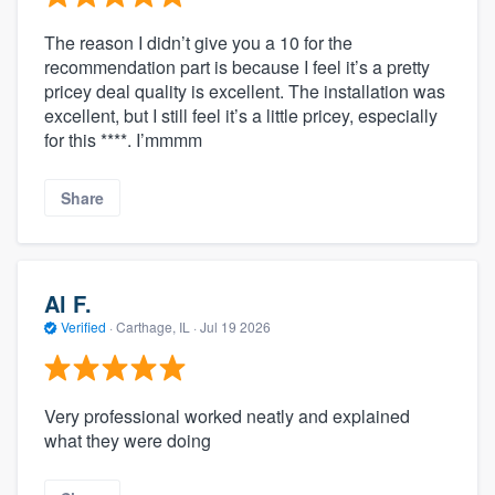
The reason I didn’t give you a 10 for the
recommendation part is because I feel it’s a pretty
pricey deal quality is excellent. The installation was
excellent, but I still feel it’s a little pricey, especially
for this ****. I’mmmm
Share
Al F.
Verified
·
Carthage, IL ·
Jul 19 2026
Very professional worked neatly and explained
what they were doing