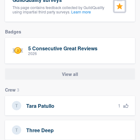
community of quality
This page contains feedback collected by GuildQuality
using impartial third party surveys.
Learn more
Badges
Get started
Fill out this form, or call us at
(888) 355-
5 Consecutive Great Reviews
9223
. We'll answer your questions, show
2026
you a demo, and get you started.
View all
Pricing
Crew
3
Our flat-rate pricing gives you the ability
to survey who you want, when you want,
1
Tara Patullo
without having to worry about overages.
Three Deep