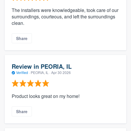
The installers were knowledgeable, took care of our
surroundings, courteous, and left the surroundings
clean.
Share
Review in PEORIA, IL
Verified
·
PEORIA, IL ·
Apr 30 2026
Product looks great on my home!
Share