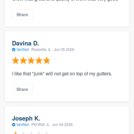
Share
Davina D.
Verified
·
Rossville, IL ·
Jun 05 2026
I like that "junk" will not get on top of my gutters.
Share
Joseph K.
Verified
·
PEORIA, IL ·
Jun 04 2026