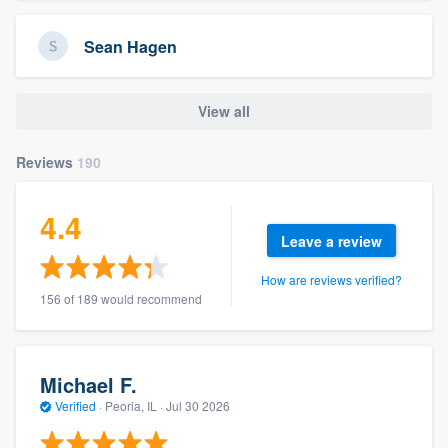
Sean Hagen
View all
Reviews
190
4.4
Leave a review
How are reviews verified?
156 of 189 would recommend
Michael F.
Verified
·
Peoria, IL ·
Jul 30 2026