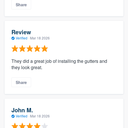
Share
Review
Verified
·
Mar 18 2026
They did a great job of installing the gutters and
they look great.
Share
John M.
Verified
·
Mar 18 2026