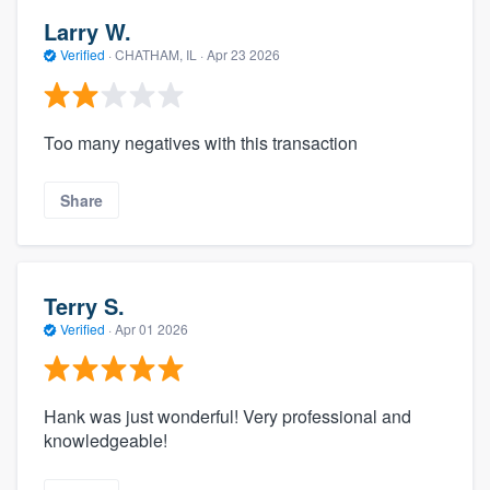
Larry W.
Verified
·
CHATHAM, IL ·
Apr 23 2026
Too many negatives with this transaction
Share
Terry S.
Verified
·
Apr 01 2026
Hank was just wonderful! Very professional and
knowledgeable!