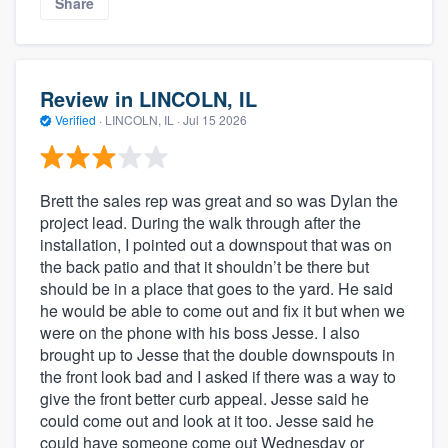
Share
Review in LINCOLN, IL
Verified
·
LINCOLN, IL ·
Jul 15 2026
Brett the sales rep was great and so was Dylan the
project lead. During the walk through after the
installation, I pointed out a downspout that was on
the back patio and that it shouldn’t be there but
should be in a place that goes to the yard. He said
he would be able to come out and fix it but when we
were on the phone with his boss Jesse. I also
brought up to Jesse that the double downspouts in
the front look bad and I asked if there was a way to
give the front better curb appeal. Jesse said he
could come out and look at it too. Jesse said he
could have someone come out Wednesday or