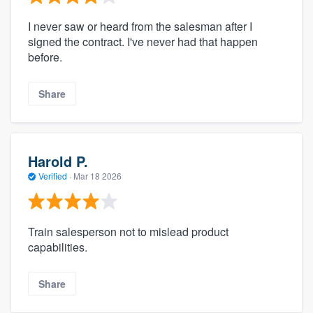
I never saw or heard from the salesman after I
signed the contract. I've never had that happen
before.
Share
Harold P.
Verified
·
Mar 18 2026
Train salesperson not to mislead product
capabilities.
Share