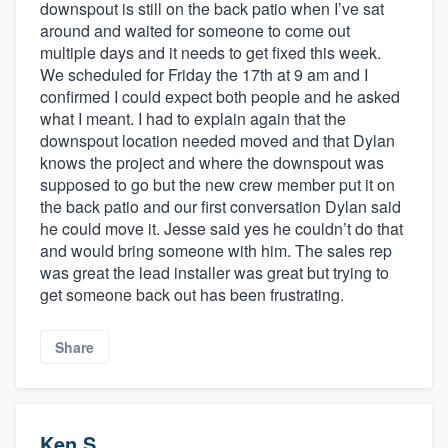
downspout is still on the back patio when I’ve sat
around and waited for someone to come out
multiple days and it needs to get fixed this week.
We scheduled for Friday the 17th at 9 am and I
confirmed I could expect both people and he asked
what I meant. I had to explain again that the
downspout location needed moved and that Dylan
knows the project and where the downspout was
supposed to go but the new crew member put it on
the back patio and our first conversation Dylan said
he could move it. Jesse said yes he couldn’t do that
and would bring someone with him. The sales rep
was great the lead installer was great but trying to
get someone back out has been frustrating.
Share
Ken S.