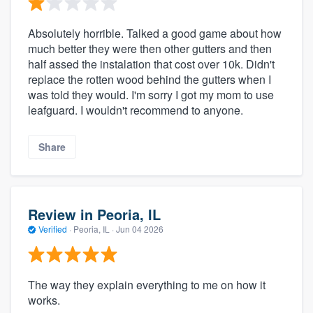
Absolutely horrible. Talked a good game about how
much better they were then other gutters and then
half assed the instalation that cost over 10k. Didn't
replace the rotten wood behind the gutters when I
was told they would. I'm sorry I got my mom to use
leafguard. I wouldn't recommend to anyone.
Share
Review in Peoria, IL
Verified
·
Peoria, IL ·
Jun 04 2026
The way they explain everything to me on how it
works.