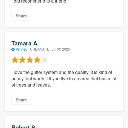
I did recommend to a friend
Share
Tamara A.
Verified
·
URBANA, IL ·
Jul 30 2025
I love the gutter system and the quality. It is kind of
pricey, but worth it if you live in an area that has a lot
of trees and leaves.
Share
Robert S.