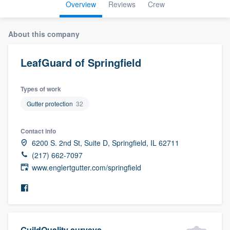
Overview
Reviews
Crew
About this company
LeafGuard of Springfield
Types of work
Gutter protection
32
Contact info
6200 S. 2nd St, Suite D, Springfield, IL 62711
(217) 662-7097
www.englertgutter.com/springfield
Welcome to our
GuildQuality surveys