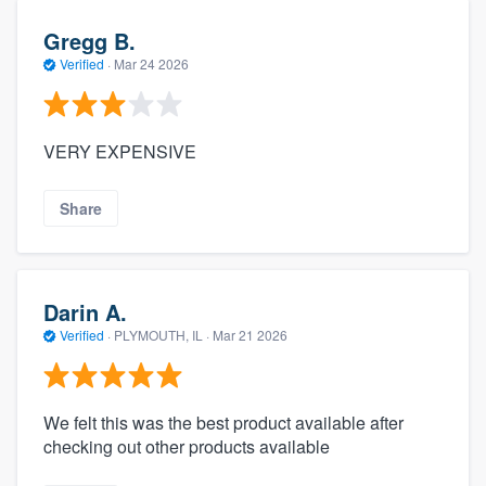
Gregg B.
Verified
·
Mar 24 2026
VERY EXPENSIVE
Share
Darin A.
Verified
·
PLYMOUTH, IL ·
Mar 21 2026
We felt this was the best product available after
checking out other products available