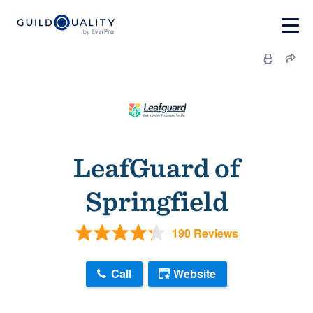
LeafGuard of
Springfield
190 Reviews
Call
Website