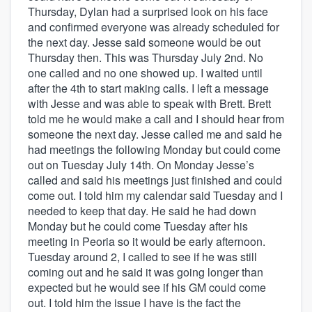
Thursday, Dylan had a surprised look on his face
and confirmed everyone was already scheduled for
the next day. Jesse said someone would be out
Thursday then. This was Thursday July 2nd. No
one called and no one showed up. I waited until
after the 4th to start making calls. I left a message
with Jesse and was able to speak with Brett. Brett
told me he would make a call and I should hear from
someone the next day. Jesse called me and said he
had meetings the following Monday but could come
out on Tuesday July 14th. On Monday Jesse’s
called and said his meetings just finished and could
come out. I told him my calendar said Tuesday and I
needed to keep that day. He said he had down
Monday but he could come Tuesday after his
meeting in Peoria so it would be early afternoon.
Tuesday around 2, I called to see if he was still
coming out and he said it was going longer than
expected but he would see if his GM could come
out. I told him the issue I have is the fact the