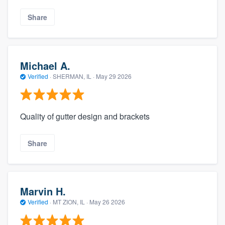
Share
Michael A.
Verified
·
SHERMAN, IL ·
May 29 2026
Quality of gutter design and brackets
Share
Marvin H.
Verified
·
MT ZION, IL ·
May 26 2026