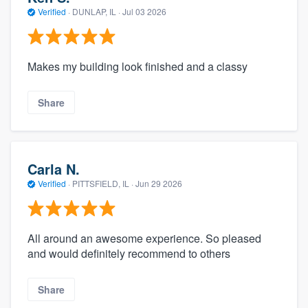
Verified
·
DUNLAP, IL ·
Jul 03 2026
Makes my building look finished and a classy
Share
Carla N.
Verified
·
PITTSFIELD, IL ·
Jun 29 2026
All around an awesome experience. So pleased
and would definitely recommend to others
Share