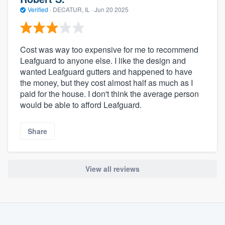
Verified
·
DECATUR, IL ·
Jun 20 2025
Cost was way too expensive for me to recommend
Leafguard to anyone else. I like the design and
wanted Leafguard gutters and happened to have
the money, but they cost almost half as much as I
paid for the house. I don't think the average person
would be able to afford Leafguard.
Share
View all reviews