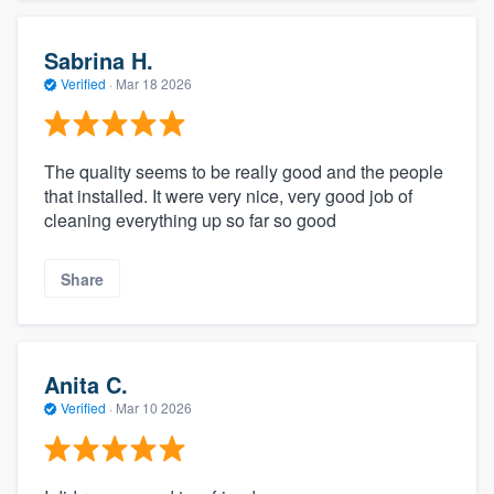
Sabrina H.
Verified
·
Mar 18 2026
The quality seems to be really good and the people
that installed. It were very nice, very good job of
cleaning everything up so far so good
Share
Anita C.
Verified
·
Mar 10 2026