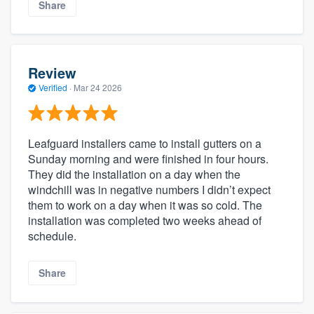
Share
Review
Verified
·
Mar 24 2026
Leafguard installers came to install gutters on a
Sunday morning and were finished in four hours.
They did the installation on a day when the
windchill was in negative numbers I didn’t expect
them to work on a day when it was so cold. The
installation was completed two weeks ahead of
schedule.
Share