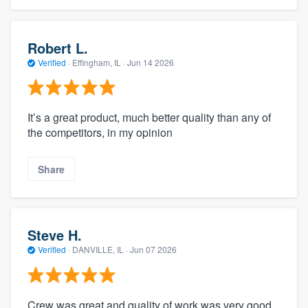
Robert L.
Verified
·
Effingham, IL ·
Jun 14 2026
It’s a great product, much better quality than any of
the competitors, in my opinion
Share
Steve H.
Verified
·
DANVILLE, IL ·
Jun 07 2026
Crew was great and quality of work was very good