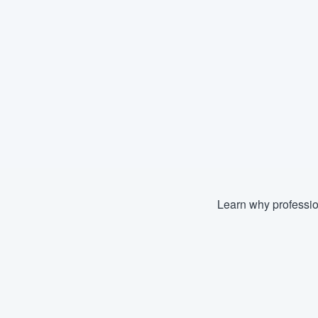
Learn why professio