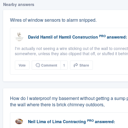
Nearby answers
Wires of window sensors to alarm snipped.
PRO
David Hamtil
of
Hamtil Construction
answered:
I'm actually not seeing a wire sticking out of the wall to connec
somewhere, unless they also clipped that off, or stuffed it behin
Vote
Comment
1
Share
How do I waterproof my basement without getting a sump p
the wall where there is brick chimney outdoors,
PRO
Neil Lima
of
Lima Contracting
answered: