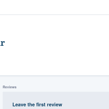
ir
ality
Reviews
Leave the first review