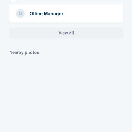
Office Manager
View all
Nearby photos