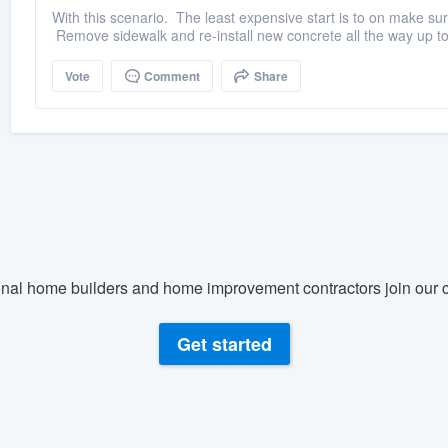
With this scenario. The least expensive start is to on make sur
Remove sidewalk and re-install new concrete all the way up to
Vote
Comment
Share
nal home builders and home improvement contractors join our c
Get started