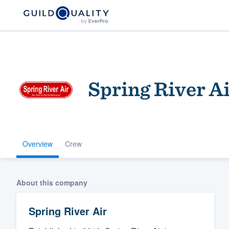
Spring River A
Overview
Crew
Welcome to our
community of qu
About this company
Spring River Air
Get started