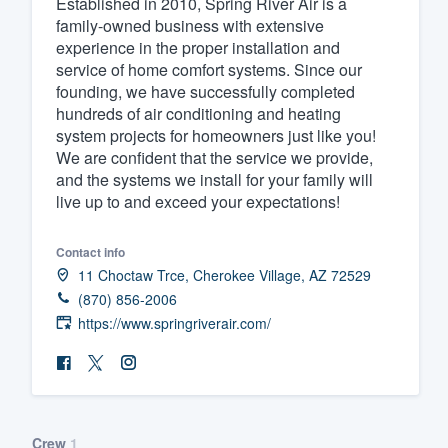
Established in 2010, Spring River Air is a
family-owned business with extensive
Fill out this form, or call us at
(888
experience in the proper installation and
We'll answer your questions, sho
service of home comfort systems. Since our
and get you started.
founding, we have successfully completed
hundreds of air conditioning and heating
system projects for homeowners just like you!
Pricing
We are confident that the service we provide,
and the systems we install for your family will
Our flat-rate pricing gives you the a
live up to and exceed your expectations!
survey who you want, when you wa
having to worry about overages.
Contact info
11 Choctaw Trce, Cherokee Village, AZ 72529
(870) 856-2006
https://www.springriverair.com/
Crew
1