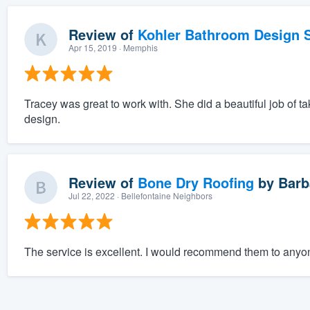
Review of
Kohler Bathroom Design S
Apr 15, 2019
· Memphis
Tracey was great to work with. She did a beautiful job of tak
design.
Review of
Bone Dry Roofing
by
Barb
Jul 22, 2022
· Bellefontaine Neighbors
The service is excellent. I would recommend them to anyone