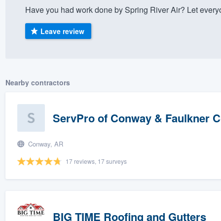
Have you had work done by Spring River Air? Let every
) 355-9223
.
w you a demo,
Leave review
Nearby contractors
bility to
nt, without
ServPro of Conway & Faulkner 
Conway, AR
17 reviews, 17 surveys
BIG TIME Roofing and Gutters