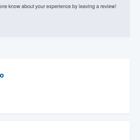
one know about your experience by leaving a review!
Co