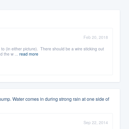
Feb 20, 2018
t to (in either picture). There should be a wire sticking out
d the w ...
read more
ump. Water comes in during strong rain at one side of
Sep 22, 2014