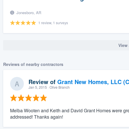
Jonesboro, AR
1 review, 1 surveys
View 
Reviews of nearby contractors
Review of
Grant New Homes, LLC (C
Jan 5, 2015
· Olive Branch
Melba Wooten and Keith and David Grant Homes were great 
addressed! Thanks again!