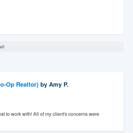
all
o-Op Realtor)
by
Amy P.
to work with! All of my client's concerns were