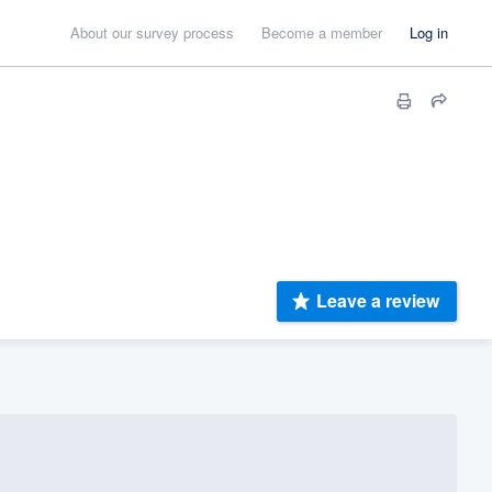
About our survey process
Become a member
Log in
Leave a review