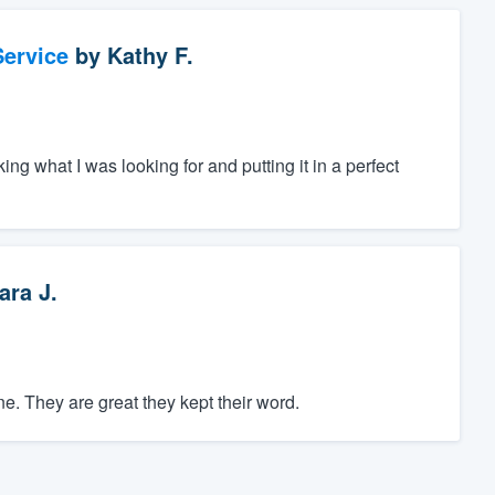
ervice
by
Kathy F.
ing what I was looking for and putting it in a perfect
ara J.
. They are great they kept their word.