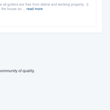
e all gutters are free from debris and working properly. 2.
 the house an ...
read more
ommunity of quality.