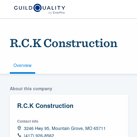
R.C.K Construction
Overview
Welcome to our
About this company
community of qu
R.C.K Construction
Contact info
3246 Hwy 95, Mountain Grove, MO 65711
Get started
(417) 926-8562