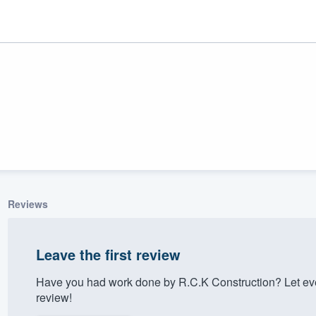
Reviews
ality
Leave the first review
Have you had work done by R.C.K Construction? Let ev
review!