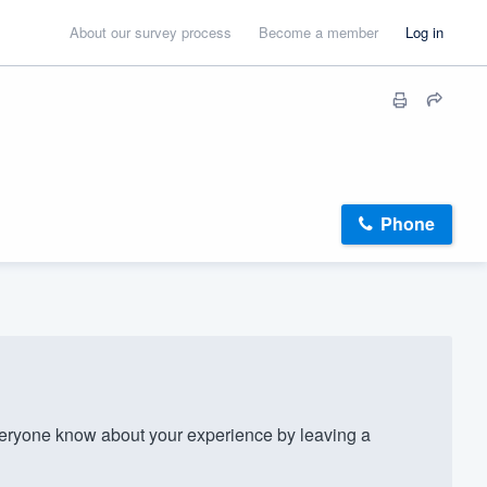
About our survey process
Become a member
Log in
Phone
eryone know about your experience by leaving a