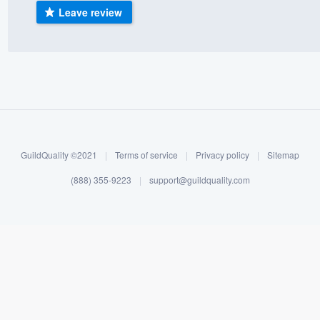
Leave review
) 355-9223
.
w you a demo,
bility to
nt, without
GuildQuality ©2021
|
Terms of service
|
Privacy policy
|
Sitemap
(888) 355-9223
|
support@guildquality.com